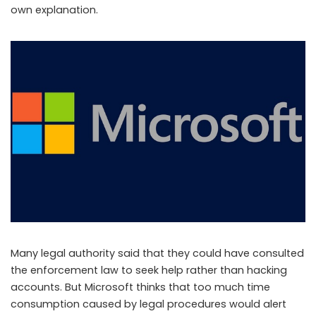
own explanation.
Many legal authority said that they could have consulted
the enforcement law to seek help rather than hacking
accounts. But Microsoft thinks that too much time
consumption caused by legal procedures would alert