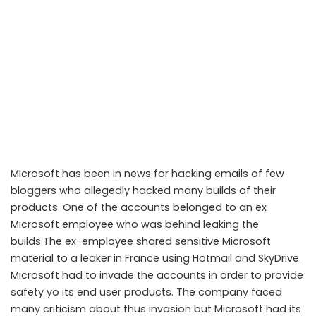
Microsoft has been in news for hacking emails of few
bloggers who allegedly hacked many builds of their
products. One of the accounts belonged to an ex
Microsoft employee who was behind leaking the
builds.The ex-employee shared sensitive Microsoft
material to a leaker in France using Hotmail and SkyDrive.
Microsoft had to invade the accounts in order to provide
safety yo its end user products. The company faced
many criticism about thus invasion but Microsoft had its