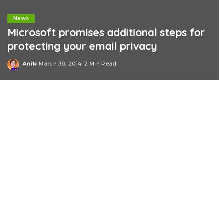
News
Microsoft promises additional steps for
protecting your email privacy
Anik
March 30, 2014
2 Min Read
Posted
by