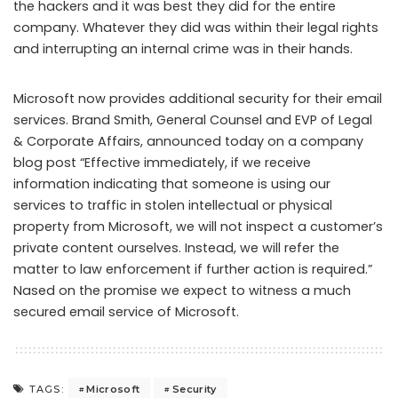
the hackers and it was best they did for the entire
company. Whatever they did was within their legal rights
and interrupting an internal crime was in their hands.
Microsoft now provides additional security for their email
services. Brand Smith, General Counsel and EVP of Legal
& Corporate Affairs, announced today on a company
blog post “Effective immediately, if we receive
information indicating that someone is using our
services to traffic in stolen intellectual or physical
property from Microsoft, we will not inspect a customer’s
private content ourselves. Instead, we will refer the
matter to law enforcement if further action is required.”
Nased on the promise we expect to witness a much
secured email service of Microsoft.
Microsoft
Security
TAGS: