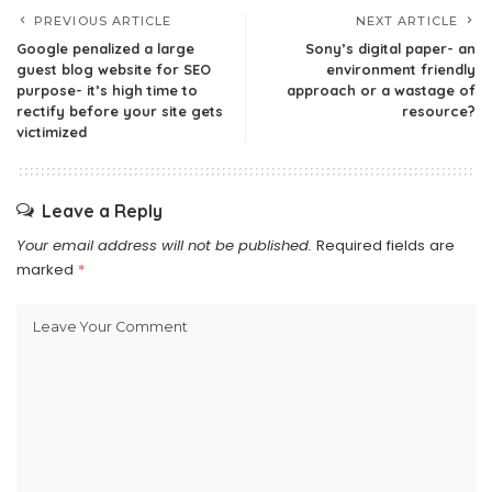
PREVIOUS ARTICLE
NEXT ARTICLE
Google penalized a large
Sony’s digital paper- an
guest blog website for SEO
environment friendly
purpose- it’s high time to
approach or a wastage of
rectify before your site gets
resource?
victimized
Leave a Reply
Your email address will not be published.
Required fields are
marked
*