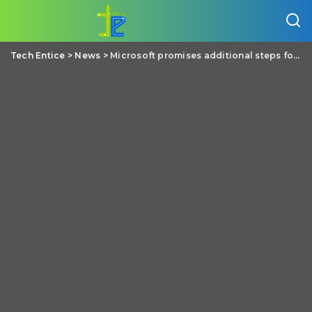
Tech Entice
>
News
>
Microsoft promises additional steps for protecting your email privacy