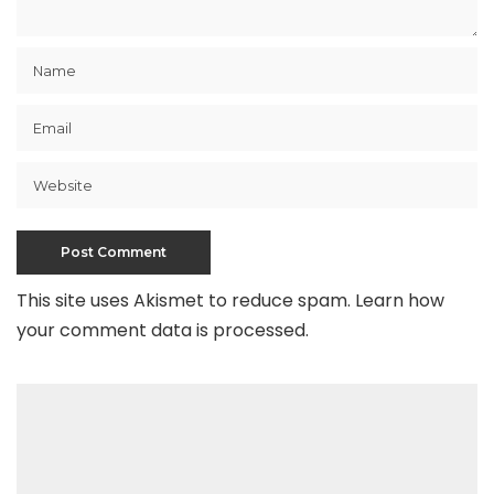
This site uses Akismet to reduce spam.
Learn how
your comment data is processed
.