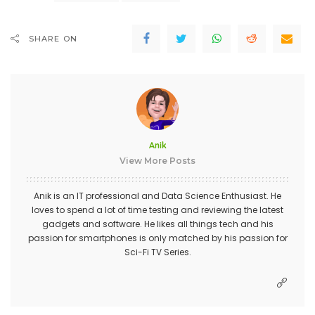
SHARE ON
Anik
View More Posts
Anik is an IT professional and Data Science Enthusiast. He
loves to spend a lot of time testing and reviewing the latest
gadgets and software. He likes all things tech and his
passion for smartphones is only matched by his passion for
Sci-Fi TV Series.