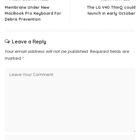
Membrane Under New
The LG V40 ThinQ could
MacBook Pro Keyboard For
launch in early October
Debris Prevention
Leave a Reply
Your email address will not be published.
Required fields are
marked
*