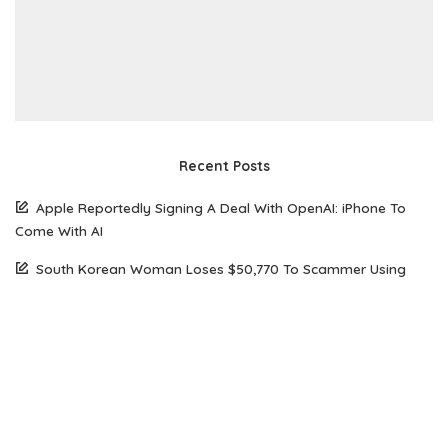
Recent Posts
Apple Reportedly Signing A Deal With OpenAI: iPhone To
Come With AI
South Korean Woman Loses $50,770 To Scammer Using
Realistic Deepfake Videos Of Elon Musk
The Future of Web Hosting: Why Amazon Lightsail is Gaining
Popularity Among Developers
How Open Source AI Models Are Transforming Code
Generation And Instruction Following