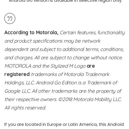
Android Go version is available in selective region only.
According to Motorola,
Certain features, functionality
and product specifications may be network
dependent and subject to additional terms, conditions,
and charges. All are subject to change without notice.
MOTOROLA and the Stylized M Logo
are
registered
trademarks of Motorola Trademark
Holdings, LLC. Android Go Edition is a Trademark of
Google LLC. All other trademarks are t
he property of
their respective owners. ©2018 Motorola Mobility LLC.
All rights reserved.
If you are located in Europe or Latin America, this Android