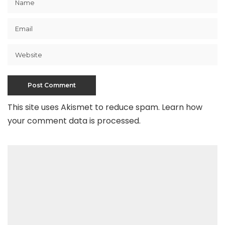
This site uses Akismet to reduce spam.
Learn how
your comment data is processed
.