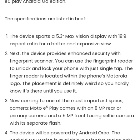
e5 play Android Go edition.
The specifications are listed in brief:
The device sports a 5.3″ Max Vision display with 18:9
aspect ratio for a better and expansive view.
Next, the device provides enhanced security with
fingerprint scanner. You can use the fingerprint reader
to unlock and lock your phone with just single tap. The
finger reader is located within the phone’s Motorola
logo. The placement is definitely weird so you hardly
know it’s there until you use it.
Now coming to one of the most important specs,
5
camera: Moto e
Play comes with an 8 MP rear or
primary camera and a 5 MP front facing selfie camera
with its separate flash.
The device will be powered by Android Oreo. The