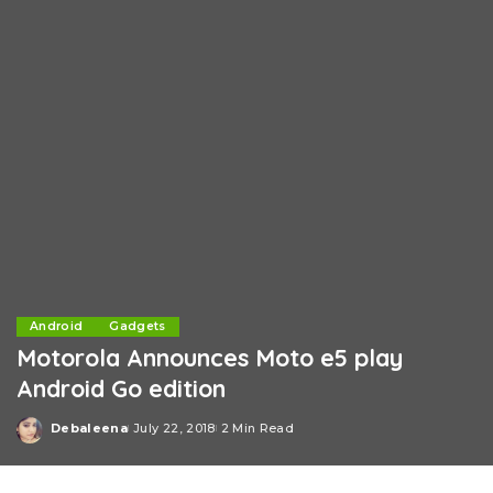
Android
Gadgets
Motorola Announces Moto e5 play
Android Go edition
Debaleena
July 22, 2018
2 Min Read
Posted
by