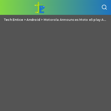
Tech Entice
>
Android
>
Motorola Announces Moto e5 play Android Go edition