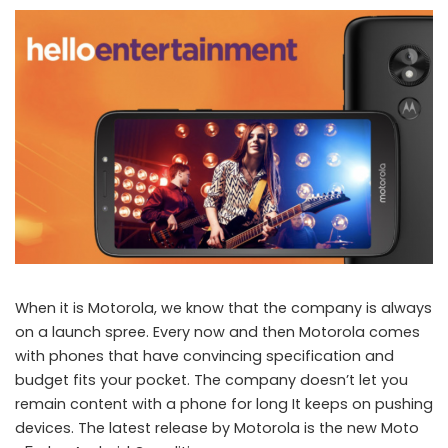
When it is Motorola, we know that the company is always
on a launch spree. Every now and then Motorola comes
with phones that have convincing specification and
budget fits your pocket. The company doesn’t let you
remain content with a phone for long It keeps on pushing
devices. The latest release by Motorola is the new Moto