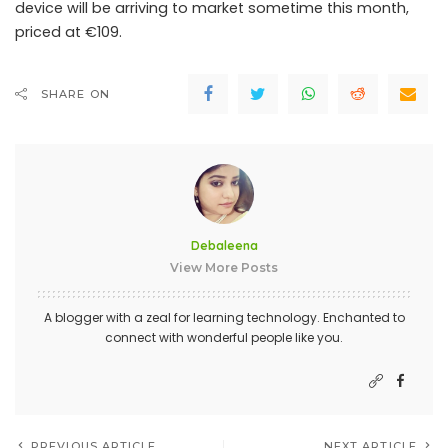
device will be arriving to market sometime this month,
priced at €109.
SHARE ON
Debaleena
View More Posts
A blogger with a zeal for learning technology. Enchanted to
connect with wonderful people like you.
PREVIOUS ARTICLE
NEXT ARTICLE