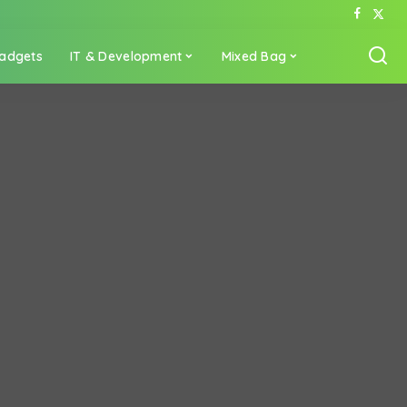
adgets
IT & Development
Mixed Bag