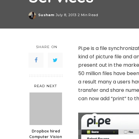
Susham
July 8, 2013
2 Min Read
Posted
by
SHARE ON
Pi.pe is a file synchroni
kind of picture file and 
present out in the market
50 million files have bee
a result many a users ha
READ NEXT
transfer and share nume
can now add “print” to tha
Dropbox hired
Computer Vision