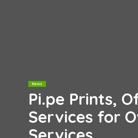
News
Pi.pe Prints, O
Services for 
Services