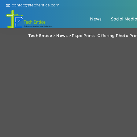
contact@techentice.com
News
Social Medi
Tech Entice
>
News
>
Pi.pe Prints, Offering Photo Pr