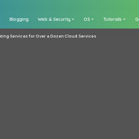
a
Blogging
Web & Security
OS
Tutorials
G
inting Services for Over a Dozen Cloud Services