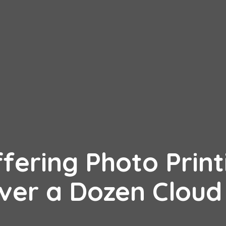
ffering Photo Print
Over a Dozen Cloud