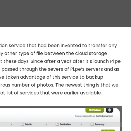
zation service that had been invented to transfer any
any other type of file between the cloud storage
 these days. Since after a year after it’s launch Pi.pe
n passed through the severs of Pi.pe’s servers and as
ve taken advantage of this service to backup
rous number of photos. The newest thing is that we
t list of services that were earlier available.