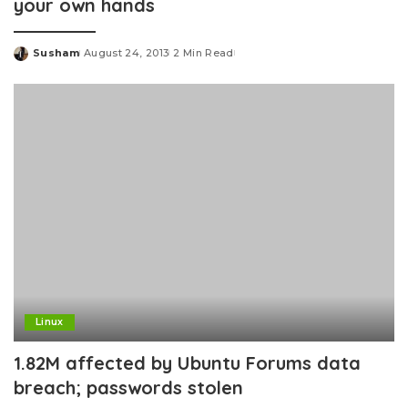
your own hands
Susham
August 24, 2013
2 Min Read
Posted
by
Linux
1.82M affected by Ubuntu Forums data
breach; passwords stolen