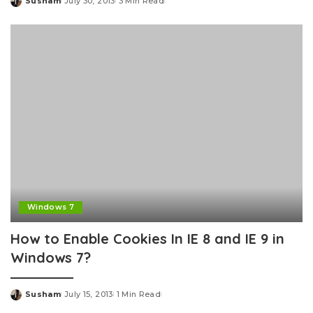
Susham
July 30, 2013
3 Min Read
Posted
by
Windows 7
How to Enable Cookies In IE 8 and IE 9 in
Windows 7?
Susham
July 15, 2013
1 Min Read
Posted
by