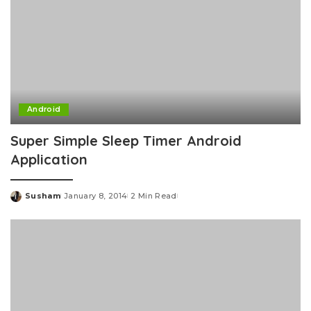
Android
Super Simple Sleep Timer Android
Application
Susham
January 8, 2014
2 Min Read
Posted
by