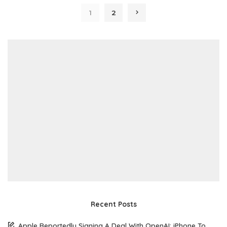
1
2
Recent Posts
Apple Reportedly Signing A Deal With OpenAI: iPhone To