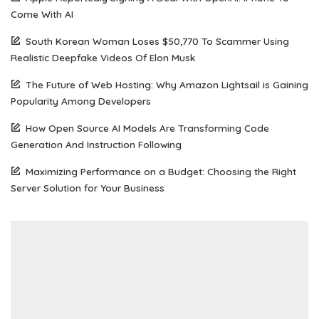
Come With AI
South Korean Woman Loses $50,770 To Scammer Using
Realistic Deepfake Videos Of Elon Musk
The Future of Web Hosting: Why Amazon Lightsail is Gaining
Popularity Among Developers
How Open Source AI Models Are Transforming Code
Generation And Instruction Following
Maximizing Performance on a Budget: Choosing the Right
Server Solution for Your Business