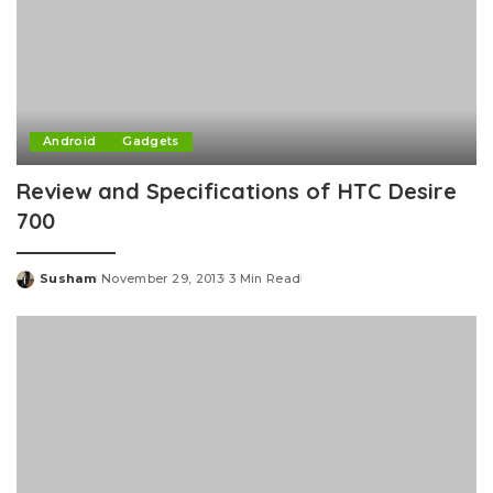
Android
Gadgets
Review and Specifications of HTC Desire
700
Susham
November 29, 2013
3 Min Read
Posted
by