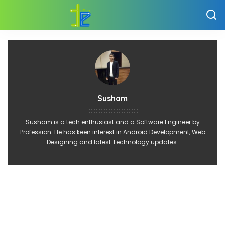
Susham
Susham is a tech enthusiast and a Software Engineer by
Profession. He has keen interest in Android Development, Web
Designing and latest Technology updates.