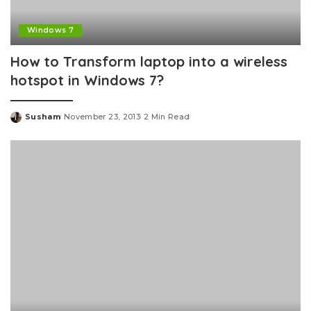
Windows 7
How to Transform laptop into a wireless
hotspot in Windows 7?
Susham
November 23, 2013
2 Min Read
Posted
by