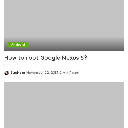
Android
How to root Google Nexus 5?
Susham
November 22, 2013
2 Min Read
Posted
by