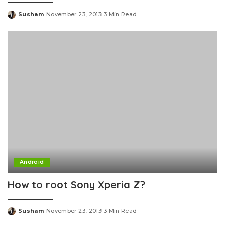
Susham
November 23, 2013
3 Min Read
Posted
by
Android
How to root Sony Xperia Z?
Susham
November 23, 2013
3 Min Read
Posted
by