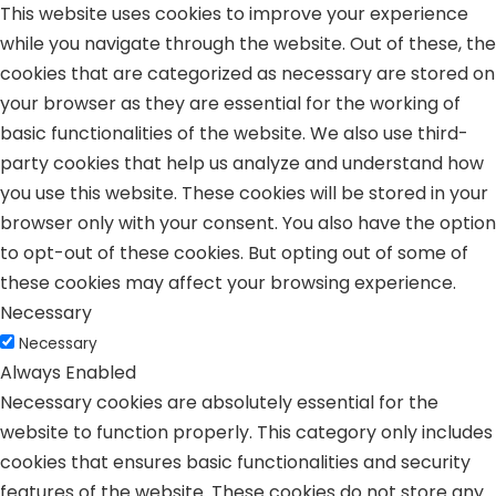
This website uses cookies to improve your experience
while you navigate through the website. Out of these, the
cookies that are categorized as necessary are stored on
your browser as they are essential for the working of
basic functionalities of the website. We also use third-
party cookies that help us analyze and understand how
you use this website. These cookies will be stored in your
browser only with your consent. You also have the option
to opt-out of these cookies. But opting out of some of
these cookies may affect your browsing experience.
Necessary
Necessary
Always Enabled
Necessary cookies are absolutely essential for the
website to function properly. This category only includes
cookies that ensures basic functionalities and security
features of the website. These cookies do not store any