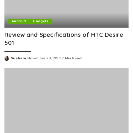
Android
Gadgets
Review and Specifications of HTC Desire
501
Susham
November 28, 2013
2 Min Read
Posted
by