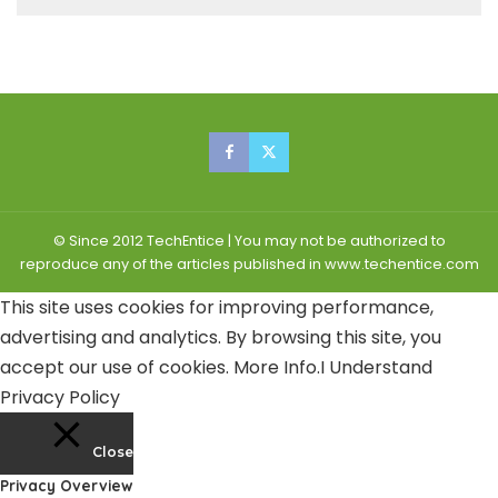
© Since 2012 TechEntice | You may not be authorized to
reproduce any of the articles published in www.techentice.com
This site uses cookies for improving performance,
advertising and analytics. By browsing this site, you
accept our use of cookies.
More Info
.
I Understand
Privacy Policy
Close
Privacy Overview