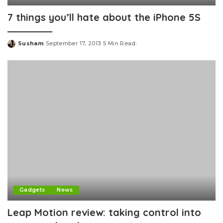
7 things you’ll hate about the iPhone 5S
Susham
September 17, 2013
5 Min Read
Posted
by
Gadgets
News
Leap Motion review: taking control into