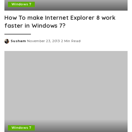
Windows 7
How To make Internet Explorer 8 work
faster in Windows 7?
Susham
November 23, 2013
2 Min Read
Posted
by
Windows 7