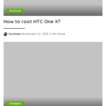
Android
How to root HTC One X?
Susham
November 22, 2013
2 Min Read
Posted
by
Gadgets