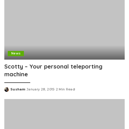
News
Scotty – Your personal teleporting
machine
Susham
January 28, 2015
2 Min Read
Posted
by