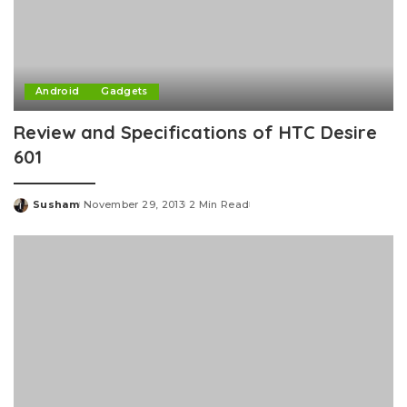
Android
Gadgets
Review and Specifications of HTC Desire
601
Susham
November 29, 2013
2 Min Read
Posted
by