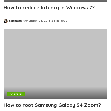
How to reduce latency in Windows 7?
Susham
November 23, 2013
2 Min Read
Posted
by
Android
How to root Samsung Galaxy S4 Zoom?