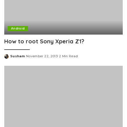
Android
How to root Sony Xperia Z1?
Susham
November 22, 2013
2 Min Read
Posted
by