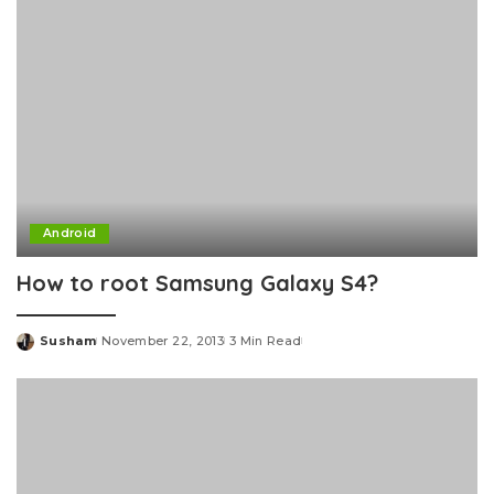
Android
How to root Samsung Galaxy S4?
Susham
November 22, 2013
3 Min Read
Posted
by