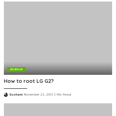
Android
How to root LG G2?
Susham
November 22, 2013
2 Min Read
Posted
by