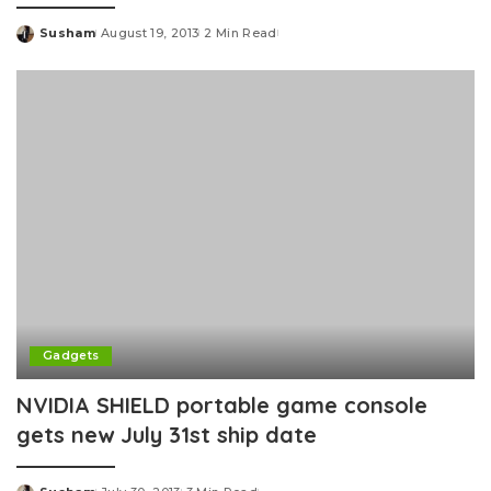
Susham
August 19, 2013
2 Min Read
Posted
by
Gadgets
NVIDIA SHIELD portable game console
gets new July 31st ship date