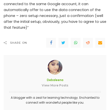
connected to the same Google account, it can
automatically offer to use the data connection of the
phone – zero setup necessary, just a confirmation (well
after the initial setup, obviously, you have to agree to use
that feature)”
SHARE ON
Debaleena
View More Posts
A blogger with a zeal for learning technology. Enchanted to
connect with wonderful people like you.