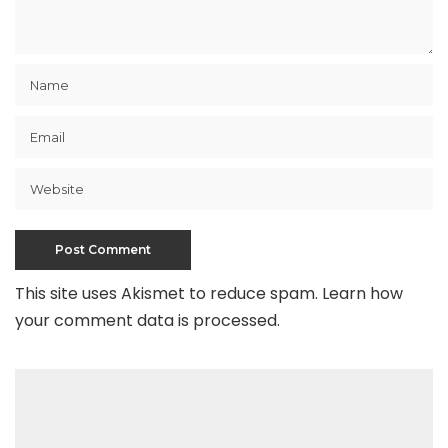
This site uses Akismet to reduce spam.
Learn how
your comment data is processed
.