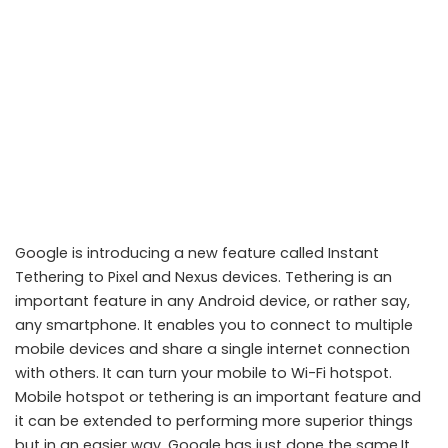
Google is introducing a new feature called Instant
Tethering to Pixel and Nexus devices. Tethering is an
important feature in any Android device, or rather say,
any smartphone. It enables you to connect to multiple
mobile devices and share a single internet connection
with others. It can turn your mobile to Wi-Fi hotspot.
Pixel and Nexus Devices Getting New Feature called Instant
Mobile hotspot or tethering is an important feature and
Tethering
it can be extended to performing more superior things
but in an easier way. Google has just done the same.It