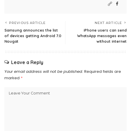
PREVIOUS ARTICLE
NEXT ARTICLE
Samsung announces the list
iPhone users can send
of devices getting Android 7.0
WhatsApp messages even
Nougat
without internet
Leave a Reply
Your email address will not be published.
Required fields are
marked
*