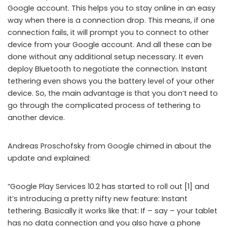
Google account. This helps you to stay online in an easy
way when there is a connection drop. This means, if one
connection fails, it will prompt you to connect to other
device from your Google account. And all these can be
done without any additional setup necessary. It even
deploy Bluetooth to negotiate the connection. Instant
tethering even shows you the battery level of your other
device. So, the main advantage is that you don’t need to
go through the complicated process of tethering to
another device.
Andreas Proschofsky from Google chimed in about the
update and explained:
“Google Play Services 10.2 has started to roll out [1] and
it’s introducing a pretty nifty new feature: Instant
tethering. Basically it works like that: If – say – your tablet
has no data connection and you also have a phone