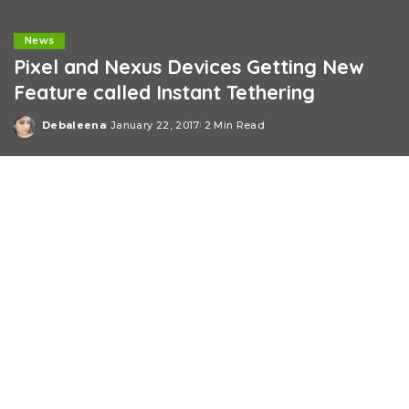
News
Pixel and Nexus Devices Getting New
Feature called Instant Tethering
Debaleena
January 22, 2017
2 Min Read
Posted
by