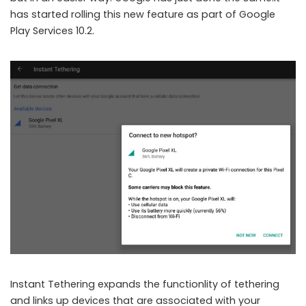
has started rolling this new feature as part of Google
Play Services 10.2.
Instant Tethering expands the functionlity of tethering
and links up devices that are associated with your