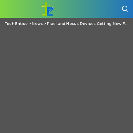
Tech Entice
>
News
>
Pixel and Nexus Devices Getting New Feature called Instant Tethering