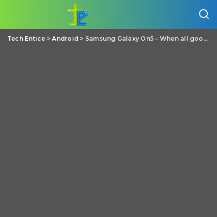
Tech Entice
>
Android
>
Samsung Galaxy On5 – When all good things come in small price