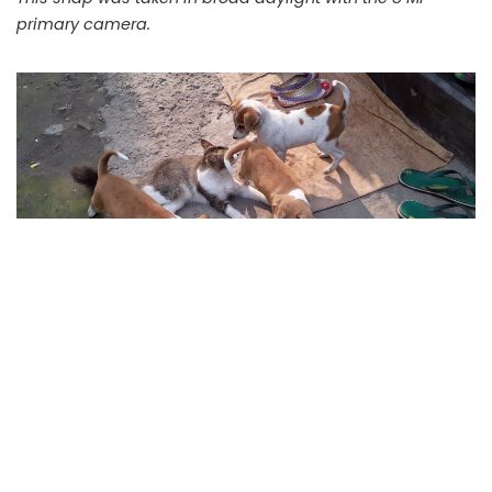
primary camera.
While the puppies and the cat were playing, the image
was taken. You can check how the the camera captured
moving objects.