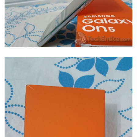
Samsung Galaxy On5- When all good things come in small price