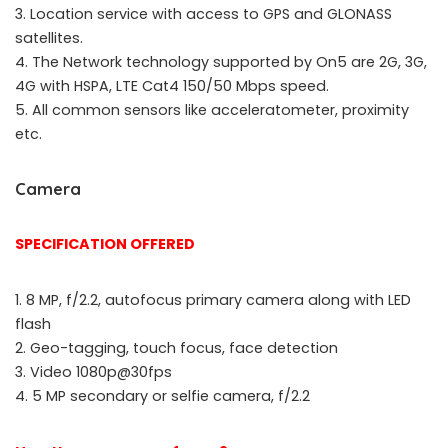
3. Location service with access to GPS and GLONASS
satellites.
4. The Network technology supported by On5 are 2G, 3G,
4G with HSPA, LTE Cat4 150/50 Mbps speed.
5. All common sensors like acceleratometer, proximity
etc.
Camera
SPECIFICATION OFFERED
1. 8 MP, f/2.2, autofocus primary camera along with LED
flash
2. Geo-tagging, touch focus, face detection
3. Video 1080p@30fps
4. 5 MP secondary or selfie camera, f/2.2