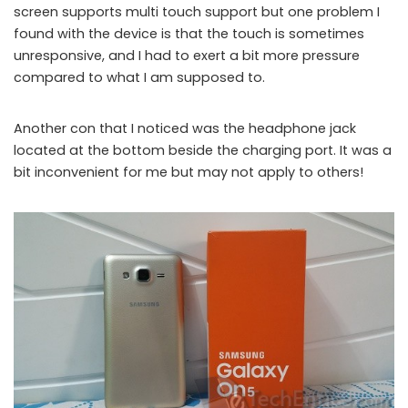
screen supports multi touch support but one problem I
found with the device is that the touch is sometimes
unresponsive, and I had to exert a bit more pressure
compared to what I am supposed to.
Another con that I noticed was the headphone jack
located at the bottom beside the charging port. It was a
bit inconvenient for me but may not apply to others!