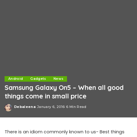
Android
Gadgets
News
Samsung Galaxy On5 – When all good
things come in small price
Debaleena
January 6, 2016
6 Min Read
Posted
by
There is an idiom commonly known to us- Best things