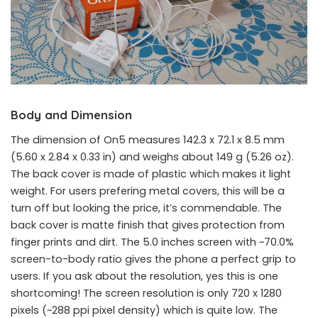
Body and Dimension
The dimension of On5 measures 142.3 x 72.1 x 8.5 mm
(5.60 x 2.84 x 0.33 in) and weighs about 149 g (5.26 oz).
The back cover is made of plastic which makes it light
weight. For users prefering metal covers, this will be a
turn off but looking the price, it’s commendable. The
back cover is matte finish that gives protection from
finger prints and dirt. The 5.0 inches screen with ~70.0%
screen-to-body ratio gives the phone a perfect grip to
users. If you ask about the resolution, yes this is one
shortcoming! The screen resolution is only 720 x 1280
pixels (~288 ppi pixel density) which is quite low. The