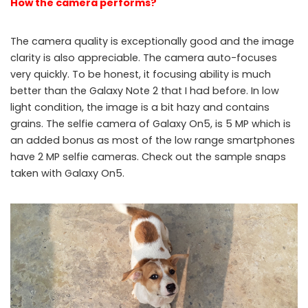
How the camera performs?
The camera quality is exceptionally good and the image
clarity is also appreciable. The camera auto-focuses
very quickly. To be honest, it focusing ability is much
better than the Galaxy Note 2 that I had before. In low
light condition, the image is a bit hazy and contains
grains. The selfie camera of Galaxy On5, is 5 MP which is
an added bonus as most of the low range smartphones
have 2 MP selfie cameras. Check out the sample snaps
taken with Galaxy On5.