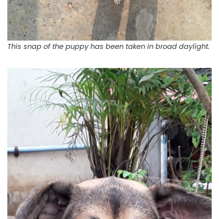
This snap of the puppy has been taken in broad daylight.