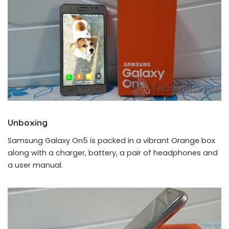
Unboxing
Samsung Galaxy On5 is packed in a vibrant Orange box
along with a charger, battery, a pair of headphones and
a user manual.