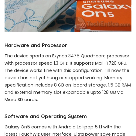
Hardware and Processor
The device sports an Exynos 3475 Quad-core processor
with processor speed 1.3 GHz. It supports Mali-T720 GPU.
The device works fine with this configuration. Till now the
device has not yet hung or stopped working. Memory
specification includes 8 GB on-board storage, 1.5 GB RAM
and external memory slot expandable upto 128 GB via
Micro SD cards.
Software and Operating System
Galaxy On5 comes with Android Lollipop 5.1.1 with the
latest TouchWiz User Interface, Ultra power save mode