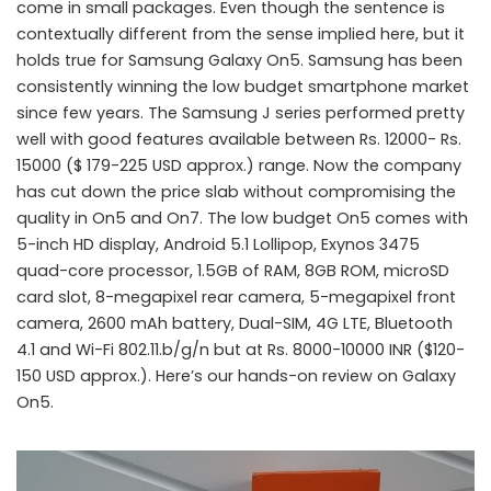
come in small packages. Even though the sentence is
contextually different from the sense implied here, but it
holds true for Samsung Galaxy On5. Samsung has been
consistently winning the low budget smartphone market
since few years. The Samsung J series performed pretty
well with good features available between Rs. 12000- Rs.
15000 ($ 179-225 USD approx.) range. Now the company
has cut down the price slab without compromising the
quality in On5 and On7. The low budget On5 comes with
5-inch HD display, Android 5.1 Lollipop, Exynos 3475
quad-core processor, 1.5GB of RAM, 8GB ROM, microSD
card slot, 8-megapixel rear camera, 5-megapixel front
camera, 2600 mAh battery, Dual-SIM, 4G LTE, Bluetooth
4.1 and Wi-Fi 802.11.b/g/n but at Rs. 8000-10000 INR ($120-
150 USD approx.). Here’s our hands-on review on Galaxy
On5.