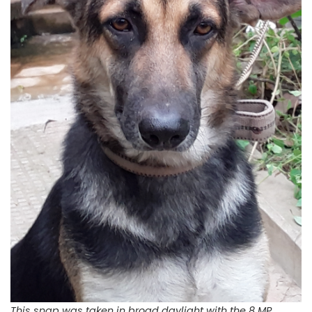
This snap was taken in broad daylight with the 8 MP