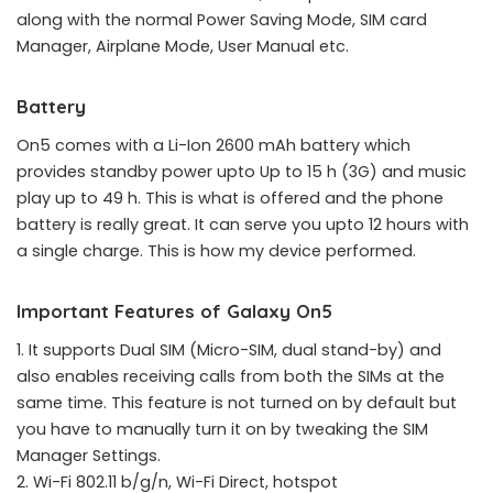
along with the normal Power Saving Mode, SIM card
Manager, Airplane Mode, User Manual etc.
Battery
On5 comes with a Li-Ion 2600 mAh battery which
provides standby power upto Up to 15 h (3G) and music
play up to 49 h. This is what is offered and the phone
battery is really great. It can serve you upto 12 hours with
a single charge. This is how my device performed.
Important Features of Galaxy On5
1. It supports Dual SIM (Micro-SIM, dual stand-by) and
also enables receiving calls from both the SIMs at the
same time. This feature is not turned on by default but
you have to manually turn it on by tweaking the SIM
Manager Settings.
2. Wi-Fi 802.11 b/g/n, Wi-Fi Direct, hotspot