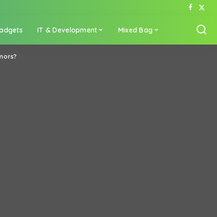
adgets
IT & Development
Mixed Bag
umors?