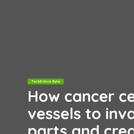
TechEntice Byte
How cancer cel
vessels to inv
parts and cre