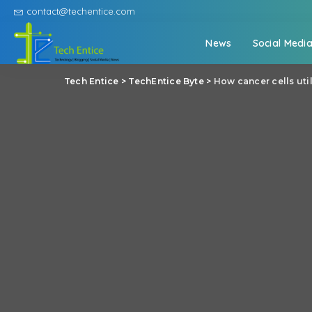
contact@techentice.com
News
Social Medi
Tech Entice
>
TechEntice Byte
>
How cancer cells uti