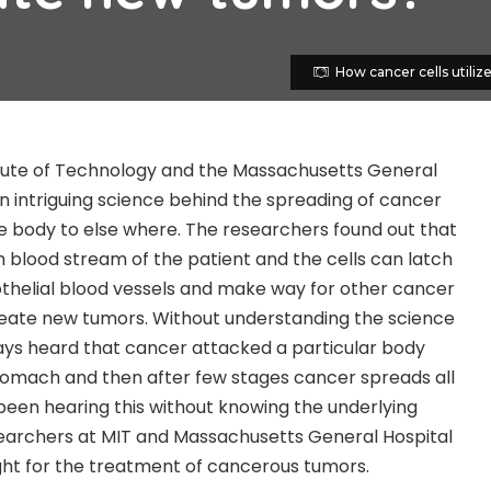
How cancer cells utiliz
tute of Technology and the Massachusetts General
n intriguing science behind the spreading of cancer
he body to else where. The researchers found out that
h blood stream of the patient and the cells can latch
dothelial blood vessels and make way for other cancer
reate new tumors. Without understanding the science
ays heard that cancer attacked a particular body
, stomach and then after few stages cancer spreads all
een hearing this without knowing the underlying
earchers at MIT and Massachusetts General Hospital
ght for the treatment of cancerous tumors.