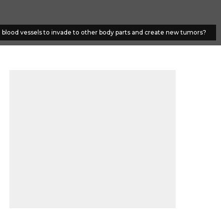
e blood vessels to invade to other body parts and create new tumors?