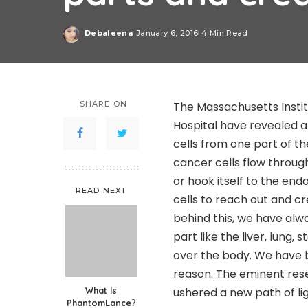
Debaleena
January 6, 2016
4 Min Read
Posted
by
SHARE ON
The Massachusetts Insti
Hospital have revealed a
cells from one part of t
cancer cells flow throug
or hook itself to the en
READ NEXT
cells to reach out and c
behind this, we have alw
part like the liver, lung
over the body. We have b
reason. The eminent res
What Is
ushered a new path of li
PhantomLance?