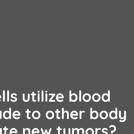
ls utilize blood
ade to other body
ate new tumors?