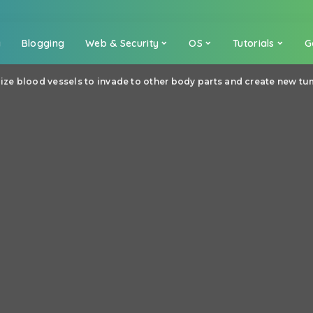
a
Blogging
Web & Security
OS
Tutorials
G
lize blood vessels to invade to other body parts and create new t