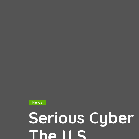
News
Serious Cyber
The U.S.