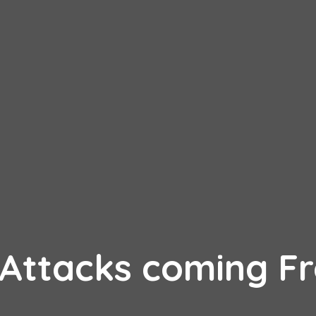
 Attacks coming F