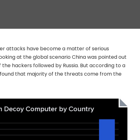
ber attacks have become a matter of serious
oking at the global scenario China was pointed out
f the hackers followed by Russia. But according to a
found that majority of the threats come from the