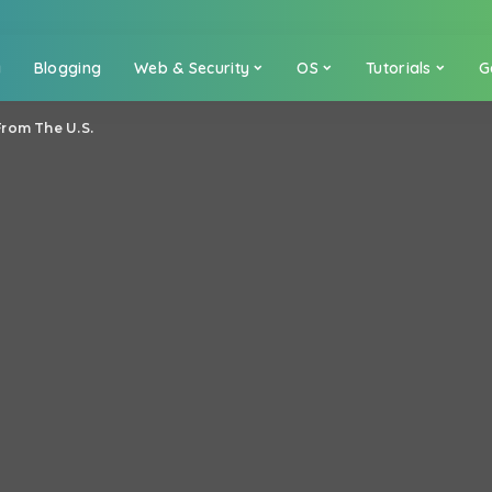
a
Blogging
Web & Security
OS
Tutorials
G
From The U.S.