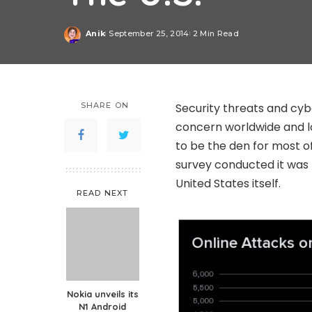
Anik
September 25, 2014
2 Min Read
Posted
by
SHARE ON
Security threats and cy
concern worldwide and lo
to be the den for most o
survey conducted it was 
United States itself.
READ NEXT
Nokia unveils its
N1 Android