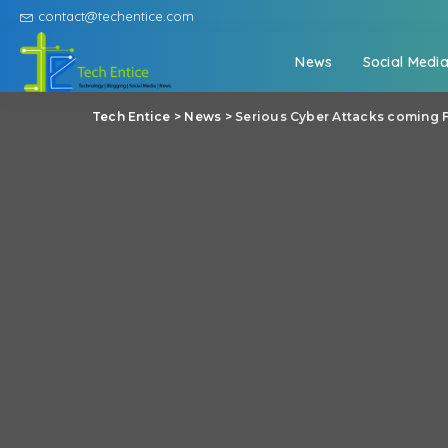
contact@techentice.com
News
Social Medi
Tech Entice
>
News
>
Serious Cyber Attacks coming 