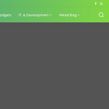
adgets
IT & Development
Mixed Bag