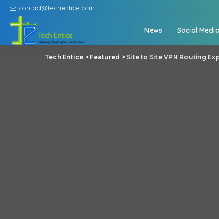
contact@techentice.com
News
Social Medi
Tech Entice
>
Featured
>
Site to Site VPN Routing Ex