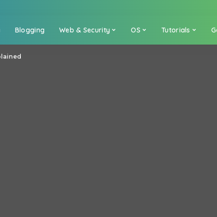
a
Blogging
Web & Security
OS
Tutorials
G
plained