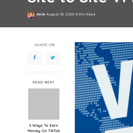
Anik
August 18, 2020
6 Min Read
Posted
by
SHARE ON
READ NEXT
5 Ways To Earn
Money On TikTok