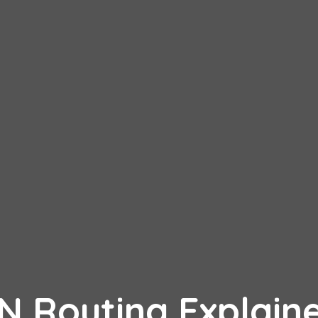
PN Routing Explain