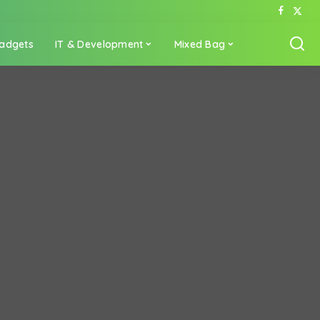
adgets
IT & Development
Mixed Bag