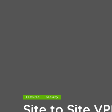
Featured
Security
Site to Site V