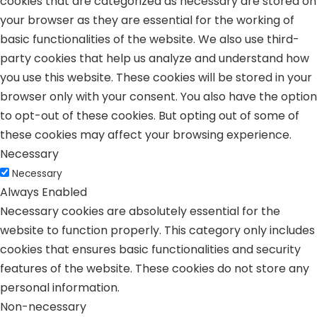
cookies that are categorized as necessary are stored on
your browser as they are essential for the working of
basic functionalities of the website. We also use third-
party cookies that help us analyze and understand how
you use this website. These cookies will be stored in your
browser only with your consent. You also have the option
to opt-out of these cookies. But opting out of some of
these cookies may affect your browsing experience.
Necessary
Necessary
Always Enabled
Necessary cookies are absolutely essential for the
website to function properly. This category only includes
cookies that ensures basic functionalities and security
features of the website. These cookies do not store any
personal information.
Non-necessary