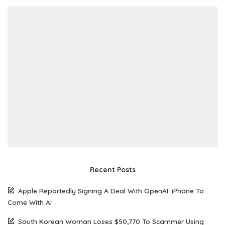
Recent Posts
Apple Reportedly Signing A Deal With OpenAI: iPhone To
Come With AI
South Korean Woman Loses $50,770 To Scammer Using