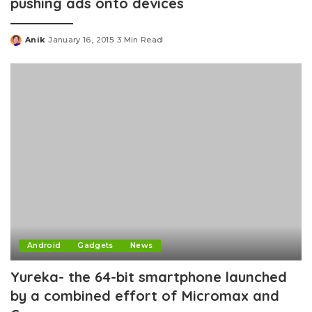
pushing ads onto devices
Anik
January 16, 2015
3 Min Read
Posted
by
Android
Gadgets
News
Yureka- the 64-bit smartphone launched
by a combined effort of Micromax and