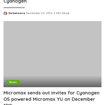
Cyanogen
Debaleena
December 20, 2014
2 Min Read
Posted
by
News
Micromax sends out invites for Cyanogen
OS powered Micromax YU on December