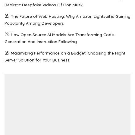
Realistic Deepfake Videos Of Elon Musk
The Future of Web Hosting: Why Amazon Lightsail is Gaining
Popularity Among Developers
How Open Source AI Models Are Transforming Code
Generation And Instruction Following
Maximizing Performance on a Budget: Choosing the Right
Server Solution for Your Business