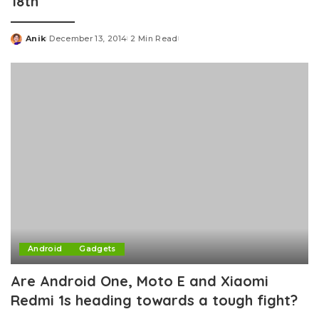
18th
Anik
December 13, 2014
2 Min Read
Posted
by
Android
Gadgets
Are Android One, Moto E and Xiaomi
Redmi 1s heading towards a tough fight?