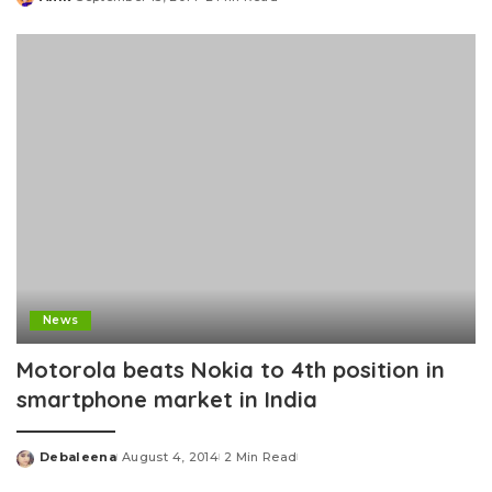
Posted
by
News
Motorola beats Nokia to 4th position in
smartphone market in India
Debaleena
August 4, 2014
2 Min Read
Posted
by