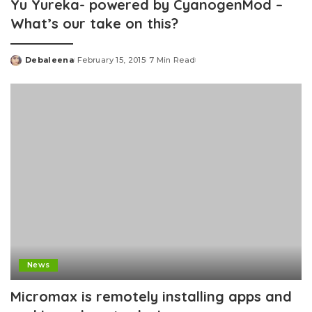
Yu Yureka- powered by CyanogenMod –
What’s our take on this?
Debaleena
February 15, 2015
7 Min Read
Posted
by
News
Micromax is remotely installing apps and