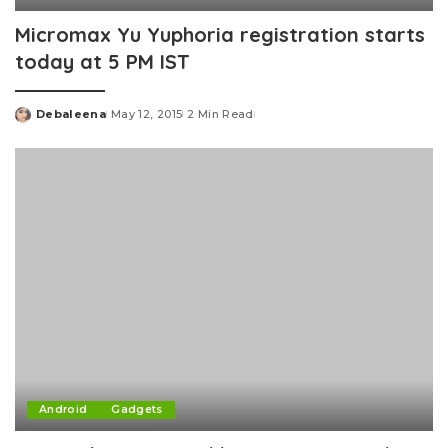
Micromax Yu Yuphoria registration starts
today at 5 PM IST
Debaleena
May 12, 2015
2 Min Read
Posted
by
Android
Gadgets