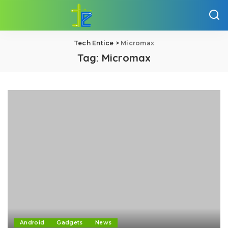
Tech Entice
>
Micromax
Tag:
Micromax
Android
Gadgets
News