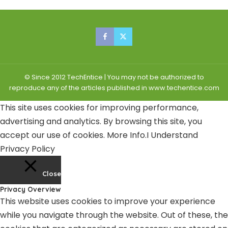
© Since 2012 TechEntice | You may not be authorized to
reproduce any of the articles published in www.techentice.com
This site uses cookies for improving performance,
advertising and analytics. By browsing this site, you
accept our use of cookies.
More Info
.
I Understand
Privacy Policy
Close
Privacy Overview
This website uses cookies to improve your experience
while you navigate through the website. Out of these, the