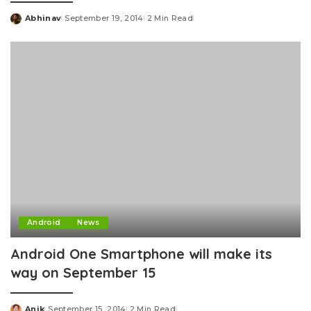
Abhinav
September 19, 2014
2 Min Read
Posted
by
Android
News
Android One Smartphone will make its
way on September 15
Anik
September 15, 2014
2 Min Read