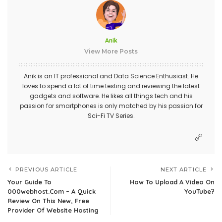
Anik
View More Posts
Anik is an IT professional and Data Science Enthusiast. He
loves to spend a lot of time testing and reviewing the latest
gadgets and software. He likes all things tech and his
passion for smartphones is only matched by his passion for
Sci-Fi TV Series.
PREVIOUS ARTICLE
NEXT ARTICLE
Your Guide To
How To Upload A Video On
000webhost.Com – A Quick
YouTube?
Review On This New, Free
Provider Of Website Hosting