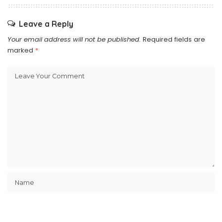
Leave a Reply
Your email address will not be published.
Required fields are
marked
*