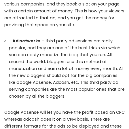
various companies, and they book a slot on your page
with a certain amount of money. This is how your viewers
are attracted to that ad, and you get the money for
providing that space on your site.
Ad networks
– third party ad services are really
popular, and they are one of the best tricks via which
you can easily monetize the blog that you run. All
around the world, bloggers use this method of
monetization and earn a lot of money every month. All
the new bloggers should opt for the big companies
like Google Adsense, Adcash, etc. This third party ad
serving companies are the most popular ones that are
chosen by all the bloggers.
Google Adsense will let you have the profit based on CPC
whereas adcash does it on a CPM basis. There are
different formats for the ads to be displayed and these