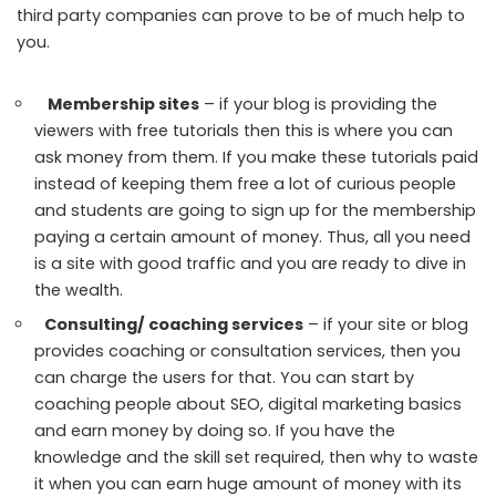
third party companies can prove to be of much help to
you.
Membership sites
– if your blog is providing the
viewers with free tutorials then this is where you can
ask money from them. If you make these tutorials paid
instead of keeping them free a lot of curious people
and students are going to sign up for the membership
paying a certain amount of money. Thus, all you need
is a site with good traffic and you are ready to dive in
the wealth.
Consulting/ coaching services
– if your site or blog
provides coaching or consultation services, then you
can charge the users for that. You can start by
coaching people about SEO, digital marketing basics
and earn money by doing so. If you have the
knowledge and the skill set required, then why to waste
it when you can earn huge amount of money with its