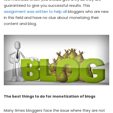
guaranteed to give you successful results. This
assignment was written to help all
bloggers who are new
in this field and have no clue about monetizing their
content and blog.
The best things to do for monetization of blogs
Many times bloggers face the issue where they are not