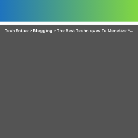
Tech Entice
>
Blogging
>
The Best Techniques To Monetize Your Blog