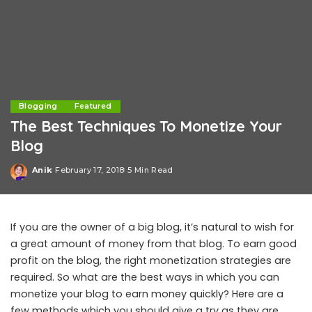
Blogging
Featured
The Best Techniques To Monetize Your
Blog
Anik
February 17, 2018
5 Min Read
Posted
by
If you are the owner of a big blog, it’s natural to wish for
a great amount of money from that blog. To earn good
profit on the blog, the right monetization strategies are
required. So what are the best ways in which you can
monetize your blog to earn money quickly? Here are a
few methods which you should give a try as they are