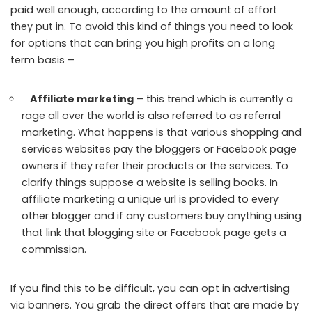
paid well enough, according to the amount of effort
they put in. To avoid this kind of things you need to look
for options that can bring you high profits on a long
term basis –
Affiliate marketing
– this trend which is currently a
rage all over the world is also referred to as referral
marketing. What happens is that various shopping and
services websites pay the bloggers or Facebook page
owners if they refer their products or the services. To
clarify things suppose a website is selling books. In
affiliate marketing a unique url is provided to every
other blogger and if any customers buy anything using
that link that blogging site or Facebook page gets a
commission.
If you find this to be difficult, you can opt in advertising
via banners. You grab the direct offers that are made by