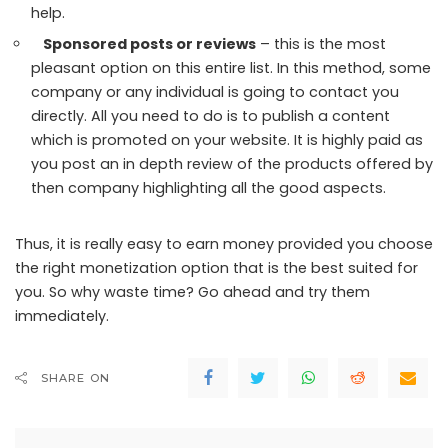
help.
Sponsored posts or reviews
– this is the most
pleasant option on this entire list. In this method, some
company or any individual is going to contact you
directly. All you need to do is to publish a content
which is promoted on your website. It is highly paid as
you post an in depth review of the products offered by
then company highlighting all the good aspects.
Thus, it is really easy to earn money provided you choose
the right monetization option that is the best suited for
you. So why waste time? Go ahead and try them
immediately.
SHARE ON