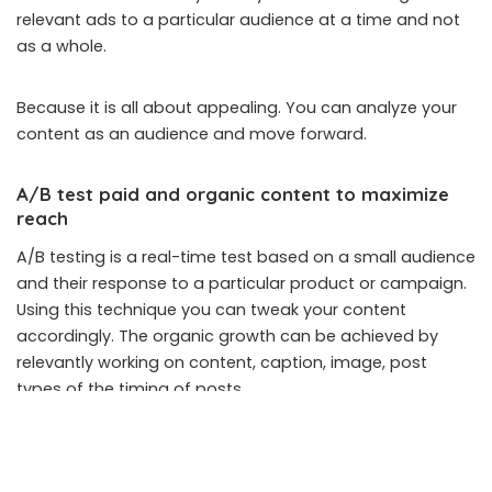
relevant ads to a particular audience at a time and not
as a whole.
Because it is all about appealing. You can analyze your
content as an audience and move forward.
A/B test paid and organic content to maximize
reach
A/B testing is a real-time test based on a small audience
and their response to a particular product or campaign.
Using this technique you can tweak your content
accordingly. The organic growth can be achieved by
relevantly working on content, caption, image, post
types of the timing of posts.
Revisit your audience research as required
With the above-mentioned technique, you may get