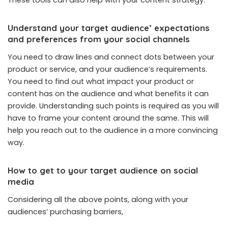
Understand your target audience’ expectations
and preferences from your social channels
You need to draw lines and connect dots between your
product or service, and your audience’s requirements.
You need to find out what impact your product or
content has on the audience and what benefits it can
provide. Understanding such points is required as you will
have to frame your content around the same. This will
help you reach out to the audience in a more convincing
way.
How to get to your target audience on social
media
Considering all the above points, along with your
audiences’ purchasing barriers,