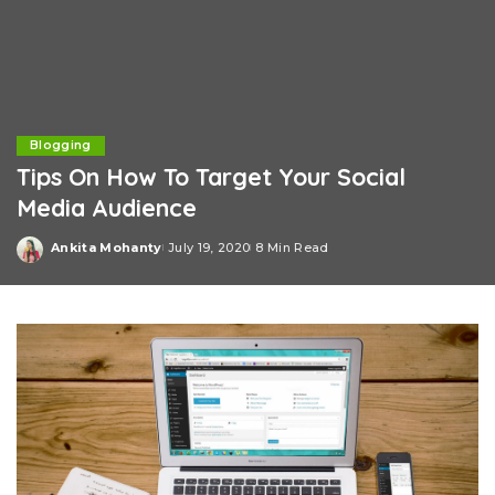
Blogging
Tips On How To Target Your Social
Media Audience
Ankita Mohanty
July 19, 2020
8 Min Read
Posted
by