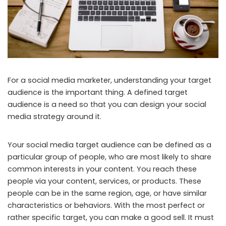
For a social media marketer, understanding your target
audience is the important thing. A defined target
audience is a need so that you can design your social
media strategy around it.
Your social media target audience can be defined as a
particular group of people, who are most likely to share
common interests in your content. You reach these
people via your content, services, or products. These
people can be in the same region, age, or have similar
characteristics or behaviors. With the most perfect or
rather specific target, you can make a good sell. It must