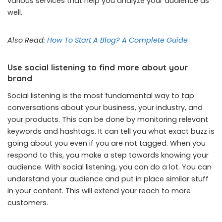
various services that help you analyze your audience as
well.
Also Read:
How To Start A Blog? A Complete Guide
Use social listening to find more about your
brand
Social listening is the most fundamental way to tap
conversations about your business, your industry, and
your products. This can be done by monitoring relevant
keywords and hashtags. It can tell you what exact buzz is
going about you even if you are not tagged. When you
respond to this, you make a step towards knowing your
audience. With social listening, you can do a lot. You can
understand your audience and put in place similar stuff
in your content. This will extend your reach to more
customers.