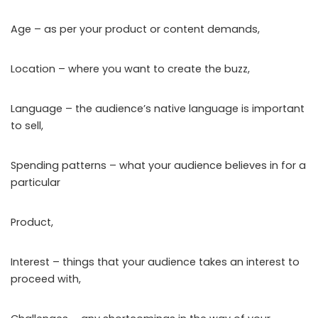
Age – as per your product or content demands,
Location – where you want to create the buzz,
Language – the audience’s native language is important
to sell,
Spending patterns – what your audience believes in for a
particular
Product,
Interest – things that your audience takes an interest to
proceed with,