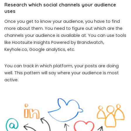
Research which social channels your audience
uses
Once you get to know your audience, you have to find
more about them. You need to figure out which are the
channels your audience is available at. You can use tools
like Hootsuite Insights Powered by Brandwatch,
Keyhole.co, Google analytics, etc.
You can track in which platform, your posts are doing
well. This pattern will say where your audience is most
active.