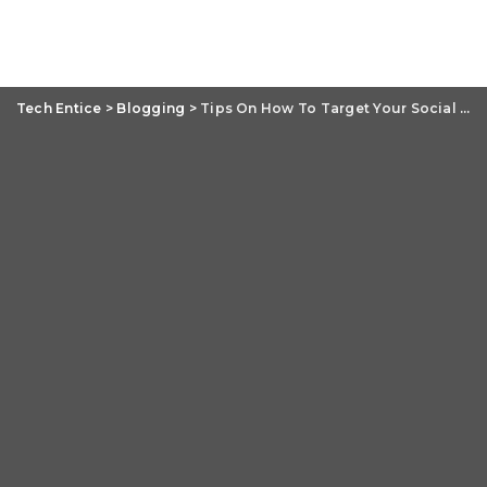
Tech Entice
>
Blogging
>
Tips On How To Target Your Social Media Audience