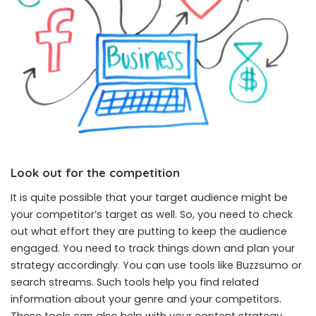
Look out for the competition
It is quite possible that your target audience might be
your competitor’s target as well. So, you need to check
out what effort they are putting to keep the audience
engaged. You need to track things down and plan your
strategy accordingly. You can use tools like Buzzsumo or
search streams. Such tools help you find related
information about your genre and your competitors.
These tools can also help with your content strategy.