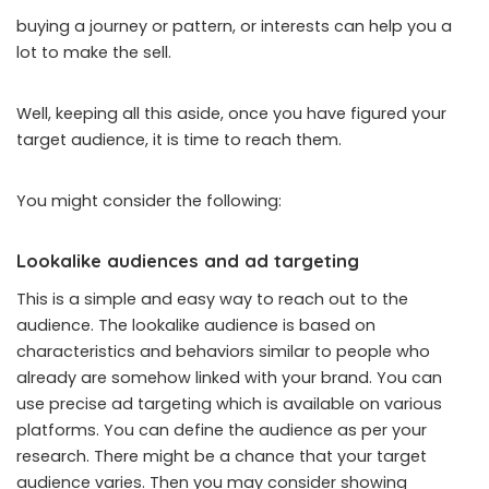
buying a journey or pattern, or interests can help you a
lot to make the sell.
Well, keeping all this aside, once you have figured your
target audience, it is time to reach them.
You might consider the following:
Lookalike audiences and ad targeting
This is a simple and easy way to reach out to the
audience. The lookalike audience is based on
characteristics and behaviors similar to people who
already are somehow linked with your brand. You can
use precise ad targeting which is available on various
platforms. You can define the audience as per your
research. There might be a chance that your target
audience varies. Then you may consider showing