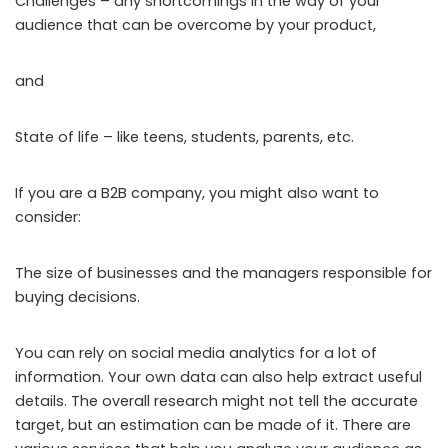
Challenges – any shortcomings in the way of your
audience that can be overcome by your product,
and
State of life – like teens, students, parents, etc.
If you are a B2B company, you might also want to
consider:
The size of businesses and the managers responsible for
buying decisions.
You can rely on social media analytics for a lot of
information. Your own data can also help extract useful
details. The overall research might not tell the accurate
target, but an estimation can be made of it. There are