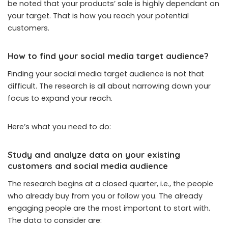
be noted that your products’ sale is highly dependant on
your target. That is how you reach your potential
customers.
How to find your social media target audience
?
Finding your social media target audience is not that
difficult. The research is all about narrowing down your
focus to expand your reach.
Here’s what you need to do:
Study and analyze data on your existing
customers and social media audience
The research begins at a closed quarter, i.e., the people
who already buy from you or follow you. The already
engaging people are the most important to start with.
The data to consider are: