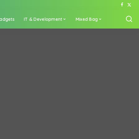
adgets
IT & Development
Mixed Bag