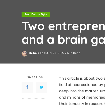
TechEntice Byte
Two entrepren
and a brain g
Debaleena
July 20, 2015
2 Min Read
Posted
by
SHARE ON
This article is about tw
field of neuroscience by
deep into the matter. Bra
and millions of memories
their tenacity in resear