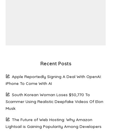
Recent Posts
Apple Reportedly Signing A Deal With OpenAI:
iPhone To Come With AI
South Korean Woman Loses $50,770 To
Scammer Using Realistic Deepfake Videos Of Elon
Musk
The Future of Web Hosting: Why Amazon
Lightsail is Gaining Popularity Among Developers