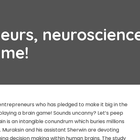
eurs, neuroscienc
ame!
o entrepreneurs who has pledged to make it big in the
 playing a brain game! Sounds uncanny? Let’s peep
in is an intangible conundrum which buries millions
. Muraksin and his assistant Sherwin are devoting
ching decision making within human brains. The study