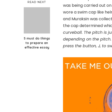
READ NEXT
was being carried out on 
wore a swim cap like hel
and Muraksin was collecti
the cap determined whic
curveball. The pitch is j
5 must do things
depending on the pitch. 
to prepare an
press the button, J, to s
effective essay