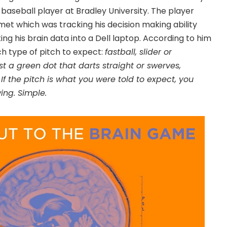
baseball player at Bradley University. The player
met which was tracking his decision making ability
ng his brain data into a Dell laptop. According to him
h type of pitch to expect:
fastball, slider or
ust a green dot that darts straight or swerves,
If the pitch is what you were told to expect, you
wing. Simple.