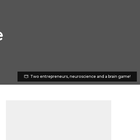
e
Two entrepreneurs, neuroscience and a brain game!