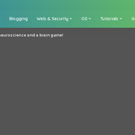
a
Blogging
Web & Security
OS
Tutorials
G
neuroscience and a brain game!