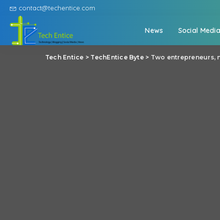
contact@techentice.com
News
Social Medi
Tech Entice
>
TechEntice Byte
>
Two entrepreneurs, 