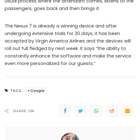
usual process where the attendant comes, listens to the
passengers, goes back and then brings it.
The Nexus 7 is already a winning device and after
undergoing extensive trials for 30 days, it has been
accepted by Virgin America Airlines and the devices will
roll out full fledged by next week. It says “the ability to
constantly enhance the software and make the service
even more personalized for our guests.”
Google
TAGS:
SHARE ON