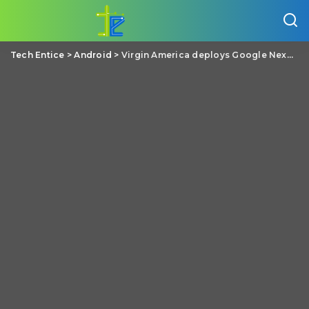
Tech Entice
>
Android
>
Virgin America deploys Google Nexus 7s across its fleet