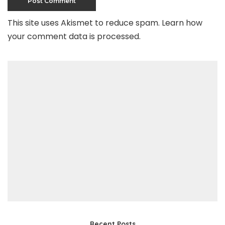
This site uses Akismet to reduce spam.
Learn how
your comment data is processed
.
Recent Posts