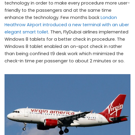
technology in order to make every procedure more user-
friendly to the passengers and at the same time
enhance the technology. Few months back
London
Heathrow Airport introduced a new terminal with an uber
elegant smart toilet
. Then, FlyDubai airlines implemented
Windows 8 tablets for a better check in procedure. The
Windows 8 tablet enabled an on-spot check in rather
than being confined t9 desk work which minimized the
check-in time per passenger to about 2 minutes or so.