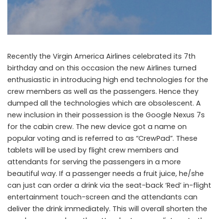
Virgin America deploys Google Nexus 7s across its fleet
Recently the Virgin America Airlines celebrated its 7th
birthday and on this occasion the new Airlines turned
enthusiastic in introducing high end technologies for the
crew members as well as the passengers. Hence they
dumped all the technologies which are obsolescent. A
new inclusion in their possession is the Google Nexus 7s
for the cabin crew. The new device got a name on
popular voting and is referred to as “CrewPad”. These
tablets will be used by flight crew members and
attendants for serving the passengers in a more
beautiful way. If a passenger needs a fruit juice, he/she
can just can order a drink via the seat-back ‘Red’ in-flight
entertainment touch-screen and the attendants can
deliver the drink immediately. This will overall shorten the