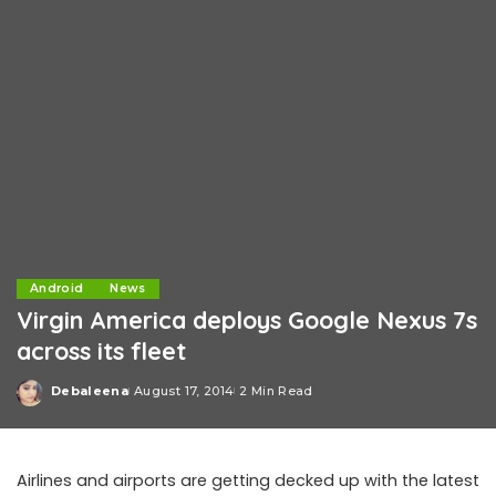
Android
News
Virgin America deploys Google Nexus 7s
across its fleet
Debaleena
August 17, 2014
2 Min Read
Posted
by
Airlines and airports are getting decked up with the latest