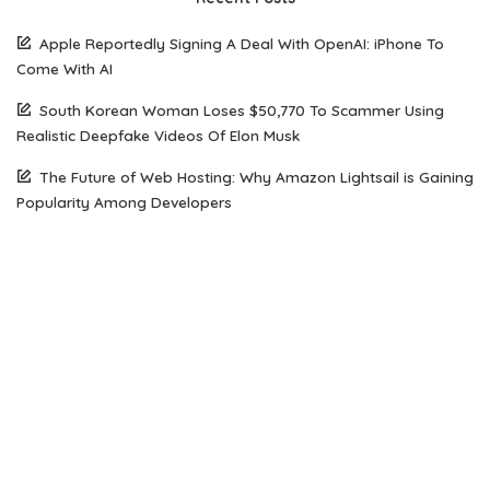
Apple Reportedly Signing A Deal With OpenAI: iPhone To
Come With AI
South Korean Woman Loses $50,770 To Scammer Using
Realistic Deepfake Videos Of Elon Musk
The Future of Web Hosting: Why Amazon Lightsail is Gaining
Popularity Among Developers
How Open Source AI Models Are Transforming Code
Generation And Instruction Following
Maximizing Performance on a Budget: Choosing the Right
Server Solution for Your Business