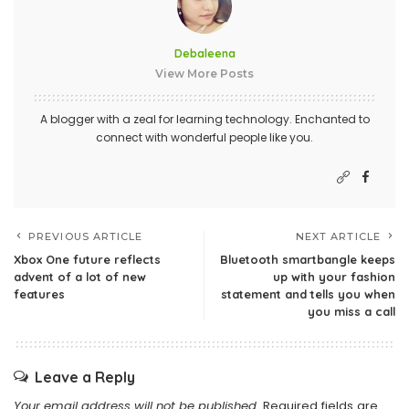
Debaleena
View More Posts
A blogger with a zeal for learning technology. Enchanted to
connect with wonderful people like you.
PREVIOUS ARTICLE
NEXT ARTICLE
Xbox One future reflects
Bluetooth smartbangle keeps
advent of a lot of new
up with your fashion
features
statement and tells you when
you miss a call
Leave a Reply
Your email address will not be published.
Required fields are