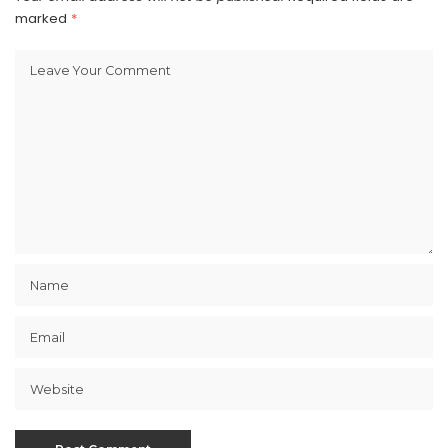
marked
*