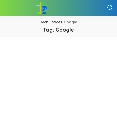
Tech Entice
>
Google
Tag:
Google