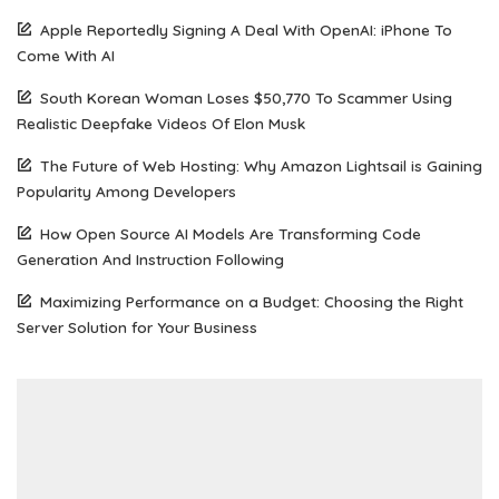
Apple Reportedly Signing A Deal With OpenAI: iPhone To
Come With AI
South Korean Woman Loses $50,770 To Scammer Using
Realistic Deepfake Videos Of Elon Musk
The Future of Web Hosting: Why Amazon Lightsail is Gaining
Popularity Among Developers
How Open Source AI Models Are Transforming Code
Generation And Instruction Following
Maximizing Performance on a Budget: Choosing the Right
Server Solution for Your Business