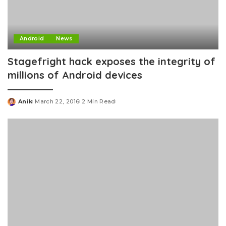
Android
News
Stagefright hack exposes the integrity of
millions of Android devices
Anik
March 22, 2016
2 Min Read
Posted
by