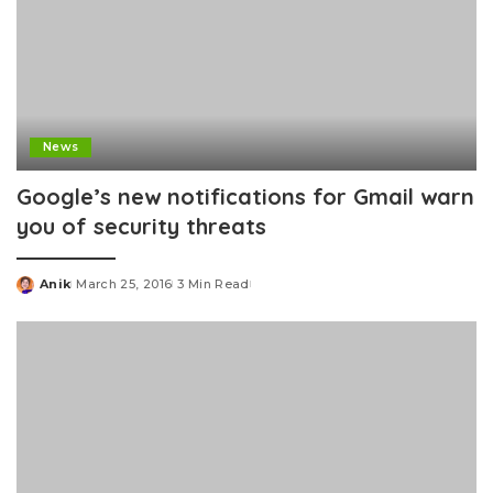
News
Google’s new notifications for Gmail warn
you of security threats
Anik
March 25, 2016
3 Min Read
Posted
by