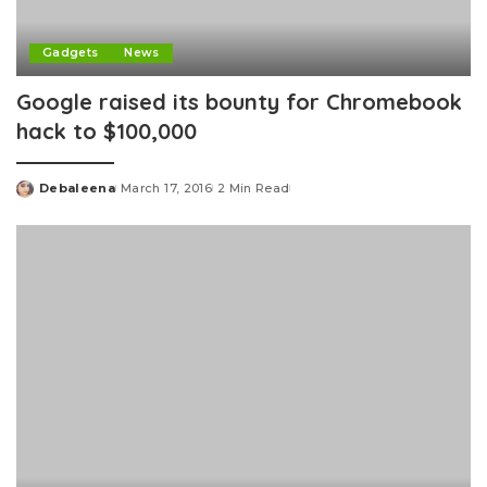
Gadgets
News
Google raised its bounty for Chromebook
hack to $100,000
Debaleena
March 17, 2016
2 Min Read
Posted
by