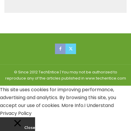
© Since 2012 TechEntice | You may not be authorized to
reproduce any of the articles published in www.techentice.com
This site uses cookies for improving performance,
advertising and analytics. By browsing this site, you
accept our use of cookies.
More Info
.
I Understand
Privacy Policy
Close