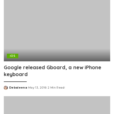
iOS
Google released Gboard, a new iPhone
keyboard
Debaleena
May 13, 2016
2 Min Read
Posted
by