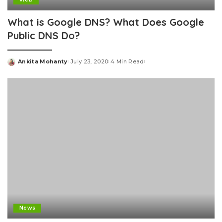
What is Google DNS? What Does Google
Public DNS Do?
Ankita Mohanty
July 23, 2020
4 Min Read
Posted
by
News