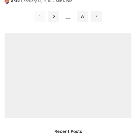
Anik
February 13, 2016
2 Min Read
Posted
by
…
1
2
8
Recent Posts