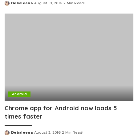
Debaleena
August 18, 2016
2 Min Read
Posted
by
Android
Chrome app for Android now loads 5
times faster
Debaleena
August 3, 2016
2 Min Read
Posted