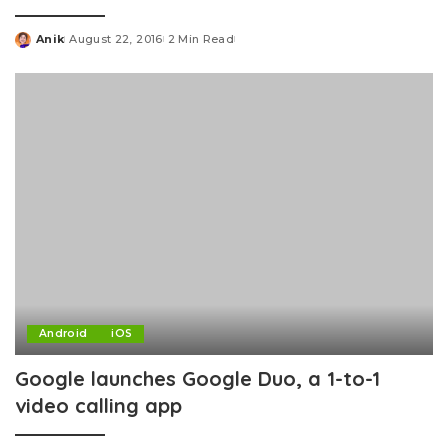
Anik
August 22, 2016
2 Min Read
Posted
by
Android
iOS
Google launches Google Duo, a 1-to-1
video calling app