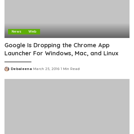
News
Web
Google Is Dropping the Chrome App
Launcher For Windows, Mac, and Linux
Debaleena
March 25, 2016
1 Min Read
Posted
by