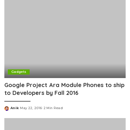
Gadgets
Google Project Ara Module Phones to ship
to Developers by Fall 2016
Anik
May 22, 2016
2 Min Read
Posted
by