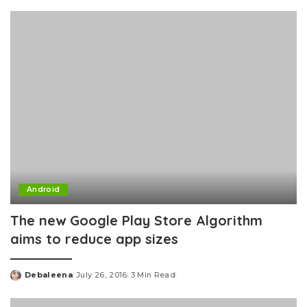
by
Android
The new Google Play Store Algorithm
aims to reduce app sizes
Debaleena
July 26, 2016
3 Min Read
Posted
by