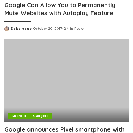
Google Can Allow You to Permanently
Mute Websites with Autoplay Feature
Debaleena
October 20, 2017
2 Min Read
Posted
by
Android
Gadgets
Google announces Pixel smartphone with