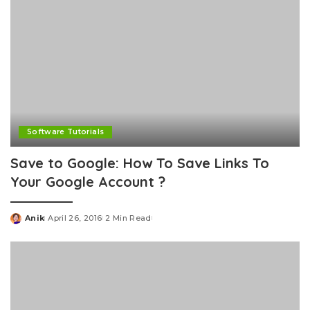
Software Tutorials
Save to Google: How To Save Links To
Your Google Account ?
Anik
April 26, 2016
2 Min Read
Posted
by