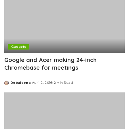
Gadgets
Google and Acer making 24-inch
Chromebase for meetings
Debaleena
April 2, 2016
2 Min Read
Posted
by