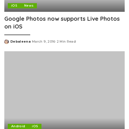
iOS
News
Google Photos now supports Live Photos
on iOS
Debaleena
March 9, 2016
2 Min Read
Posted
by
Android
iOS