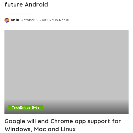
future Android
Anik
October 5, 2016
3 Min Read
Posted
by
TechEntice Byte
Google will end Chrome app support for
Windows, Mac and Linux