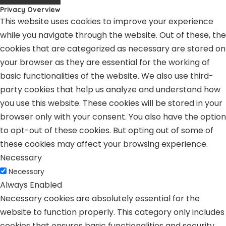
Privacy Overview
This website uses cookies to improve your experience
while you navigate through the website. Out of these, the
cookies that are categorized as necessary are stored on
your browser as they are essential for the working of
basic functionalities of the website. We also use third-
party cookies that help us analyze and understand how
you use this website. These cookies will be stored in your
browser only with your consent. You also have the option
to opt-out of these cookies. But opting out of some of
these cookies may affect your browsing experience.
Necessary
Necessary
Always Enabled
Necessary cookies are absolutely essential for the
website to function properly. This category only includes
cookies that ensures basic functionalities and security