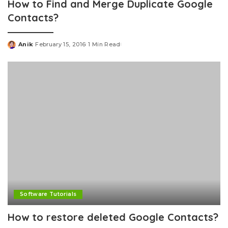
How to Find and Merge Duplicate Google
Contacts?
Anik
February 15, 2016
1 Min Read
Posted
by
Software Tutorials
How to restore deleted Google Contacts?