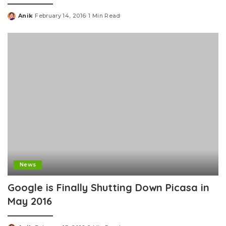
Anik
February 14, 2016
1 Min Read
Posted
by
News
Google is Finally Shutting Down Picasa in
May 2016