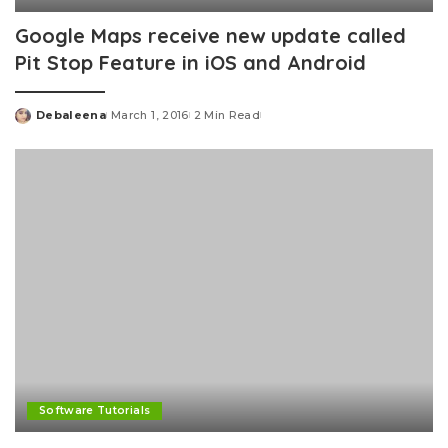
Google Maps receive new update called
Pit Stop Feature in iOS and Android
Debaleena
March 1, 2016
2 Min Read
Posted
by
Software Tutorials