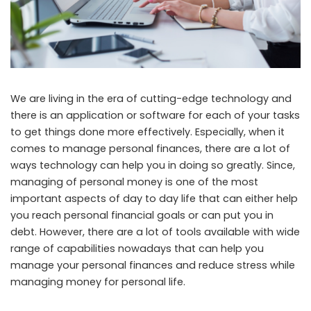
We are living in the era of cutting-edge technology and
there is an application or software for each of your tasks
to get things done more effectively. Especially, when it
comes to manage personal finances, there are a lot of
ways technology can help you in doing so greatly. Since,
managing of personal money is one of the most
important aspects of day to day life that can either help
you reach personal financial goals or can put you in
debt. However, there are a lot of tools available with wide
range of capabilities nowadays that can help you
manage your personal finances and reduce stress while
managing money for personal life.