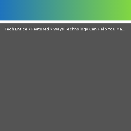
Tech Entice
>
Featured
>
Ways Technology Can Help You Manage Personal Finances