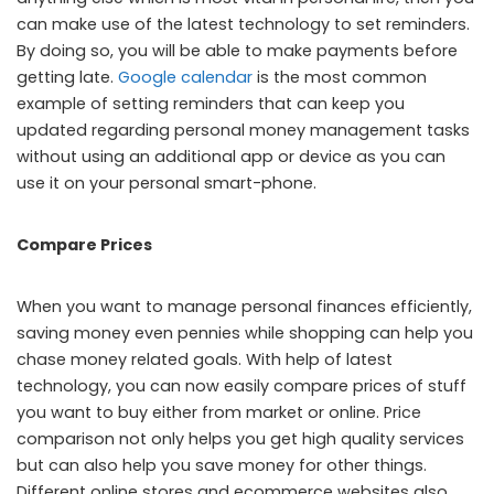
can make use of the latest technology to set reminders.
By doing so, you will be able to make payments before
getting late.
Google calendar
is the most common
example of setting reminders that can keep you
updated regarding personal money management tasks
without using an additional app or device as you can
use it on your personal smart-phone.
Compare Prices
When you want to manage personal finances efficiently,
saving money even pennies while shopping can help you
chase money related goals. With help of latest
technology, you can now easily compare prices of stuff
you want to buy either from market or online. Price
comparison not only helps you get high quality services
but can also help you save money for other things.
Different online stores and ecommerce websites also