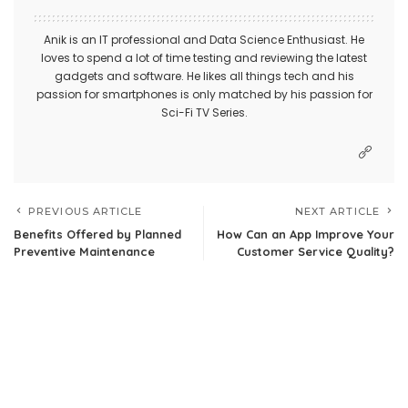
Anik is an IT professional and Data Science Enthusiast. He
loves to spend a lot of time testing and reviewing the latest
gadgets and software. He likes all things tech and his
passion for smartphones is only matched by his passion for
Sci-Fi TV Series.
PREVIOUS ARTICLE
NEXT ARTICLE
Benefits Offered by Planned
How Can an App Improve Your
Preventive Maintenance
Customer Service Quality?
Leave a Reply
Your email address will not be published.
Required fields are
marked
*