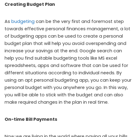
Creating Budget Plan
As
budgeting
can be the very first and foremost step
towards effective personal finances management, a lot
of budgeting apps can be used to create a personal
budget plan that will help you avoid overspending and
increase your savings at the end. Google search can
help you find suitable budgeting tools like MS excel
spreadsheets, apps and software that can be used for
different situations according to individual needs. By
using an apt personal budgeting app, you can keep your
personal budget with you anywhere you go. In this way,
you will be able to stick with the budget and can also
make required changes in the plan in real time.
On-time Bill Payments
Now we are living in the world where paying all your bills