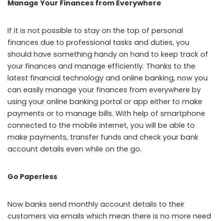
Manage Your Finances from Everywhere
If it is not possible to stay on the top of personal
finances due to professional tasks and duties, you
should have something handy on hand to keep track of
your finances and manage efficiently. Thanks to the
latest financial technology and online banking, now you
can easily manage your finances from everywhere by
using your online banking portal or app either to make
payments or to manage bills. With help of smartphone
connected to the mobile internet, you will be able to
make payments, transfer funds and check your bank
account details even while on the go.
Go Paperless
Now banks send monthly account details to their
customers via emails which mean there is no more need