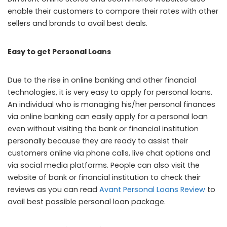
enable their customers to compare their rates with other
sellers and brands to avail best deals.
Easy to get Personal Loans
Due to the rise in online banking and other financial
technologies, it is very easy to apply for personal loans.
An individual who is managing his/her personal finances
via online banking can easily apply for a personal loan
even without visiting the bank or financial institution
personally because they are ready to assist their
customers online via phone calls, live chat options and
via social media platforms. People can also visit the
website of bank or financial institution to check their
reviews as you can read
Avant Personal Loans Review
to
avail best possible personal loan package.