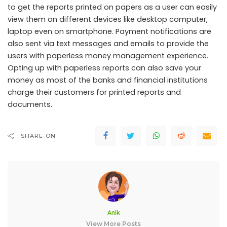
to get the reports printed on papers as a user can easily
view them on different devices like desktop computer,
laptop even on smartphone. Payment notifications are
also sent via text messages and emails to provide the
users with paperless money management experience.
Opting up with paperless reports can also save your
money as most of the banks and financial institutions
charge their customers for printed reports and
documents.
SHARE ON
Anik
View More Posts