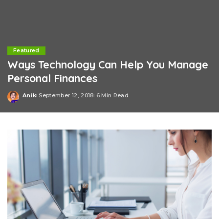
Featured
Ways Technology Can Help You Manage
Personal Finances
Anik
September 12, 2018
6 Min Read
Posted
by