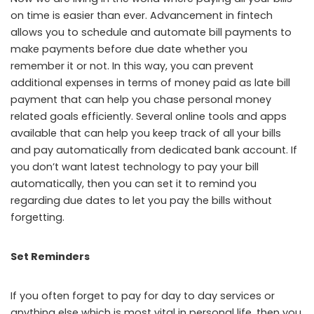
on time is easier than ever. Advancement in fintech
allows you to schedule and automate bill payments to
make payments before due date whether you
remember it or not. In this way, you can prevent
additional expenses in terms of money paid as late bill
payment that can help you chase personal money
related goals efficiently. Several online tools and apps
available that can help you keep track of all your bills
and pay automatically from dedicated bank account. If
you don’t want latest technology to pay your bill
automatically, then you can set it to remind you
regarding due dates to let you pay the bills without
forgetting.
Set Reminders
If you often forget to pay for day to day services or
anything else which is most vital in personal life, then you