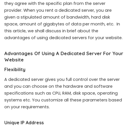
they agree with the specific plan from the server
provider. When you rent a dedicated server, you are
given a stipulated amount of bandwidth, hard disk
space, amount of gigabytes of data per month, etc. In
this article, we shall discuss in brief about the
advantages of using dedicated servers for your website.
Advantages Of Using A Dedicated Server For Your
Website
Flexibility
A dedicated server gives you full control over the server
and you can choose on the hardware and software
specifications such as CPU, RAM, disk space, operating
systems etc. You customize all these parameters based
on your requirements.
Unique IP Address