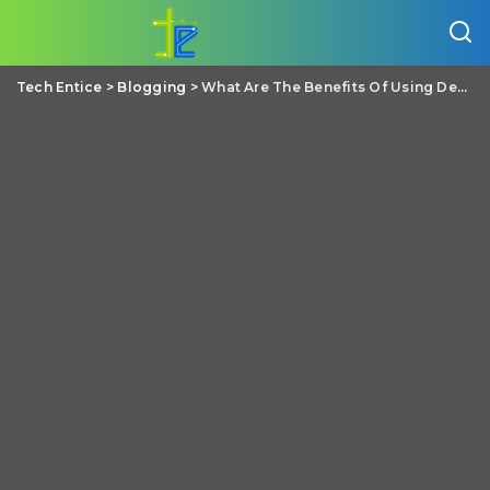
Tech Entice
>
Blogging
>
What Are The Benefits Of Using Dedicated Hosting Over Shared Hosting?