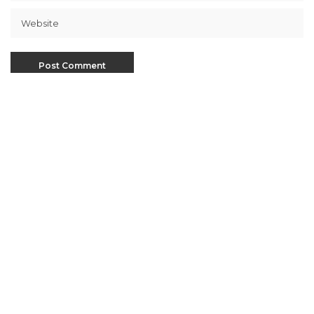
This site uses Akismet to reduce spam.
Learn how
your comment data is processed
.