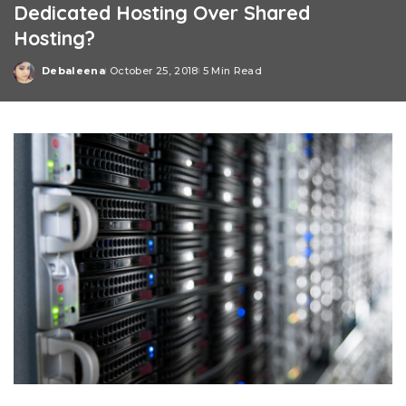
Dedicated Hosting Over Shared
Hosting?
Debaleena
October 25, 2018
5 Min Read
Posted
by