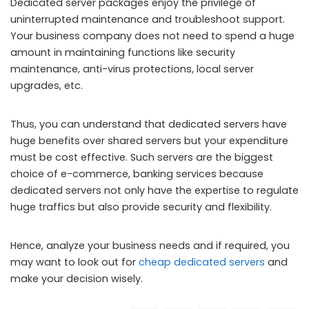
Dedicated server packages enjoy the privilege of
uninterrupted maintenance and troubleshoot support.
Your business company does not need to spend a huge
amount in maintaining functions like security
maintenance, anti-virus protections, local server
upgrades, etc.
Thus, you can understand that dedicated servers have
huge benefits over shared servers but your expenditure
must be cost effective. Such servers are the biggest
choice of e-commerce, banking services because
dedicated servers not only have the expertise to regulate
huge traffics but also provide security and flexibility.
Hence, analyze your business needs and if required, you
may want to look out for
cheap dedicated servers
and
make your decision wisely.