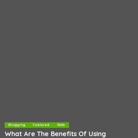
Blogging
Featured
Web
What Are The Benefits Of Using