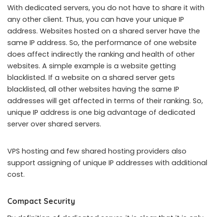
With dedicated servers, you do not have to share it with
any other client. Thus, you can have your unique IP
address. Websites hosted on a shared server have the
same IP address. So, the performance of one website
does affect indirectly the ranking and health of other
websites. A simple example is a website getting
blacklisted. If a website on a shared server gets
blacklisted, all other websites having the same IP
addresses will get affected in terms of their ranking. So,
unique IP address is one big advantage of dedicated
server over shared servers.
VPS hosting and few shared hosting providers also
support assigning of unique IP addresses with additional
cost.
Compact Security