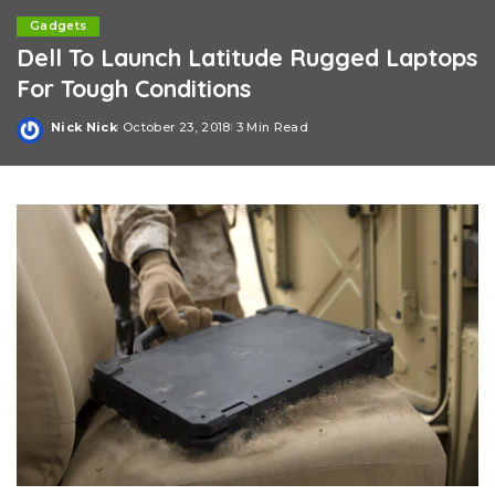
Gadgets
Dell To Launch Latitude Rugged Laptops
For Tough Conditions
Nick Nick
October 23, 2018
3 Min Read
Posted
by