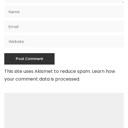
This site uses Akismet to reduce spam.
Learn how
your comment data is processed
.