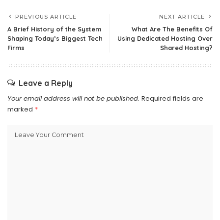
PREVIOUS ARTICLE
NEXT ARTICLE
A Brief History of the System
What Are The Benefits Of
Shaping Today’s Biggest Tech
Using Dedicated Hosting Over
Firms
Shared Hosting?
Leave a Reply
Your email address will not be published.
Required fields are
marked
*