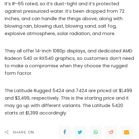
It’s IP-65 rated, so it’s dust-tight and it’s protected
against pressurized water. It’s been dropped from 72
inches, and can handle the things above, along with
blowing rain, blowing dust, blowing sand, salt fog,
explosive atmosphere, solar radiation, and more.
They all offer 14-inch 1080p displays, and dedicated AMD
Radeon 540 or RX540 graphics, so customers don’t need
to make a compromise when they choose the rugged
form factor.
The Latitude Rugged 5424 and 7424 are priced at $1,499
and $3,499, respectively. This is the starting price and it
may go up with different variants. The Latitude 5420
starts at $1,399 accordingly.
SHARE ON