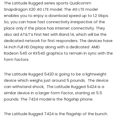
The Latitude Rugged series sports Qualcomm
Snapdragon X20 4G LTE model. The 4G LTE model
enables you to enjoy a download speed up to 1.2 Gbps.
So, you can have fast connectivity irrespective of the
place only if the place has internet connectivity. They
also aid AT&T’s First Net with Band 14, which will be the
dedicated network for first responders. The devices have
14 inch Full HD Display along with a dedicated AMD
Radeon 540 or RX540 graphics to remain in sync with the
form factors.
The Latitude Rugged 5420 is going to be a lightweight
device which weighs just around 5 pounds. The device
can withstand shock, The Latitude Rugged 5424 is a
similar device in a larger form factor, starting at 5.5
pounds. The 7424 model is the flagship phone.
The Latitude Rugged 7424 is the flagship of the bunch.