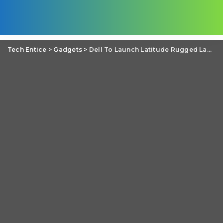
Tech Entice
>
Gadgets
>
Dell To Launch Latitude Rugged Laptops For Tough Conditions