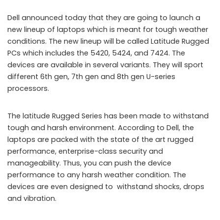
Dell announced today that they are going to launch a
new lineup of laptops which is meant for tough weather
conditions. The new lineup will be called Latitude Rugged
PCs which includes the 5420, 5424, and 7424. The
devices are available in several variants. They will sport
different 6th gen, 7th gen and 8th gen U-series
processors.
The latitude Rugged Series has been made to withstand
tough and harsh environment. According to Dell, the
laptops are packed with the state of the art rugged
performance, enterprise-class security and
manageability. Thus, you can push the device
performance to any harsh weather condition. The
devices are even designed to withstand shocks, drops
and vibration.