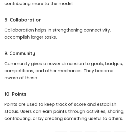
contributing more to the model.
8. Collaboration
Collaboration helps in strengthening connectivity,
accomplish larger tasks,
9. Community
Community gives a newer dimension to goals, badges,
competitions, and other mechanics. They become
aware of these.
10. Points
Points are used to keep track of score and establish
status. Users can earn points through activities, sharing,
contributing, or by creating something useful to others.