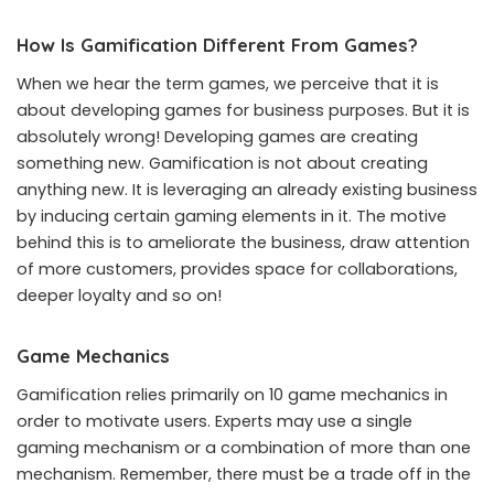
How Is Gamification Different From Games?
When we hear the term games, we perceive that it is
about developing games for business purposes. But it is
absolutely wrong! Developing games are creating
something new. Gamification is not about creating
anything new. It is leveraging an already existing business
by inducing certain gaming elements in it. The motive
behind this is to ameliorate the business, draw attention
of more customers, provides space for collaborations,
deeper loyalty and so on!
Game Mechanics
Gamification relies primarily on 10 game mechanics in
order to motivate users. Experts may use a single
gaming mechanism or a combination of more than one
mechanism. Remember, there must be a trade off in the