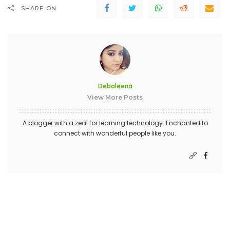
SHARE ON
Debaleena
View More Posts
A blogger with a zeal for learning technology. Enchanted to
connect with wonderful people like you.
PREVIOUS ARTICLE
NEXT ARTICLE
Best Retail Aссоuntіng
Challenges For Local Business
Sоftwаrе
Websites In 2019