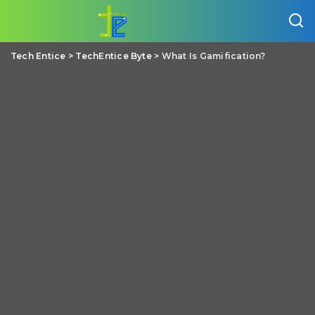
Tech Entice
>
TechEntice Byte
>
What Is Gamification?