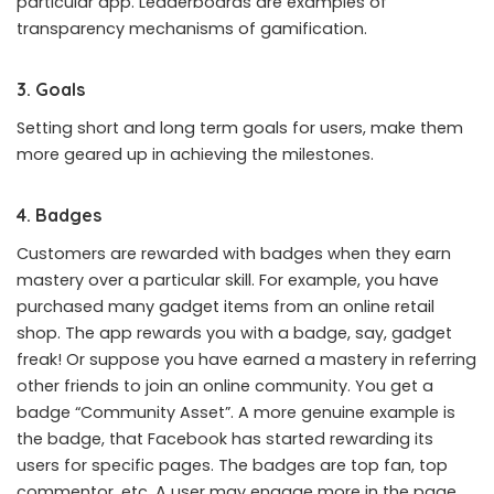
particular app. Leaderboards are examples of
transparency mechanisms of gamification.
3. Goals
Setting short and long term goals for users, make them
more geared up in achieving the milestones.
4. Badges
Customers are rewarded with badges when they earn
mastery over a particular skill. For example, you have
purchased many gadget items from an online retail
shop. The app rewards you with a badge, say, gadget
freak! Or suppose you have earned a mastery in referring
other friends to join an online community. You get a
badge “Community Asset”. A more genuine example is
the badge, that Facebook has started rewarding its
users for specific pages. The badges are top fan, top
commentor, etc. A user may engage more in the page