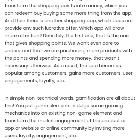
transform the shopping points into money, which you
can redeem buy buying some more thing from the app.
And then there is another shopping app, which does not
provide any such lucrative offer. Which app will draw
more attention? Definitely, the first one, that is the one
that gives shopping points. We won’t even care to
understand that we are purchasing more products with
the points and spending more money, that wasn’t
necessary otherwise. As a result, the app becomes
popular among customers, gains more customers, user
engagements, loyalty, etc.
In simple non-technical words, gamification are all about
this! You put game elements, indulge some gaming
mechanics into an existing non-game element and
transform the market engagement of the product or
app or website or online community by inviting more
users, loyalty, engagement, etc.