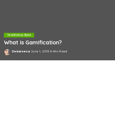
TechEntice Byte
What Is Gamification?
Debaleena
June 1, 2019
6 Min Read
Posted
by