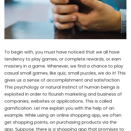
To begin with, you must have noticed that we all have
tendency to play games, or complete rewards, or earn
mastery in a game. Whenever, we find a chance to play
casual small games, like quiz, small puzzles, we do it! This
gives us a sense of accomplishment and satisfaction.
This psychology or natural instinct of human beings is
exploited in order to flourish marketing and business of
companies, websites or applications. This is called
gamification. Let me explain you with the help of an
example. While using an online shopping app, we often
get shopping points, on purchasing products via the
app. Suppose, there is a shopping app that promises to