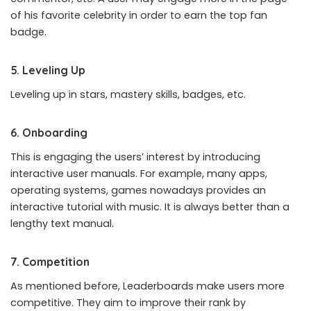
of his favorite celebrity in order to earn the top fan
badge.
5. Leveling Up
Leveling up in stars, mastery skills, badges, etc.
6. Onboarding
This is engaging the users’ interest by introducing
interactive user manuals. For example, many apps,
operating systems, games nowadays provides an
interactive tutorial with music. It is always better than a
lengthy text manual.
7. Competition
As mentioned before, Leaderboards make users more
competitive. They aim to improve their rank by