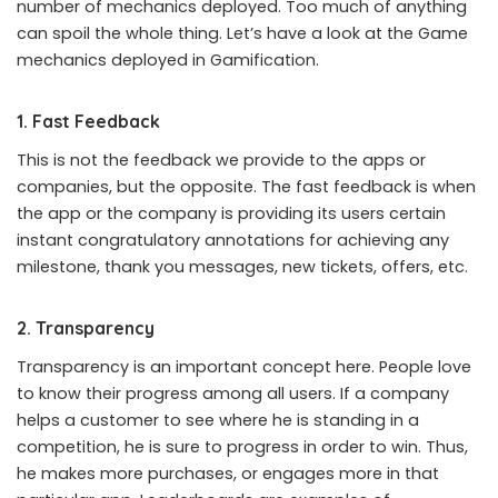
number of mechanics deployed. Too much of anything
can spoil the whole thing. Let’s have a look at the Game
mechanics deployed in Gamification.
1. Fast Feedback
This is not the feedback we provide to the apps or
companies, but the opposite. The fast feedback is when
the app or the company is providing its users certain
instant congratulatory annotations for achieving any
milestone, thank you messages, new tickets, offers, etc.
2. Transparency
Transparency is an important concept here. People love
to know their progress among all users. If a company
helps a customer to see where he is standing in a
competition, he is sure to progress in order to win. Thus,
he makes more purchases, or engages more in that