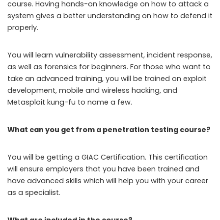
course. Having hands-on knowledge on how to attack a
system gives a better understanding on how to defend it
properly.
You will learn vulnerability assessment, incident response,
as well as forensics for beginners. For those who want to
take an advanced training, you will be trained on exploit
development, mobile and wireless hacking, and
Metasploit kung-fu to name a few.
What can you get from a penetration testing course?
You will be getting a GIAC Certification. This certification
will ensure employers that you have been trained and
have advanced skills which will help you with your career
as a specialist.