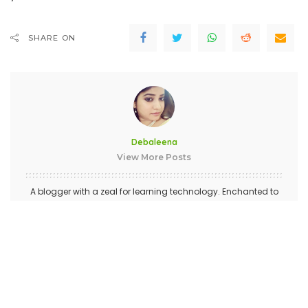
SHARE ON
Debaleena
View More Posts
A blogger with a zeal for learning technology. Enchanted to
connect with wonderful people like you.
PREVIOUS ARTICLE
NEXT ARTICLE
Honor View 20 With Fabulous
Eavesdropping Bug in Face