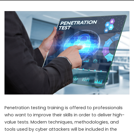
Penetration testing training is offered to professionals
who want to improve their skills in order to deliver high-
value tests. Modern techniques, methodologies, and
tools used by cyber attackers will be included in the