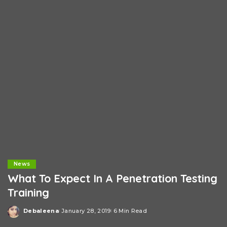
News
What To Expect In A Penetration Testing
Training
Debaleena
January 28, 2019
6 Min Read
Posted
by