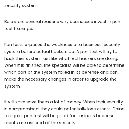
security system.
Below are several reasons why businesses invest in pen
test trainings:
Pen tests exposes the weakness of a business’ security
system before actual hackers do. A pen test will try to
hack their system just like what real hackers are doing.
When it is finished, the specialist will be able to determine
which part of the system failed in its defense and can
make the necessary changes in order to upgrade the
system.
It will save save them a lot of money. When their security
is compromised, they could potentially lose clients. Doing
a regular pen test will be good for business because
clients are assured of the security.