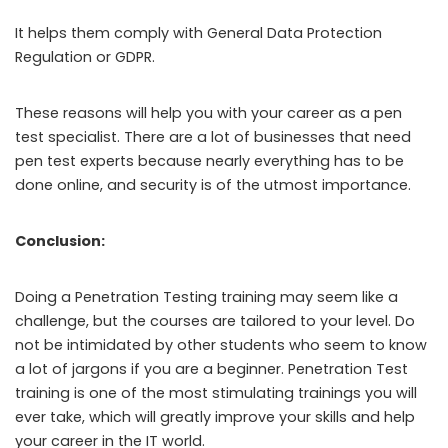
It helps them comply with General Data Protection
Regulation or GDPR.
These reasons will help you with your career as a pen
test specialist. There are a lot of businesses that need
pen test experts because nearly everything has to be
done online, and security is of the utmost importance.
Conclusion:
Doing a Penetration Testing training may seem like a
challenge, but the courses are tailored to your level. Do
not be intimidated by other students who seem to know
a lot of jargons if you are a beginner. Penetration Test
training is one of the most stimulating trainings you will
ever take, which will greatly improve your skills and help
your career in the IT world.