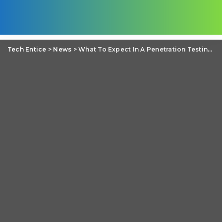
Tech Entice
>
News
>
What To Expect In A Penetration Testing Training