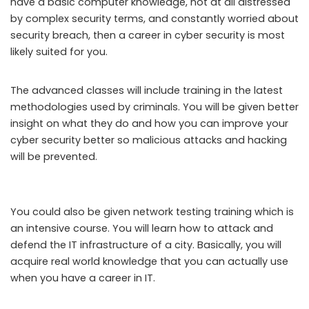
have a basic computer knowledge, not at all distressed
by complex security terms, and constantly worried about
security breach, then a career in cyber security is most
likely suited for you.
The advanced classes will include training in the latest
methodologies used by criminals. You will be given better
insight on what they do and how you can improve your
cyber security better so malicious attacks and hacking
will be prevented.
You could also be given network testing training which is
an intensive course. You will learn how to attack and
defend the IT infrastructure of a city. Basically, you will
acquire real world knowledge that you can actually use
when you have a career in IT.