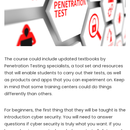
The course could include updated textbooks by
Penetration Testing specialists, a tool set and resources
that will enable students to carry out their tests, as well
as products and apps that you can experiment on. Keep
in mind that some training centers could do things
differently than others.
For beginners, the first thing that they will be taught is the
introduction cyber security. You will need to answer
questions if cyber security is truly what you want. If you