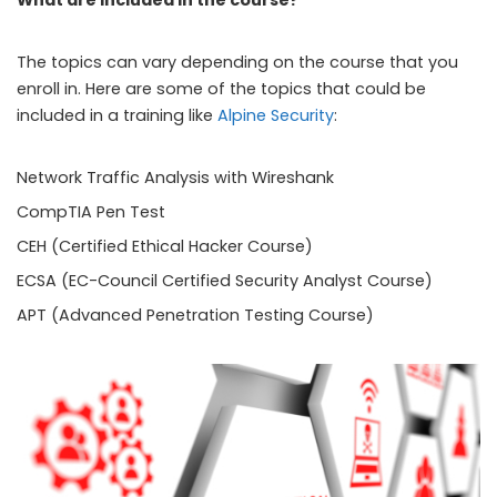
What are included in the course?
The topics can vary depending on the course that you
enroll in. Here are some of the topics that could be
included in a training like
Alpine Security
:
Network Traffic Analysis with Wireshank
CompTIA Pen Test
CEH (Certified Ethical Hacker Course)
ECSA (EC-Council Certified Security Analyst Course)
APT (Advanced Penetration Testing Course)