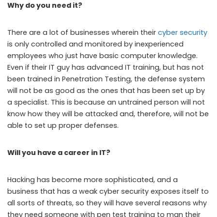
Why do you need it?
There are a lot of businesses wherein their
cyber security
is only controlled and monitored by inexperienced
employees who just have basic computer knowledge.
Even if their IT guy has advanced IT training, but has not
been trained in Penetration Testing, the defense system
will not be as good as the ones that has been set up by
a specialist. This is because an untrained person will not
know how they will be attacked and, therefore, will not be
able to set up proper defenses.
Will you have a career in IT?
Hacking has become more sophisticated, and a
business that has a weak cyber security exposes itself to
all sorts of threats, so they will have several reasons why
they need someone with pen test training to man their