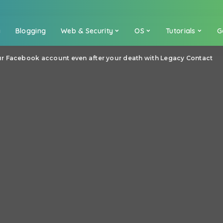
a
Blogging
Web & Security
OS
Tutorials
G
r Facebook account even after your death with Legacy Contact