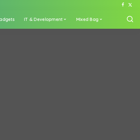
adgets
IT & Development
Mixed Bag