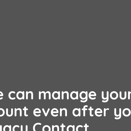
e can manage you
unt even after yo
gacy Contact