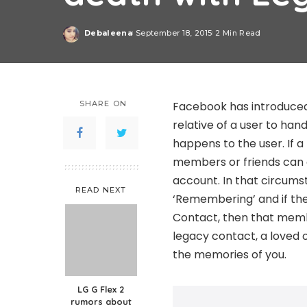
Debaleena
September 18, 2015
2 Min Read
Posted
by
SHARE ON
Facebook has introduced
relative of a user to han
happens to the user. If 
members or friends can
account. In that circums
READ NEXT
‘Remembering’ and if th
Contact, then that memb
legacy contact, a loved 
the memories of you.
LG G Flex 2
rumors about