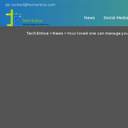
contact@techentice.com
News
Social Medi
Tech Entice
>
News
>
Your loved one can manage you