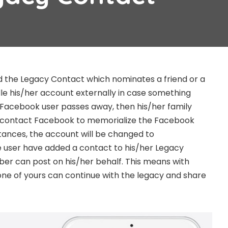
 the Legacy Contact which nominates a friend or a
dle his/her account externally in case something
a Facebook user passes away, then his/her family
 contact Facebook to memorialize the Facebook
tances, the account will be changed to
e user have added a contact to his/her Legacy
er can post on his/her behalf. This means with
one of yours can continue with the legacy and share