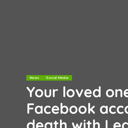
News
Social Media
Your loved on
Facebook acco
death with Le