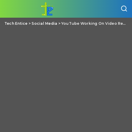
Tech Entice
>
Social Media
>
YouTube Working On Video Recommendations To Reduce Suggesting Misleading Videos