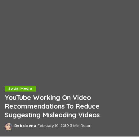
Social Media
YouTube Working On Video
Recommendations To Reduce
Suggesting Misleading Videos
Debaleena
February 10, 2019
3 Min Read
Posted
by