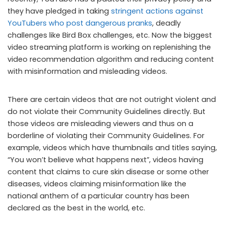
they have pledged in taking
stringent actions against
YouTubers who post dangerous pranks
, deadly
challenges like Bird Box challenges, etc. Now the biggest
video streaming platform is working on replenishing the
video recommendation algorithm and reducing content
with misinformation and misleading videos.
There are certain videos that are not outright violent and
do not violate their Community Guidelines directly. But
those videos are misleading viewers and thus on a
borderline of violating their Community Guidelines. For
example, videos which have thumbnails and titles saying,
“You won’t believe what happens next”, videos having
content that claims to cure skin disease or some other
diseases, videos claiming misinformation like the
national anthem of a particular country has been
declared as the best in the world, etc.