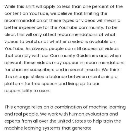
While this shift will apply to less than one percent of the
content on YouTube, we believe that limiting the
recommendation of these types of videos will mean a
better experience for the YouTube community. To be
clear, this will only affect recommendations of what
videos to watch, not whether a video is available on
YouTube. As always, people can still access all videos
that comply with our Community Guidelines and, when
relevant, these videos may appear in recommendations
for channel subscribers and in search results. We think
this change strikes a balance between maintaining a
platform for free speech and living up to our
responsibility to users.
This change relies on a combination of machine learning
and real people. We work with human evaluators and
experts from all over the United States to help train the
machine learning systems that generate