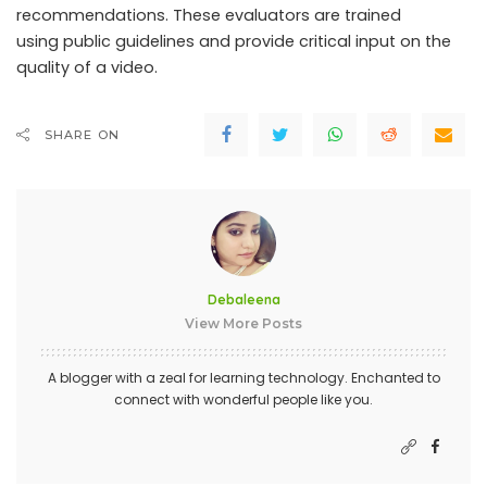
recommendations. These evaluators are trained
using public guidelines and provide critical input on the
quality of a video.
SHARE ON
Debaleena
View More Posts
A blogger with a zeal for learning technology. Enchanted to
connect with wonderful people like you.