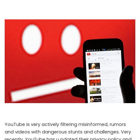
YouTube is very actively filtering misinformed, rumors
and videos with dangerous stunts and challenges. Very
recently, YouTube has u pdated their privacy policy and