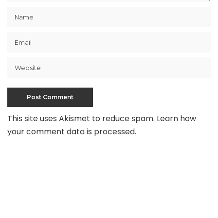
This site uses Akismet to reduce spam.
Learn how
your comment data is processed
.