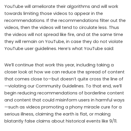
YouTube will ameliorate their algorithms and will work
towards limiting those videos to appear in the
recommendations. If the recommendations filter out the
videos, then the videos will tend to circulate less. Thus
the videos will not spread like fire, and at the same time
they will remain on YouTube, in case they do not violate
YouTube user guidelines. Here’s what YouTube said:
We’ll continue that work this year, including taking a
closer look at how we can reduce the spread of content
that comes close to—but doesn’t quite cross the line of
—violating our Community Guidelines. To that end, we’ll
begin reducing recommendations of borderline content
and content that could misinform users in harmful ways
—such as videos promoting a phony miracle cure for a
serious illness, claiming the earth is flat, or making
blatantly false claims about historical events like 9/11.