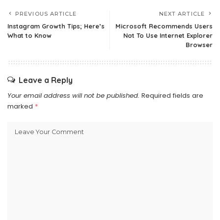
PREVIOUS ARTICLE
NEXT ARTICLE
Instagram Growth Tips; Here’s
Microsoft Recommends Users
What to Know
Not To Use Internet Explorer
Browser
Leave a Reply
Your email address will not be published.
Required fields are
marked
*