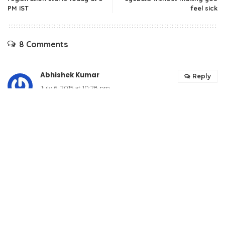
PM IST
feel sick
8 Comments
Abhishek Kumar
Reply
July 6, 2015 at 10:28 pm
Wow..surely this is an better alternative. Will look
forward to this sandisk iexpand for my ipad.
Features are excellent and price range is also
decent and affordable. Nice to know about this
one.
Patel Anshu
Reply
July 6, 2015 at 11:44 pm
wow its a shearing device for iphone and ipad