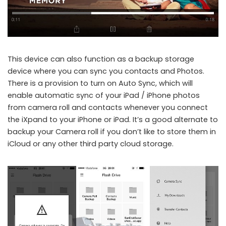
This device can also function as a backup storage
device where you can sync you contacts and Photos.
There is a provision to turn on Auto Sync, which will
enable automatic sync of your iPad / iPhone photos
from camera roll and contacts whenever you connect
the iXpand to your iPhone or iPad. It’s a good alternate to
backup your Camera roll if you don’t like to store them in
iCloud or any other third party cloud storage.