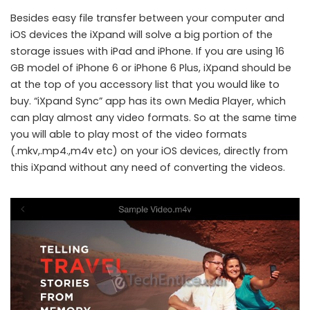
Besides easy file transfer between your computer and
iOS devices the iXpand will solve a big portion of the
storage issues with iPad and iPhone. If you are using 16
GB model of iPhone 6 or iPhone 6 Plus, iXpand should be
at the top of you accessory list that you would like to
buy. “iXpand Sync” app has its own Media Player, which
can play almost any video formats. So at the same time
you will able to play most of the video formats
(.mkv,.mp4.,m4v etc) on your iOS devices, directly from
this iXpand without any need of converting the videos.