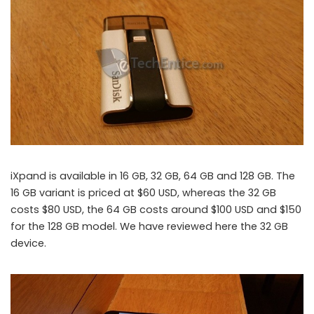
iXpand is available in 16 GB, 32 GB, 64 GB and 128 GB. The
16 GB variant is priced at $60 USD, whereas the 32 GB
costs $80 USD, the 64 GB costs around $100 USD and $150
for the 128 GB model. We have reviewed here the 32 GB
device.