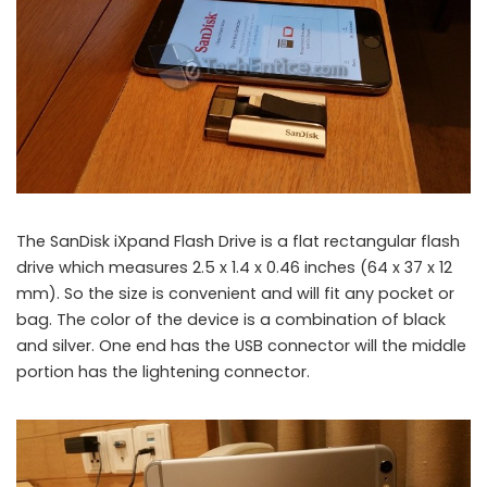
The SanDisk iXpand Flash Drive is a flat rectangular flash
drive which measures 2.5 x 1.4 x 0.46 inches (64 x 37 x 12
mm). So the size is convenient and will fit any pocket or
bag. The color of the device is a combination of black
and silver. One end has the USB connector will the middle
portion has the lightening connector.