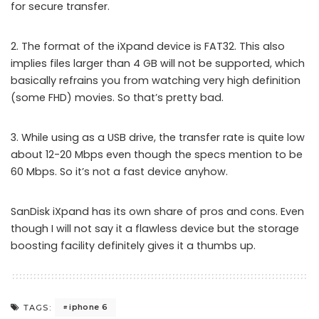
for secure transfer.
2. The format of the iXpand device is FAT32. This also
implies files larger than 4 GB will not be supported, which
basically refrains you from watching very high definition
(some FHD) movies. So that’s pretty bad.
3. While using as a USB drive, the transfer rate is quite low
about 12-20 Mbps even though the specs mention to be
60 Mbps. So it’s not a fast device anyhow.
SanDisk iXpand has its own share of pros and cons. Even
though I will not say it a flawless device but the storage
boosting facility definitely gives it a thumbs up.
iphone 6
TAGS: