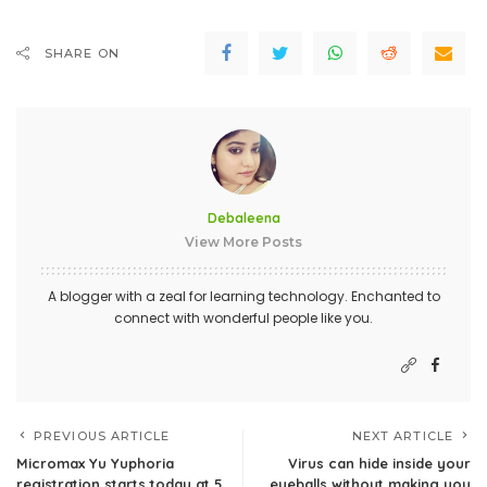
SHARE ON
Debaleena
View More Posts
A blogger with a zeal for learning technology. Enchanted to
connect with wonderful people like you.
PREVIOUS ARTICLE
NEXT ARTICLE
Micromax Yu Yuphoria
Virus can hide inside your
registration starts today at 5
eyeballs without making you