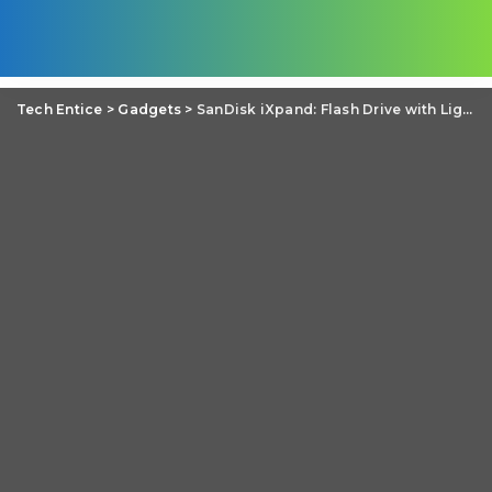
Tech Entice
>
Gadgets
>
SanDisk iXpand: Flash Drive with Lightning and USB 2.0 for iPhone and iPad