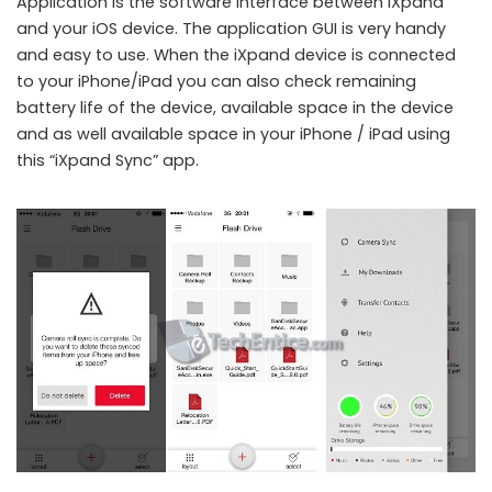
Application is the software interface between iXpand
and your iOS device. The application GUI is very handy
and easy to use. When the iXpand device is connected
to your iPhone/iPad you can also check remaining
battery life of the device, available space in the device
and as well available space in your iPhone / iPad using
this “iXpand Sync” app.
A closer look at SanDisk iXpand Flash Drive