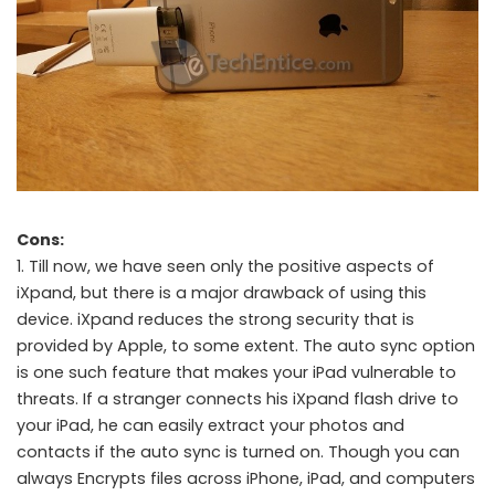
Cons:
1. Till now, we have seen only the positive aspects of
iXpand, but there is a major drawback of using this
device. iXpand reduces the strong security that is
provided by Apple, to some extent. The auto sync option
is one such feature that makes your iPad vulnerable to
threats. If a stranger connects his iXpand flash drive to
your iPad, he can easily extract your photos and
contacts if the auto sync is turned on. Though you can
always Encrypts files across iPhone, iPad, and computers