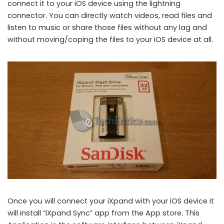
connect it to your iOS device using the lightning
connector. You can directly watch videos, read files and
listen to music or share those files without any lag and
without moving/coping the files to your iOS device at all.
Once you will connect your iXpand with your iOS device it
will install “iXpand Sync” app from the App store. This