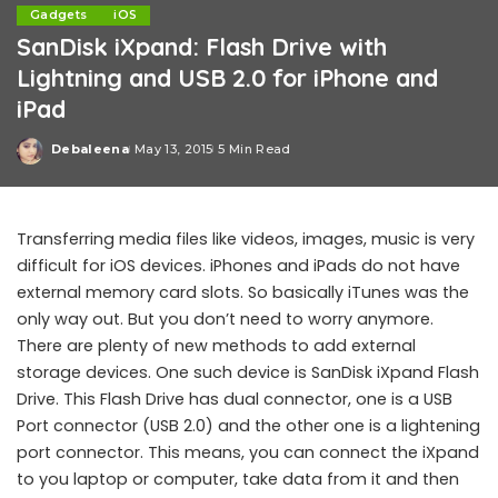
Gadgets
iOS
SanDisk iXpand: Flash Drive with
Lightning and USB 2.0 for iPhone and
iPad
Debaleena
May 13, 2015
5 Min Read
Posted
by
Transferring media files like videos, images, music is very
difficult for iOS devices. iPhones and iPads do not have
external memory card slots. So basically iTunes was the
only way out. But you don’t need to worry anymore.
There are plenty of new methods to add external
storage devices. One such device is SanDisk iXpand Flash
Drive. This Flash Drive has dual connector, one is a USB
Port connector (USB 2.0) and the other one is a lightening
port connector. This means, you can connect the iXpand
to you laptop or computer, take data from it and then