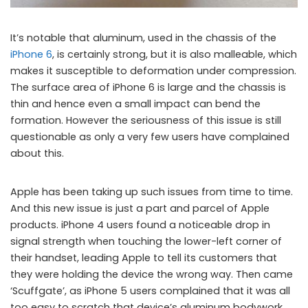
It’s notable that aluminum, used in the chassis of the
iPhone 6
, is certainly strong, but it is also malleable, which
makes it susceptible to deformation under compression.
The surface area of iPhone 6 is large and the chassis is
thin and hence even a small impact can bend the
formation. However the seriousness of this issue is still
questionable as only a very few users have complained
about this.
Apple has been taking up such issues from time to time.
And this new issue is just a part and parcel of Apple
products. iPhone 4 users found a noticeable drop in
signal strength when touching the lower-left corner of
their handset, leading Apple to tell its customers that
they were holding the device the wrong way. Then came
‘Scuffgate’, as iPhone 5 users complained that it was all
too easy to scratch that device’s aluminum bodywork.