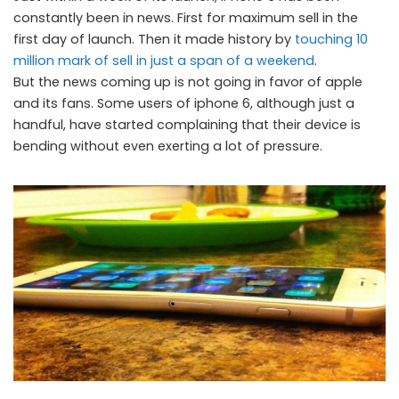
constantly been in news. First for maximum sell in the
first day of launch. Then it made history by
touching 10
million mark of sell in just a span of a weekend
.
But the news coming up is not going in favor of apple
and its fans. Some users of iphone 6, although just a
handful, have started complaining that their device is
bending without even exerting a lot of pressure.
iPhone 6 bending