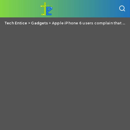
Tech Entice
>
Gadgets
>
Apple iPhone 6 users complain that their phone is bending