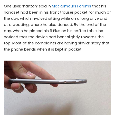
One user, ‘hanzoh’ said in
MacRumours Forums
that his
handset had been in his front trouser pocket for much of
the day, which involved sitting while on a long drive and
at a wedding, where he also danced. By the end of the
day, when he placed his 6 Plus on his coffee table, he
noticed that the device had bent slightly towards the
top. Most of the complaints are having similar story that
the phone bends when it is kept in pocket.