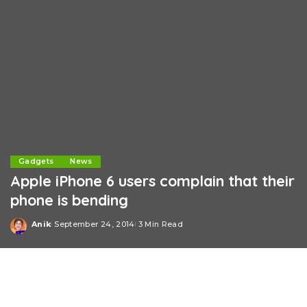
Gadgets
News
Apple iPhone 6 users complain that their
phone is bending
Anik
September 24, 2014
3 Min Read
Posted
by