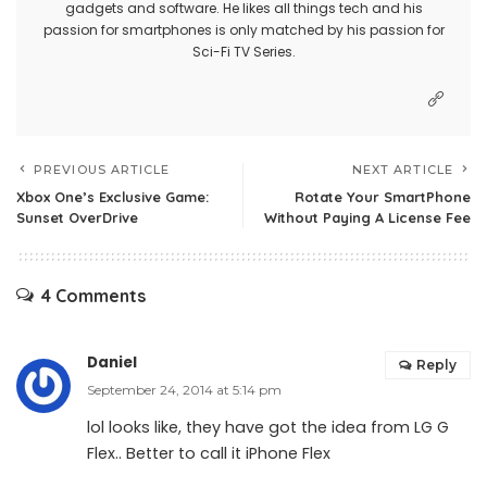
gadgets and software. He likes all things tech and his
passion for smartphones is only matched by his passion for
Sci-Fi TV Series.
PREVIOUS ARTICLE
NEXT ARTICLE
Xbox One’s Exclusive Game:
Rotate Your SmartPhone
Sunset OverDrive
Without Paying A License Fee
4 Comments
Daniel
Reply
September 24, 2014 at 5:14 pm
lol looks like, they have got the idea from LG G
Flex.. Better to call it iPhone Flex