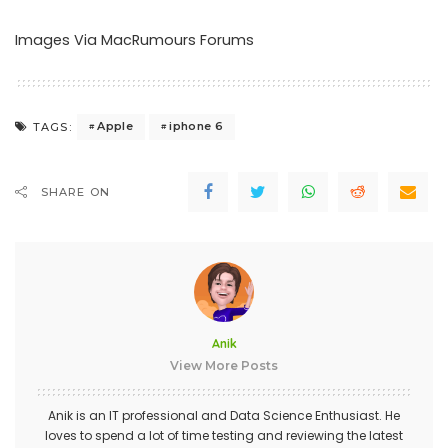
Images Via MacRumours Forums
Apple
iphone 6
TAGS:
SHARE ON
Anik
View More Posts
Anik is an IT professional and Data Science Enthusiast. He
loves to spend a lot of time testing and reviewing the latest