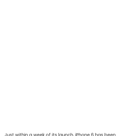
Just within a week of its launch, iPhone 6 has been