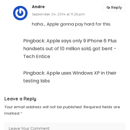
Andre
Reply
September 24, 2014 at 11:26 pm
haha.., Apple gonna pay hard for this.
Pingback:
Apple says only 9 iPhone 6 Plus
handsets out of 10 million sold, got bent -
Tech Entice
Pingback:
Apple uses Windows XP in their
testing labs
Leave a Reply
Your email address will not be published.
Required fields are
marked
*