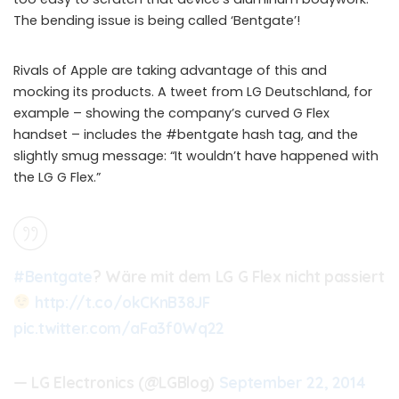
The bending issue is being called ‘Bentgate’!
Rivals of Apple are taking advantage of this and
mocking its products. A tweet from LG Deutschland, for
example – showing the company’s curved G Flex
handset – includes the #bentgate hash tag, and the
slightly smug message: “It wouldn’t have happened with
the LG G Flex.”
#Bentgate
? Wäre mit dem LG G Flex nicht passiert
http://t.co/okCKnB38JF
pic.twitter.com/aFa3f0Wq22
— LG Electronics (@LGBlog)
September 22, 2014