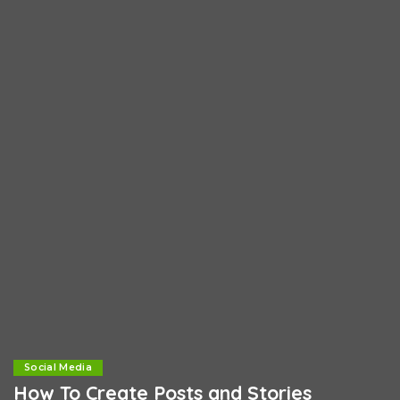
Social Media
How To Create Posts and Stories