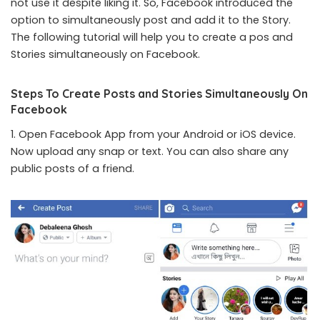
not use it despite liking it. So, Facebook introduced the
option to simultaneously post and add it to the Story.
The following tutorial will help you to create a pos and
Stories simultaneously on Facebook.
Steps To Create Posts and Stories Simultaneously On
Facebook
1. Open Facebook App from your Android or iOS device.
Now upload any snap or text. You can also share any
public posts of a friend.