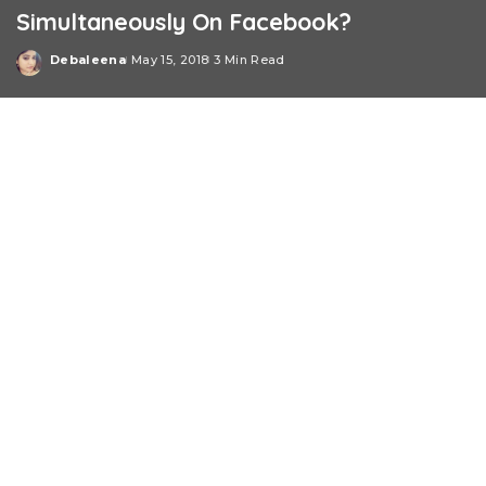
Simultaneously On Facebook?
Debaleena
May 15, 2018
3 Min Read
Posted
by