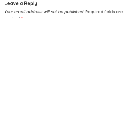
Leave a Reply
Your email address will not be published.
Required fields are
marked
*