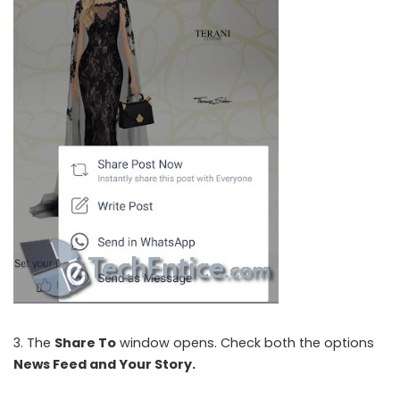
3. The
Share To
window opens. Check both the options
News Feed and
Your Story
.