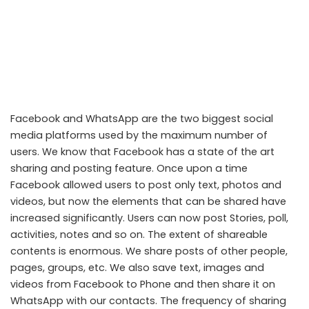
Facebook and WhatsApp are the two biggest social
media platforms used by the maximum number of
users. We know that Facebook has a state of the art
sharing and posting feature. Once upon a time
Facebook allowed users to post only text, photos and
videos, but now the elements that can be shared have
increased significantly. Users can now post Stories, poll,
activities, notes and so on. The extent of shareable
contents is enormous. We share posts of other people,
pages, groups, etc. We also save text, images and
videos from Facebook to Phone and then share it on
WhatsApp with our contacts. The frequency of sharing