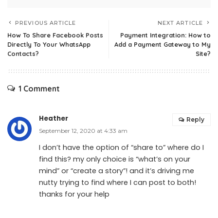
PREVIOUS ARTICLE
NEXT ARTICLE
How To Share Facebook Posts
Payment Integration: How to
Directly To Your WhatsApp
Add a Payment Gateway to My
Contacts?
Site?
1 Comment
Heather
Reply
September 12, 2020 at 4:33 am
I don’t have the option of “share to” where do I
find this? my only choice is “what’s on your
mind” or “create a story”! and it’s driving me
nutty trying to find where I can post to both!
thanks for your help