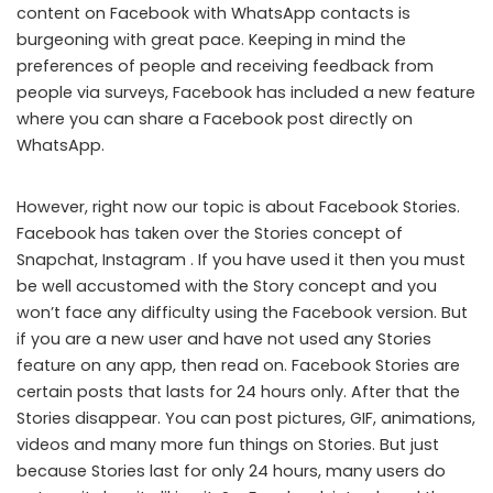
content on Facebook with WhatsApp contacts is
burgeoning with great pace. Keeping in mind the
preferences of people and receiving feedback from
people via surveys, Facebook has included a new feature
where you can share a Facebook post directly on
WhatsApp.
However, right now our topic is about Facebook Stories.
Facebook has taken over the Stories concept of
Snapchat, Instagram . If you have used it then you must
be well accustomed with the Story concept and you
won’t face any difficulty using the Facebook version. But
if you are a new user and have not used any Stories
feature on any app, then read on. Facebook Stories are
certain posts that lasts for 24 hours only. After that the
Stories disappear. You can post pictures, GIF, animations,
videos and many more fun things on Stories. But just
because Stories last for only 24 hours, many users do