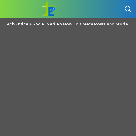
Tech Entice
>
Social Media
>
How To Create Posts and Stories Simultaneously On Facebook?