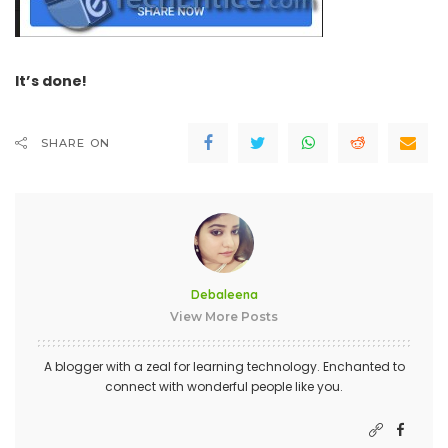
It’s done!
SHARE ON
Debaleena
View More Posts
A blogger with a zeal for learning technology. Enchanted to
connect with wonderful people like you.