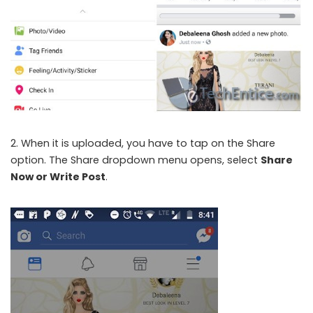
2. When it is uploaded, you have to tap on the Share
option. The Share dropdown menu opens, select
Share
Now or Write Post
.