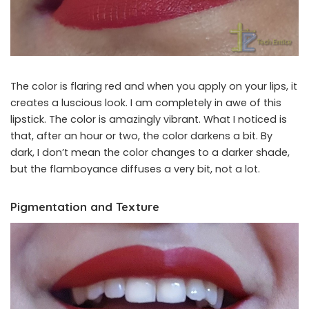
The color is flaring red and when you apply on your lips, it
creates a luscious look. I am completely in awe of this
lipstick. The color is amazingly vibrant. What I noticed is
that, after an hour or two, the color darkens a bit. By
dark, I don’t mean the color changes to a darker shade,
but the flamboyance diffuses a very bit, not a lot.
Pigmentation and Texture