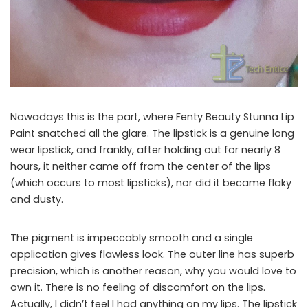
Nowadays this is the part, where Fenty Beauty Stunna Lip
Paint snatched all the glare. The lipstick is a genuine long
wear lipstick, and frankly, after holding out for nearly 8
hours, it neither came off from the center of the lips
(which occurs to most lipsticks), nor did it became flaky
and dusty.
The pigment is impeccably smooth and a single
application gives flawless look. The outer line has superb
precision, which is another reason, why you would love to
own it. There is no feeling of discomfort on the lips.
Actually, I didn’t feel I had anything on my lips. The lipstick