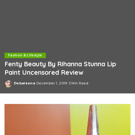
Fashion & Lifestyle
Fenty Beauty By Rihanna Stunna Lip
Paint Uncensored Review
Debaleena
December 1, 2019
3 Min Read
Posted
by