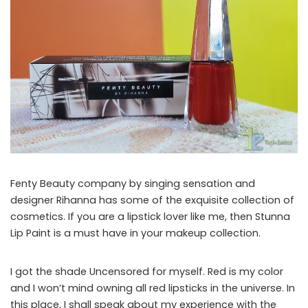
Fenty Beauty company by singing sensation and
designer Rihanna has some of the exquisite collection of
cosmetics. If you are a lipstick lover like me, then Stunna
Lip Paint is a must have in your makeup collection.
I got the shade Uncensored for myself. Red is my color
and I won’t mind owning all red lipsticks in the universe. In
this place, I shall speak about my experience with the