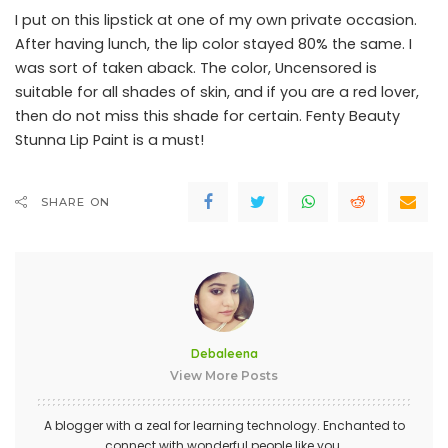
I put on this lipstick at one of my own private occasion.
After having lunch, the lip color stayed 80% the same. I
was sort of taken aback. The color, Uncensored is
suitable for all shades of skin, and if you are a red lover,
then do not miss this shade for certain. Fenty Beauty
Stunna Lip Paint is a must!
SHARE ON
Debaleena
View More Posts
A blogger with a zeal for learning technology. Enchanted to
connect with wonderful people like you.