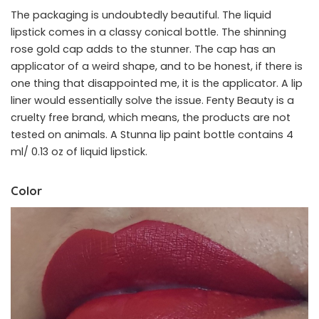
The packaging is undoubtedly beautiful. The liquid
lipstick comes in a classy conical bottle. The shinning
rose gold cap adds to the stunner. The cap has an
applicator of a weird shape, and to be honest, if there is
one thing that disappointed me, it is the applicator. A lip
liner would essentially solve the issue. Fenty Beauty is a
cruelty free brand, which means, the products are not
tested on animals. A Stunna lip paint bottle contains 4
ml/ 0.13 oz of liquid lipstick.
Color