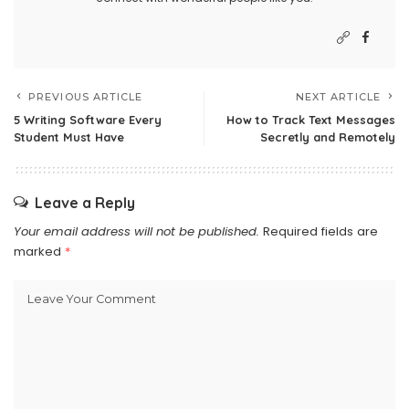
PREVIOUS ARTICLE
NEXT ARTICLE
5 Writing Software Every
How to Track Text Messages
Student Must Have
Secretly and Remotely
Leave a Reply
Your email address will not be published.
Required fields are
marked
*