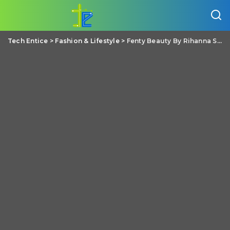
Tech Entice
>
Fashion & Lifestyle
>
Fenty Beauty By Rihanna Stunna Lip Paint Uncensored Review