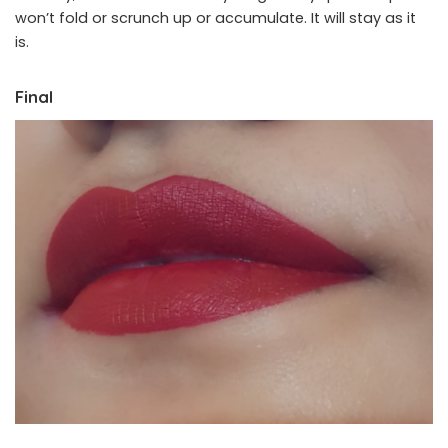
won’t fold or scrunch up or accumulate. It will stay as it
is.
Final