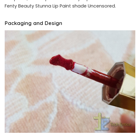
Fenty Beauty Stunna Lip Paint shade Uncensored.
Packaging and Design