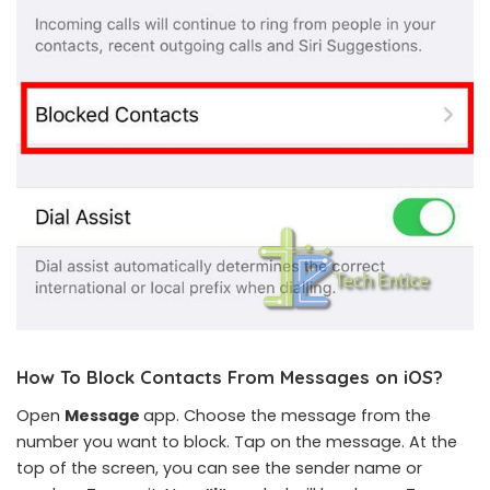
How To Block Contacts From Messages on iOS
?
Open
Message
app. Choose the message from the
number you want to block. Tap on the message. At the
top of the screen, you can see the sender name or