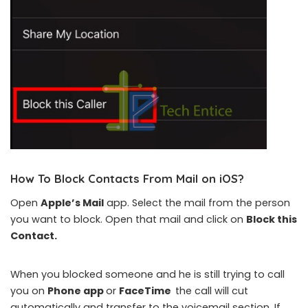
How To Block Contacts From Mail on iOS
?
Open
Apple’s Mail
app. Select the mail from the person
you want to block. Open that mail and click on
Block this
Contact.
When you blocked someone and he is still trying to call
you on
Phone app
or
FaceTime
the call will cut
automatically and transfer to the voicemail section. If