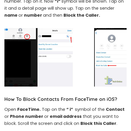
number. Tap on it. Now
“i“
symbol will be shown. Tap on
it and a detail page will show up. Tap on the sender
name
or
number
and then
Block the Caller.
How To Block Contacts From FaceTime on iOS
?
Open
FaceTime.
Tap on the
“ i”
symbol of the
Contact
or
Phone number
or
email address
that you want to
block. Scroll the screen and click on
Block this Caller
.