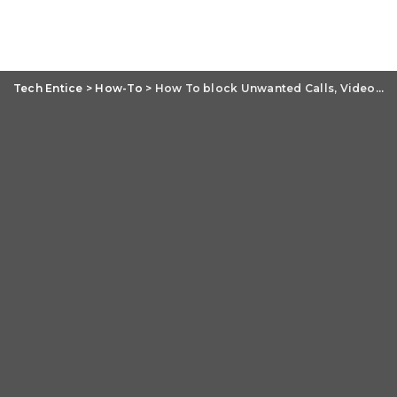
Tech Entice
>
How-To
>
How To block Unwanted Calls, Video Calls, Messages And Mail On iPhone?