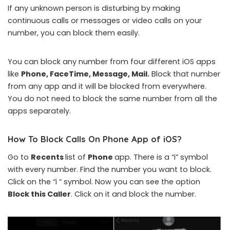
If any unknown person is disturbing by making
continuous calls or messages or video calls on your
number, you can block them easily.
You can block any number from four different iOS apps
like
Phone, FaceTime, Message, Mail.
Block that number
from any app and it will be blocked from everywhere.
You do not need to block the same number from all the
apps separately.
How To Block Calls On
Phone
App of iOS?
Go to
Recents
list of
Phone
app. There is a “i” symbol
with every number. Find the number you want to block.
Click on the “i “ symbol. Now you can see the option
Block this Caller
. Click on it and block the number.