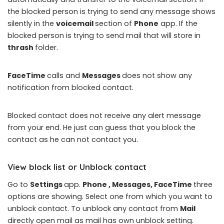
the blocked person is trying to send any message shows
silently in the
voicemail
section of
Phone
app. If the
blocked person is trying to send mail that will store in
thrash
folder.
FaceTime
calls and
Messages
does not show any
notification from blocked contact.
Blocked contact does not receive any alert message
from your end. He just can guess that you block the
contact as he can not contact you.
View block list or Unblock contact
Go to
Settings
app.
Phone , Messages, FaceTime
three
options are showing. Select one from which you want to
unblock contact. To unblock any contact from
Mail
directly open mail as mail has own unblock setting.