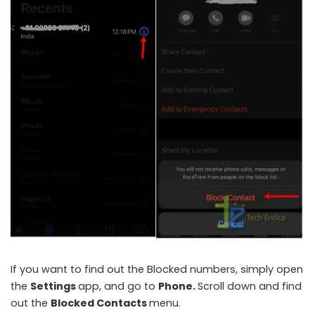
If you want to find out the Blocked numbers, simply open
the
Settings
app, and go to
Phone.
Scroll down and find
out the
Blocked Contacts
menu.