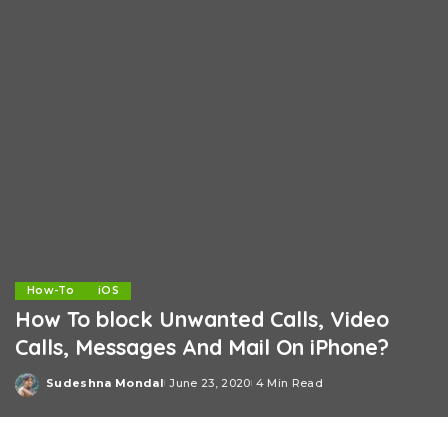
How-To
iOS
How To block Unwanted Calls, Video
Calls, Messages And Mail On iPhone?
Sudeshna Mondal
June 23, 2020
4 Min Read
Posted
by