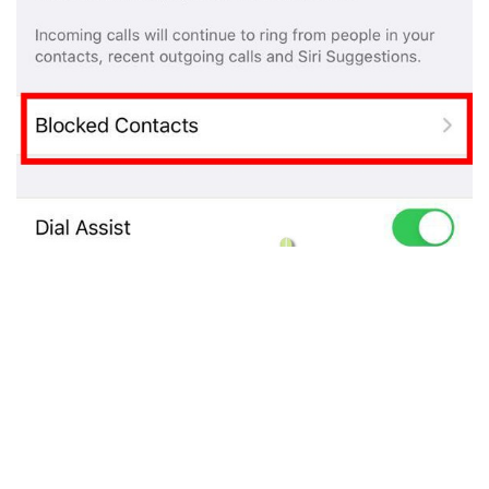
You do not have to open each app separately to
unblock any contact as block list is same . Unblock it
from (
Phone
or
FaceTime
or
Messages
or
Mail
) one
app and it will be unblocked from everywhere.