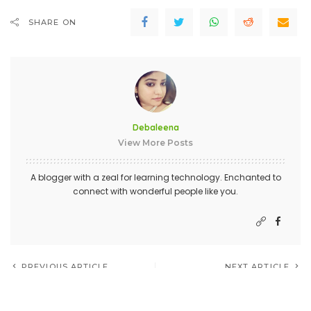
SHARE ON
Debaleena
View More Posts
A blogger with a zeal for learning technology. Enchanted to
connect with wonderful people like you.
PREVIOUS ARTICLE
NEXT ARTICLE
The importance of Frequently
How To Become An Expert
Asked Questions on your
HTML Developer?
website