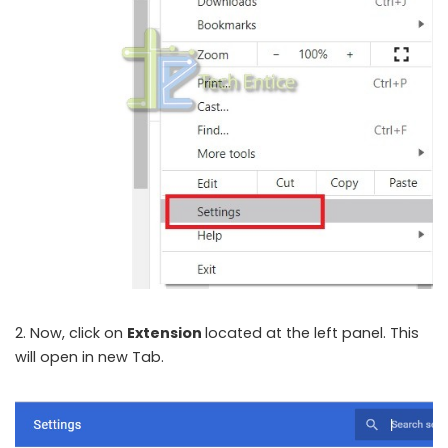
2. Now, click on
Extension
located at the left panel. This
will open in new Tab.