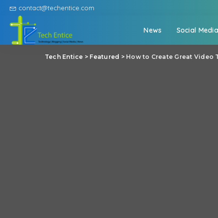
contact@techentice.com
News
Social Medi
Tech Entice
>
Featured
>
How to Create Great Video 