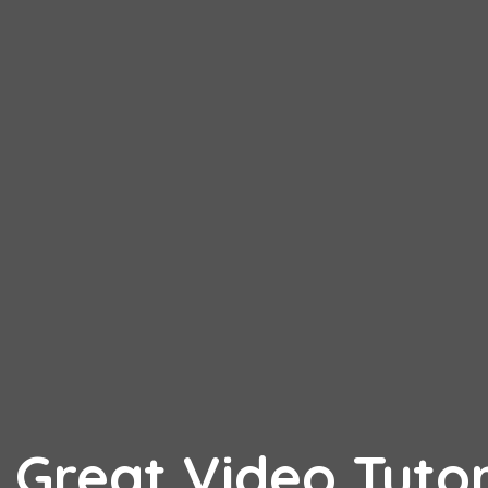
 Great Video Tutor