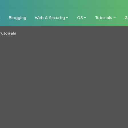
a
Blogging
Web & Security
OS
Tutorials
G
Tutorials