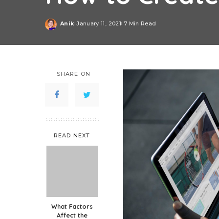
Anik
January 11, 2021
7 Min Read
Posted
by
SHARE ON
READ NEXT
What Factors
Affect the