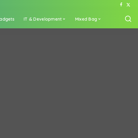
adgets
IT & Development
Mixed Bag