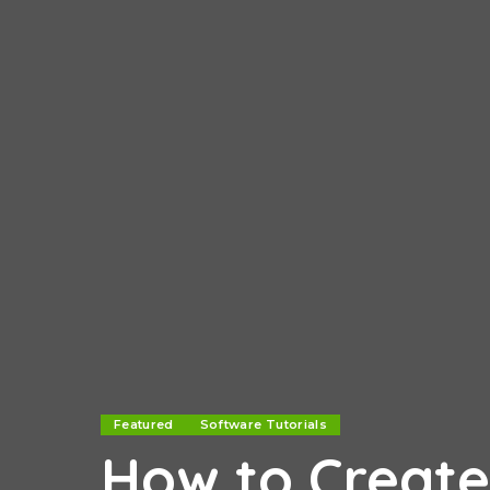
Featured
Software Tutorials
How to Create