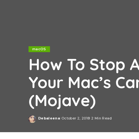
macOS
How To Stop A
Your Mac’s C
(Mojave)
Debaleena
October 2, 2018
2 Min Read
Posted
by