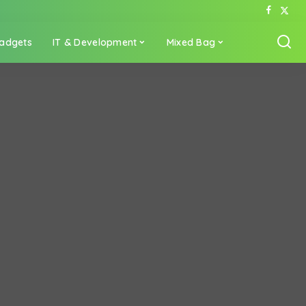
adgets
IT & Development
Mixed Bag