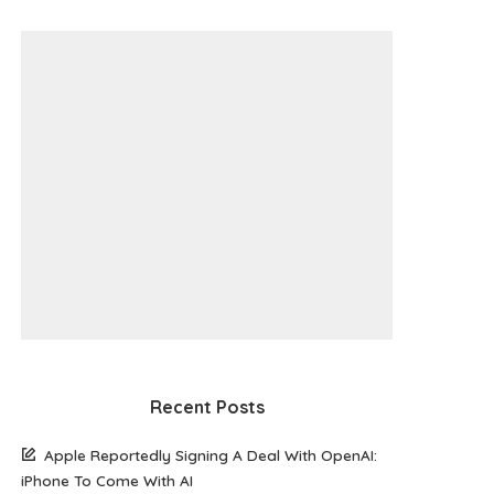
Recent Posts
Apple Reportedly Signing A Deal With OpenAI:
iPhone To Come With AI