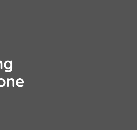
ng
one