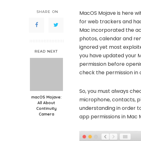
SHARE ON
MacOS Mojave is here with
for web trackers and ha
Mac incorporated the acc
photos, calendar and re
ignored yet most exploi
READ NEXT
you have updated your Mac
permission before open
check the permission in c
So, you must always che
macOS Mojave:
microphone, contacts, ph
All About
understanding in order t
Continuity
Camera
app permissions in Mac M