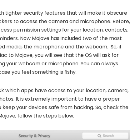
 tighter security features that will make it obscure
ckers to access the camera and microphone. Before,
ess permission settings for your location, contacts,
minders. Now Mojave has included two of the most
ted media, the microphone and the webcam. So, if
 to Mojave, you will see that the OS will ask for
ing your webcam or microphone. You can always
ase you feel something is fishy.
ck which apps have access to your location, camera,
otos. It is extremely important to have a proper
o keep your devices safe from hacking. So, check the
ojave, follow the steps below: