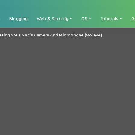
a
Blogging
Web & Security
OS
Tutorials
G
sing Your Mac’s Camera And Microphone (Mojave)