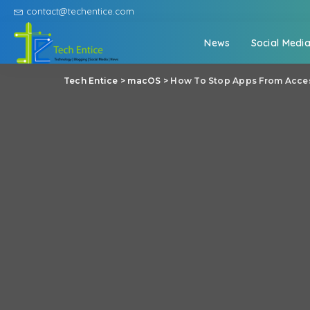
contact@techentice.com
News
Social Medi
Tech Entice
>
macOS
>
How To Stop Apps From Acces