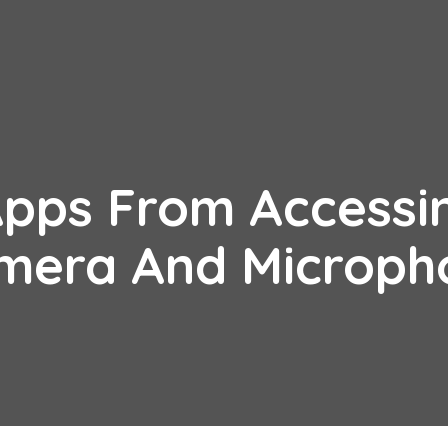
pps From Accessi
amera And Microph