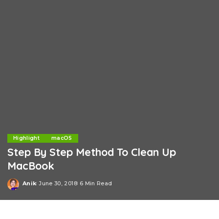
Highlight
macOS
Step By Step Method To Clean Up
MacBook
Anik
June 30, 2018
6 Min Read
Posted
by