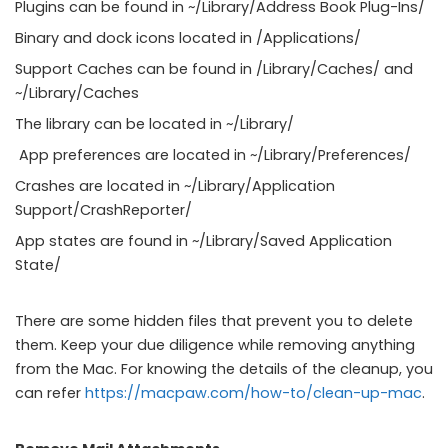
Plugins can be found in ~/Library/Address Book Plug-Ins/
Binary and dock icons located in /Applications/
Support Caches can be found in /Library/Caches/ and
~/Library/Caches
The library can be located in ~/Library/
App preferences are located in ~/Library/Preferences/
Crashes are located in ~/Library/Application
Support/CrashReporter/
App states are found in ~/Library/Saved Application
State/
There are some hidden files that prevent you to delete
them. Keep your due diligence while removing anything
from the Mac. For knowing the details of the cleanup, you
can refer
https://macpaw.com/how-to/clean-up-mac
.