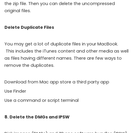
the zip file. Then you can delete the uncompressed
original files.
Delete Duplicate Files
You may get a lot of duplicate files in your MacBook.
This includes the iTunes content and other media as well
as files having different names. There are few ways to
remove the duplicates.
Download from Mac app store a third party app
Use Finder
Use a command or script terminal
8. Delete the DMGs and IPSW