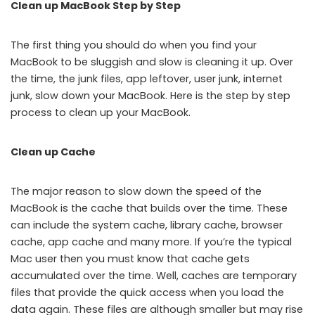
Clean up MacBook Step by Step
The first thing you should do when you find your
MacBook to be sluggish and slow is cleaning it up. Over
the time, the junk files, app leftover, user junk, internet
junk, slow down your MacBook. Here is the step by step
process to clean up your MacBook.
Clean up Cache
The major reason to slow down the speed of the
MacBook is the cache that builds over the time. These
can include the system cache, library cache, browser
cache, app cache and many more. If you’re the typical
Mac user then you must know that cache gets
accumulated over the time. Well, caches are temporary
files that provide the quick access when you load the
data again. These files are although smaller but may rise