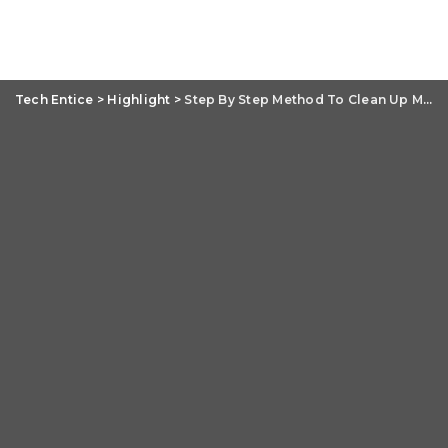
Tech Entice
>
Highlight
>
Step By Step Method To Clean Up MacBook