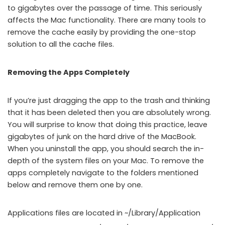
to gigabytes over the passage of time. This seriously
affects the Mac functionality. There are many tools to
remove the cache easily by providing the one-stop
solution to all the cache files.
Removing the Apps Completely
If you’re just dragging the app to the trash and thinking
that it has been deleted then you are absolutely wrong.
You will surprise to know that doing this practice, leave
gigabytes of junk on the hard drive of the MacBook.
When you uninstall the app, you should search the in-
depth of the system files on your Mac. To remove the
apps completely navigate to the folders mentioned
below and remove them one by one.
Applications files are located in ~/Library/Application