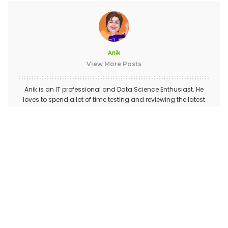
Anik
View More Posts
Anik is an IT professional and Data Science Enthusiast. He
loves to spend a lot of time testing and reviewing the latest
gadgets and software. He likes all things tech and his
passion for smartphones is only matched by his passion for
Sci-Fi TV Series.
PREVIOUS ARTICLE
NEXT ARTICLE
How to Play Android Video on
How To Track Text Messages
PC with 5KPlayer?
On Android Device Using
FoneMonitor App?