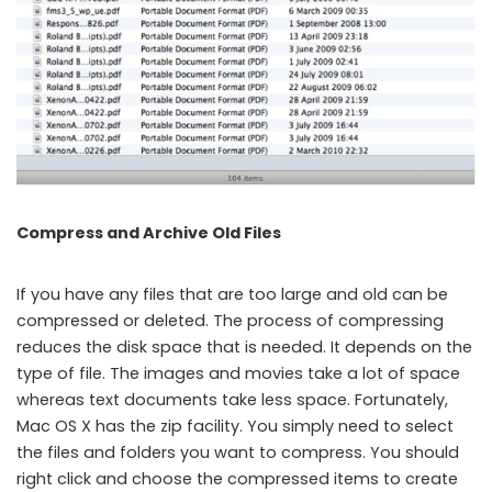
Compress and Archive Old Files
If you have any files that are too large and old can be
compressed or deleted. The process of compressing
reduces the disk space that is needed. It depends on the
type of file. The images and movies take a lot of space
whereas text documents take less space. Fortunately,
Mac OS X has the zip facility. You simply need to select
the files and folders you want to compress. You should
right click and choose the compressed items to create