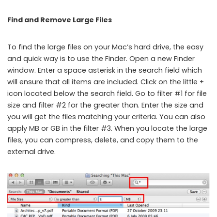
Find and Remove Large Files
To find the large files on your Mac’s hard drive, the easy
and quick way is to use the Finder. Open a new Finder
window. Enter a space asterisk in the search field which
will ensure that all items are included. Click on the little +
icon located below the search field. Go to filter #1 for file
size and filter #2 for the greater than. Enter the size and
you will get the files matching your criteria. You can also
apply MB or GB in the filter #3. When you locate the large
files, you can compress, delete, and copy them to the
external drive.