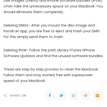
Disk images (DMGs) and iPhone software bundles (IPSW)
often take the unnecessary space on your MacBook. You
should eliminate them completely.
Deleting DMGs- After you mount the disc image and
install an app, you are free to eject and trash your DMG.
For this simply send them to trash.
Deleting IPSW- Follow the path Library>iTunes>iPhone
Software Updates and find the unused software bundles.
These are step by step process to clean the Macbook.
Follow them and stay worried free with superpower
speed of your MacBook.
SHARE ON