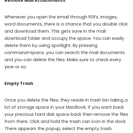
Remove Mail Attachments
Whenever you open the email through PDFs, Images,
word documents, there is a chance that you double click
and download them. This gets save in the mail
download folder and occupy the space. You can easily
delete them by using spotlight. By pressing
command+space, you can search the mail documents
and you can delete the files. Make sure to check every
year or so.
Empty Trash
Once you delete the files, they reside in trash bin taking a
lot of storage space in your MacBook. If you want back
your precious hard disk space back then remove the files
from there. Click and hold the trash can icon in the dock.
There appears the popup, select the empty trash.