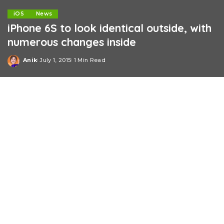
iOS
News
iPhone 6S to look identical outside, with
numerous changes inside
Anik
July 1, 2015
1 Min Read
Posted
by