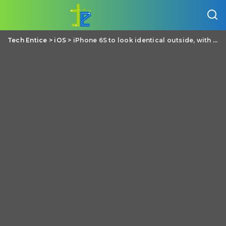
Tech Entice
>
iOS
>
iPhone 6S to look identical outside, with numerous changes inside