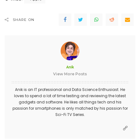
SHARE ON
Anik
View More Posts
Anik is an IT professional and Data Science Enthusiast. He
loves to spend a lot of time testing and reviewing the latest
gadgets and software. He likes all things tech and his
passion for smartphones is only matched by his passion for
Sci-Fi TV Series.