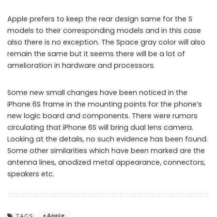
Apple prefers to keep the rear design same for the S
models to their corresponding models and in this case
also there is no exception. The Space gray color will also
remain the same but it seems there will be a lot of
amelioration in hardware and processors.
Some new small changes have been noticed in the
iPhone 6S frame in the mounting points for the phone’s
new logic board and components. There were rumors
circulating that iPhone 6S will bring dual lens camera.
Looking at the details, no such evidence has been found.
Some other similarities which have been marked are the
antenna lines, anodized metal appearance, connectors,
speakers etc.
Apple
TAGS: