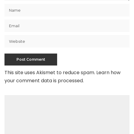
This site uses Akismet to reduce spam.
Learn how
your comment data is processed
.