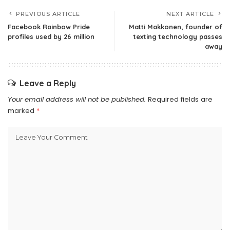
PREVIOUS ARTICLE
NEXT ARTICLE
Facebook Rainbow Pride
Matti Makkonen, founder of
profiles used by 26 million
texting technology passes
away
Leave a Reply
Your email address will not be published.
Required fields are
marked
*