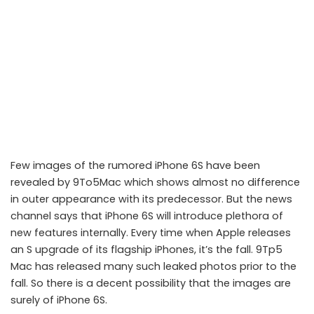
Few images of the rumored iPhone 6S have been
revealed by 9To5Mac which shows almost no difference
in outer appearance with its predecessor. But the news
channel says that iPhone 6S will introduce plethora of
new features internally. Every time when Apple releases
an S upgrade of its flagship iPhones, it’s the fall. 9Tp5
iPhone 6S to look identical outside, with numerous changes inside
Mac has released many such leaked photos prior to the
fall. So there is a decent possibility that the images are
surely of iPhone 6S.