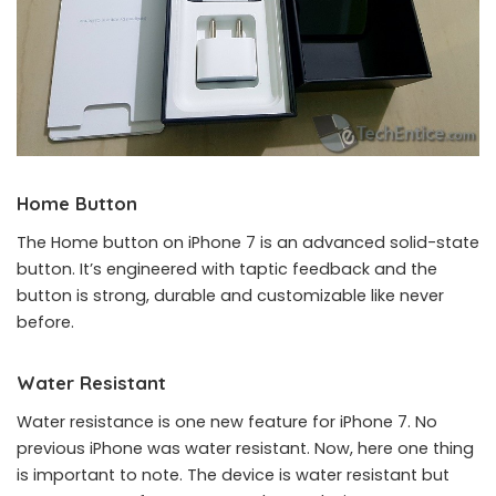
Home Button
The Home button on iPhone 7 is an advanced solid-state
button. It’s engineered with taptic feedback and the
button is strong, durable and customizable like never
before.
Water Resistant
Water resistance is one new feature for iPhone 7. No
previous iPhone was water resistant. Now, here one thing
is important to note. The device is water resistant but