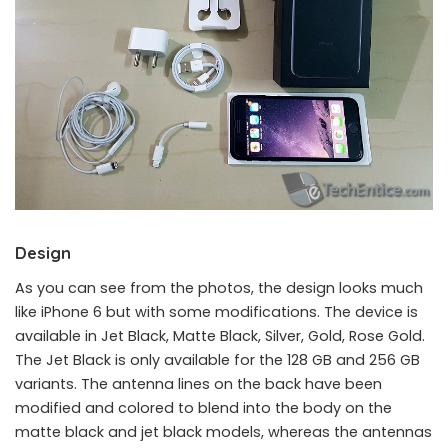
Design
As you can see from the photos, the design looks much
like iPhone 6 but with some modifications. The device is
available in Jet Black, Matte Black, Silver, Gold, Rose Gold.
iPhone 7 128 GB Hands-On Review: Jet Black model
The Jet Black is only available for the 128 GB and 256 GB
variants. The antenna lines on the back have been
modified and colored to blend into the body on the
matte black and jet black models, whereas the antennas