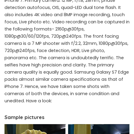
iPhone 7. Primary camera: 12 MP, f/1.8, 28mm, phase
detection autofocus, OIS, quad-LED dual tone flash. It
also includes 4K video and 8MP image recording, touch
focus, Live photo etc. Video recording can be captured in
the following formats- 2160p@30fps,
1080p@30/60/120fps, 720p@240fps. The front facing
camera is a 7 MP shooter with f/2.2, 32mm, 1080p@30fps,
720p@240fps, face detection, HDR, Live photo,
panorama etc. The camera is undoubtedly terrific. The
selfies have high precision and clarity. The primary
camera quality is equally good. Samsung Galaxy S7 Edge
packs almost similar camera specifications as that of
iPhone 7. Hence, we have taken some shots with
cameras of both the devices, in same condition and
unedited. Have a look:
Sample pictures