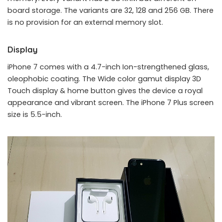
board storage. The variants are 32, 128 and 256 GB. There
is no provision for an external memory slot.
Display
iPhone 7 comes with a 4.7-inch Ion-strengthened glass,
oleophobic coating. The Wide color gamut display 3D
Touch display & home button gives the device a royal
appearance and vibrant screen. The iPhone 7 Plus screen
size is 5.5-inch.