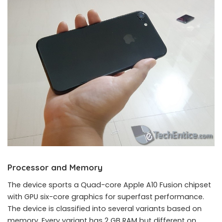
Processor and Memory
The device sports a Quad-core Apple A10 Fusion chipset
with GPU six-core graphics for superfast performance.
The device is classified into several variants based on
memory. Every variant has 2 GB RAM but different on