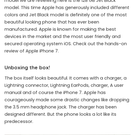
model we are reviewing here is the 128 GB Jet Black
model. This time Apple has generously included different
colors and Jet Black model is definitely one of the most
beautiful looking phone that has ever been
manufactured. Apple is known for making the best
devices in the market and the most user friendly and
secured operating system iOS. Check out the hands-on
review of Apple iPhone 7.
Unboxing the box!
The box itself looks beautiful. It comes with a charger, a
Lightning connector, Lightning EarPods, charger, A user
manual and of course the iPhone 7. Apple has
courageously made some drastic changes like dropping
the 3.5 mm headphone jack. The charger has been
designed different. But the phone looks a lot like its
predecessor.