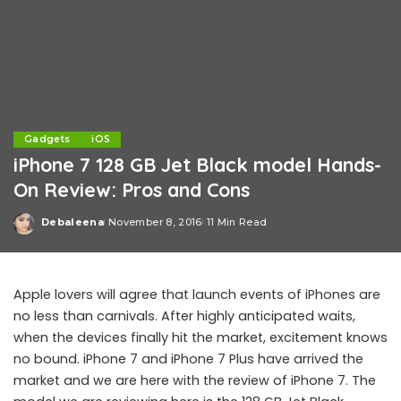
Gadgets
iOS
iPhone 7 128 GB Jet Black model Hands-
On Review: Pros and Cons
Debaleena
November 8, 2016
11 Min Read
Posted
by
Apple lovers will agree that launch events of iPhones are
no less than carnivals. After highly anticipated waits,
when the devices finally hit the market, excitement knows
no bound. iPhone 7 and iPhone 7 Plus have arrived the
market and we are here with the review of iPhone 7. The