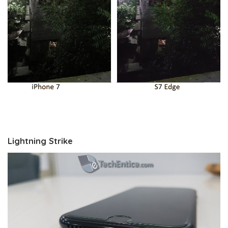
Lightning Strike