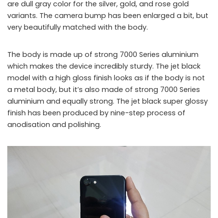
are dull gray color for the silver, gold, and rose gold
variants. The camera bump has been enlarged a bit, but
very beautifully matched with the body.
The body is made up of strong 7000 Series aluminium
which makes the device incredibly sturdy. The jet black
model with a high gloss finish looks as if the body is not
a metal body, but it’s also made of strong 7000 Series
aluminium and equally strong. The jet black super glossy
finish has been produced by nine-step process of
anodisation and polishing.