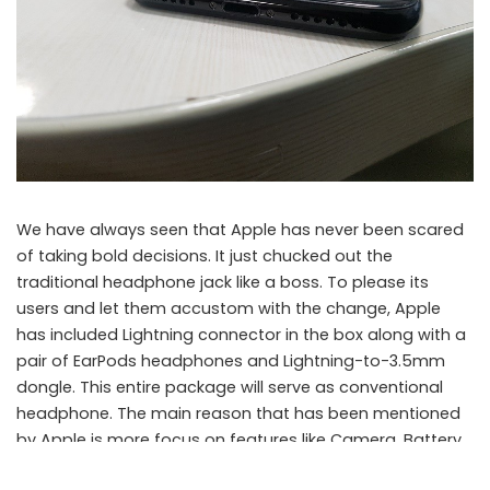
We have always seen that Apple has never been scared
of taking bold decisions. It just chucked out the
traditional headphone jack like a boss. To please its
users and let them accustom with the change, Apple
has included Lightning connector in the box along with a
pair of EarPods headphones and Lightning-to-3.5mm
dongle. This entire package will serve as conventional
headphone. The main reason that has been mentioned
by Apple is more focus on features like Camera, Battery,
Taptic Engine. The headphone jack has been removed to