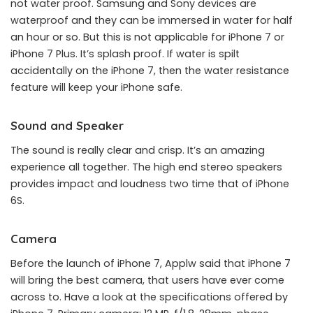
not water proof. Samsung and Sony devices are
waterproof and they can be immersed in water for half
an hour or so. But this is not applicable for iPhone 7 or
iPhone 7 Plus. It’s splash proof. If water is spilt
accidentally on the iPhone 7, then the water resistance
feature will keep your iPhone safe.
Sound and Speaker
The sound is really clear and crisp. It’s an amazing
experience all together. The high end stereo speakers
provides impact and loudness two time that of iPhone
6S.
Camera
Before the launch of iPhone 7, Applw said that iPhone 7
will bring the best camera, that users have ever come
across to. Have a look at the specifications offered by