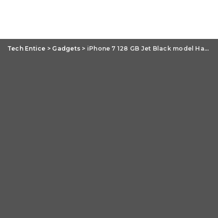
Tech Entice
>
Gadgets
>
iPhone 7 128 GB Jet Black model Hands-On Review: Pros and Cons