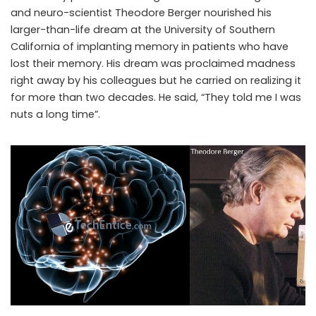
and neuro-scientist Theodore Berger nourished his
larger-than-life dream at the University of Southern
California of implanting memory in patients who have
lost their memory. His dream was proclaimed madness
right away by his colleagues but he carried on realizing it
for more than two decades. He said, “They told me I was
nuts a long time”.
Memory implants- a blend of electronics with neuroscience to
replace lost memory