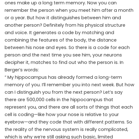
ones make up a long term memory. Now you can
remember the person when you meet him after a month
or a year. But how it distinguishes between him and
another person? Definitely from his physical structure
and voice. It generates a code by matching and
combining the features of the body, the distance
between his nose and eyes. So there is a code for each
person and the next time you see him, your neurons
decipher it, matches to find out who the person is. In
Berger’s words:
” My hippocampus has already formed a long-term
memory of you. I’ll remember you into next week. But how
can I distinguish you from the next person? Let’s say
there are 500,000 cells in the hippocampus that
represent you, and there are all sorts of things that each
cell is coding—like how your nose is relative to your
eyebrow—and they code that with different patterns. So
the reality of the nervous system is really complicated,
which is why we’re still asking such basic, limited