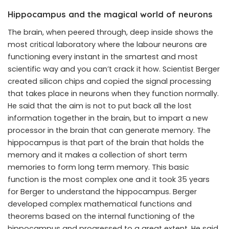
Hippocampus and the magical world of neurons
The brain, when peered through, deep inside shows the
most critical laboratory where the labour neurons are
functioning every instant in the smartest and most
scientific way and you can’t crack it how. Scientist Berger
created silicon chips and copied the signal processing
that takes place in neurons when they function normally.
He said that the aim is not to put back all the lost
information together in the brain, but to impart a new
processor in the brain that can generate memory. The
hippocampus is that part of the brain that holds the
memory and it makes a collection of short term
memories to form long term memory. This basic
function is the most complex one and it took 35 years
for Berger to understand the hippocampus. Berger
developed complex mathematical functions and
theorems based on the internal functioning of the
hippocampus and progressed to a great extent. He said,