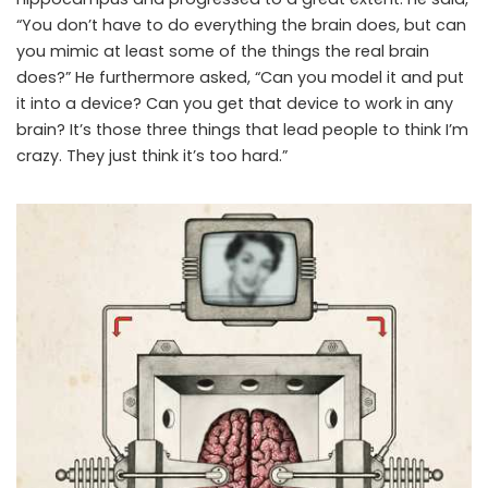
“You don’t have to do everything the brain does, but can
you mimic at least some of the things the real brain
does?” He furthermore asked, “Can you model it and put
it into a device? Can you get that device to work in any
brain? It’s those three things that lead people to think I’m
crazy. They just think it’s too hard.”