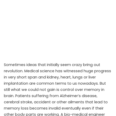
Sometimes ideas that initially seem crazy bring out
revolution. Medical science has witnessed huge progress
in very short span and kidney, heart, lungs or liver
implantation are common terms to us nowadays. But
still what we could not gain is control over memory in
brain. Patients suffering from Alzheimer’s disease,
cerebral stroke, accident or other ailments that lead to
memory loss becomes invalid eventually even if their
other body parts are working. A bio-medical engineer