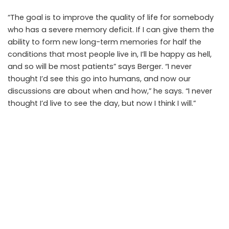
“The goal is to improve the quality of life for somebody
who has a severe memory deficit. If I can give them the
ability to form new long-term memories for half the
conditions that most people live in, I’ll be happy as hell,
and so will be most patients” says Berger. “I never
thought I’d see this go into humans, and now our
discussions are about when and how,” he says. “I never
thought I’d live to see the day, but now I think I will.”
SHARE ON
Debaleena
View More Posts