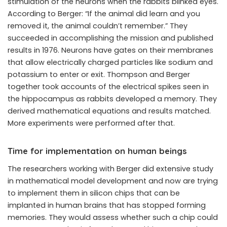
stimulation of the neurons when the rabbits blinked eyes.
According to Berger: “If the animal did learn and you
removed it, the animal couldn’t remember.” They
succeeded in accomplishing the mission and published
results in 1976. Neurons have gates on their membranes
that allow electrically charged particles like sodium and
potassium to enter or exit. Thompson and Berger
together took accounts of the electrical spikes seen in
the hippocampus as rabbits developed a memory. They
derived mathematical equations and results matched.
More experiments were performed after that.
Time for implementation on human beings
The researchers working with Berger did extensive study
in mathematical model development and now are trying
to implement them in silicon chips that can be
implanted in human brains that has stopped forming
memories. They would assess whether such a chip could