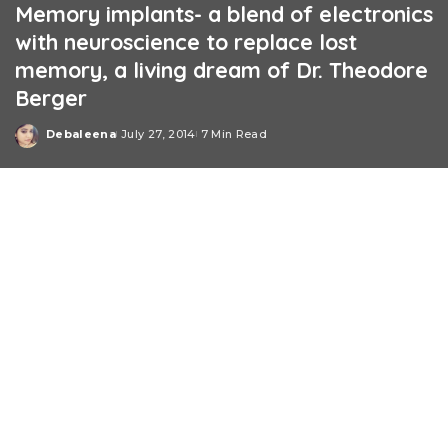
Memory implants- a blend of electronics
with neuroscience to replace lost
memory, a living dream of Dr. Theodore
Berger
Debaleena
July 27, 2014
7 Min Read
Posted
by