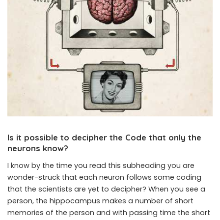
Is it possible to decipher the Code that only the
neurons know?
I know by the time you read this subheading you are
wonder-struck that each neuron follows some coding
that the scientists are yet to decipher? When you see a
person, the hippocampus makes a number of short
memories of the person and with passing time the short