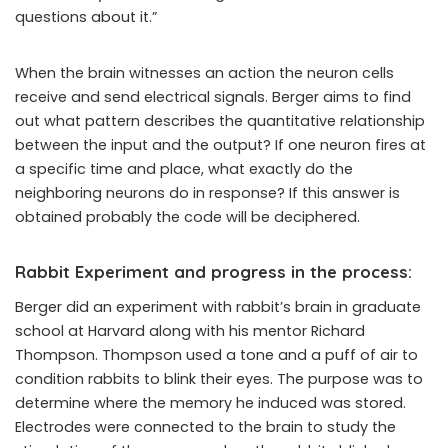
questions about it.”
When the brain witnesses an action the neuron cells
receive and send electrical signals. Berger aims to find
out what pattern describes the quantitative relationship
between the input and the output? If one neuron fires at
a specific time and place, what exactly do the
neighboring neurons do in response? If this answer is
obtained probably the code will be deciphered.
Rabbit Experiment and progress in the process:
Berger did an experiment with rabbit’s brain in graduate
school at Harvard along with his ­mentor Richard
Thompson. Thompson used a tone and a puff of air to
condition rabbits to blink their eyes. The purpose was to
determine where the memory he induced was stored.
Electrodes were connected to the brain to study the