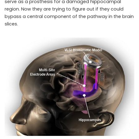
serve as a prosthesis for a damaged hippocampal
region. Now they are trying to figure out if they could
bypass a central component of the pathway in the brain
slices.