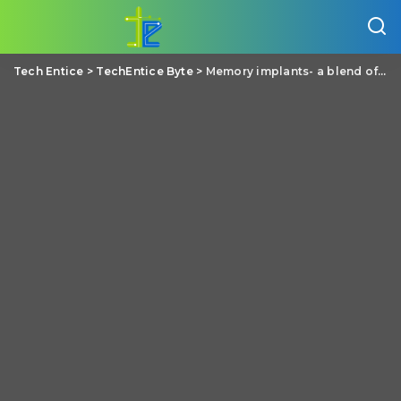
Tech Entice
>
TechEntice Byte
>
Memory implants- a blend of electronics with neuroscience to replace lost memory, a living dream of Dr. Theodore Berger