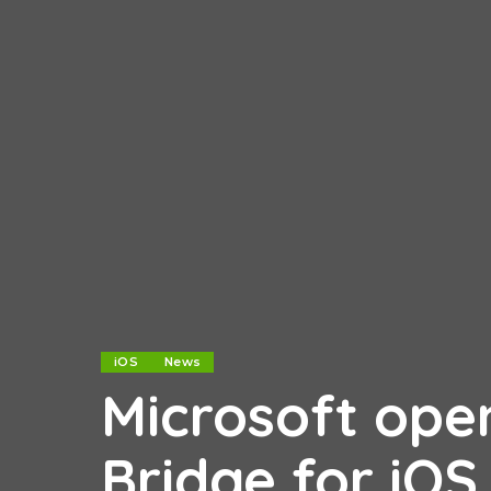
iOS
News
Microsoft ope
Bridge for iOS