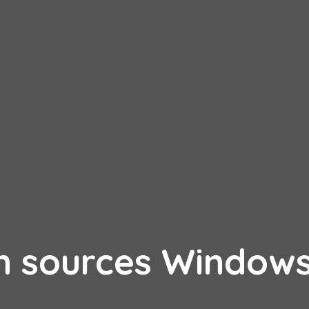
n sources Window