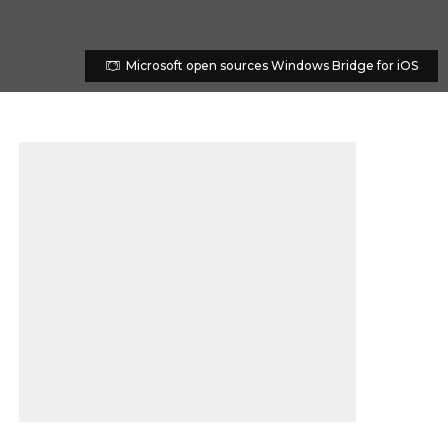
Microsoft open sources Windows Bridge for iOS