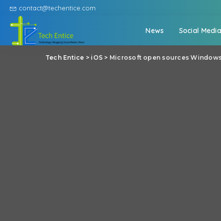
contact@techentice.com
News
Social Medi
Tech Entice
>
iOS
>
Microsoft open sources Windows 