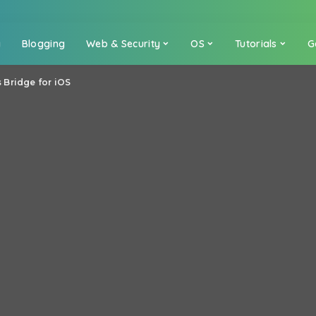
a
Blogging
Web & Security
OS
Tutorials
G
Bridge for iOS