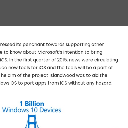
pressed its penchant towards supporting other
to know about Microsoft’s intention to bring
OS. In the first quarter of 2015, news were circulating
uce new tools for iOS and the tools will be a part of
The aim of the project Islandwood was to aid the
dows OS to port apps from iOS without any hazard.