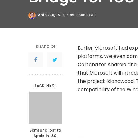
Anik
August 7, 2015
2 Min Read
Posted
by
SHARE ON
Earlier Microsoft had ex
platforms. We even came 
Cortana for Android and i
that Microsoft will introd
the project Islandwood. 
READ NEXT
compatibility of the Win
Samsung lost to
Apple in U.S.