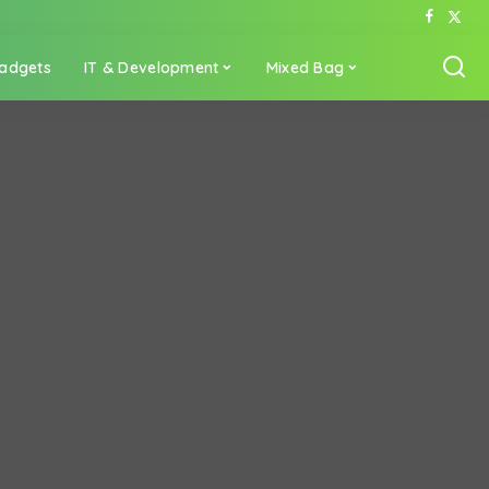
adgets
IT & Development
Mixed Bag