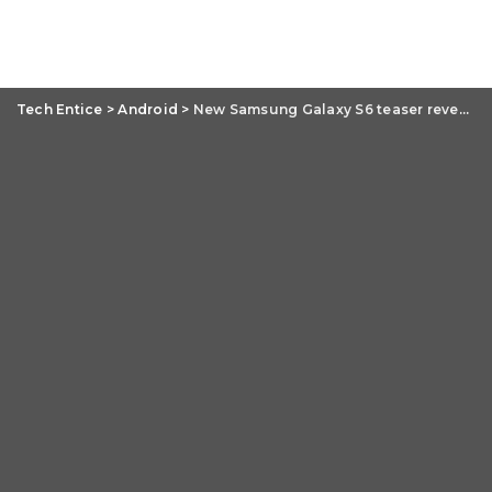
Tech Entice
>
Android
>
New Samsung Galaxy S6 teaser reveals next phase of the flagship