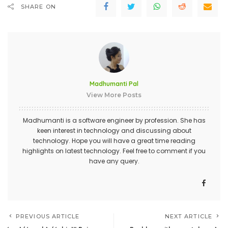
SHARE ON
Madhumanti Pal
View More Posts
Madhumanti is a software engineer by profession. She has
keen interest in technology and discussing about
technology. Hope you will have a great time reading
highlights on latest technology. Feel free to comment if you
have any query.
PREVIOUS ARTICLE
NEXT ARTICLE