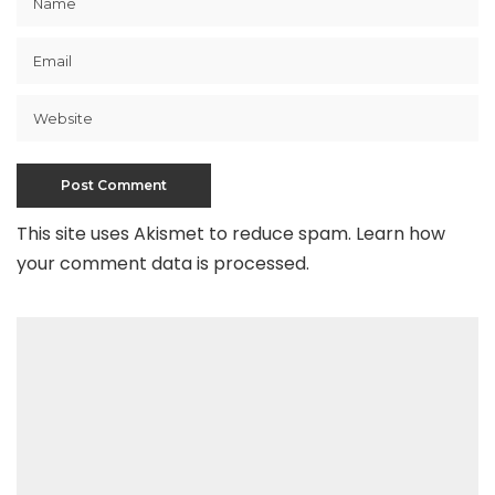
This site uses Akismet to reduce spam.
Learn how
your comment data is processed
.