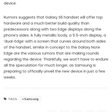
device.
Rumors suggests that Galaxy S6 handset will offer top
hardware and a much better build quality than
predecessors along with two Edge displays along the
phone’s sides. A fully metallic body, a 5.5-inch display, a
‘dual-Edge’ with a screen that curves around both sides
of the handset, similar in concept to the Galaxy Note
Edge are the various rumors that are making rounds
regarding the device. Thankfully, we won’t have to endure
all the speculation for much longer, as Samsung is
preparing to officially unveil the new device in just a few
weeks.
Samsung
TAGS: