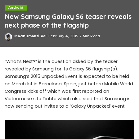
Android
New Samsung Galaxy S6 teaser reveals
next phase of the flagship
Madhumanti Pal
February 4, 2015
2 Min Read
Posted
by
“What’s Next?” is the question asked by the teaser
revealed by Samsung for its Galaxy S6 flagship(s).
Samsung’s 2015 Unpacked Event is expected to be held
on March 1st in Barcelona, Spain, just before Mobile World
Congress kicks off which was first reported on
Vietnamese site Tinhte which also said that Samsung is
now sending out invites to a ‘Galaxy Unpacked’ event.