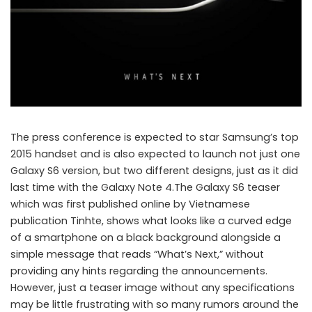
The press conference is expected to star Samsung’s top
2015 handset and is also expected to launch not just one
Galaxy S6 version, but two different designs, just as it did
last time with the Galaxy Note 4.The Galaxy S6 teaser
which was first published online by Vietnamese
publication Tinhte, shows what looks like a curved edge
of a smartphone on a black background alongside a
New Samsung Galaxy S6 teaser reveals next phase of the flagship
simple message that reads “What’s Next,” without
providing any hints regarding the announcements.
However, just a teaser image without any specifications
may be little frustrating with so many rumors around the