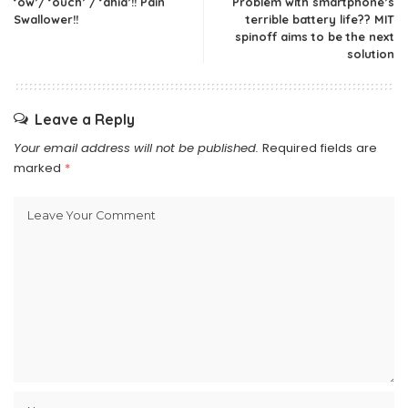
‘ow’/ ‘ouch’ / ‘ahia’!! Pain
Problem with smartphone’s
Swallower!!
terrible battery life?? MIT
spinoff aims to be the next
solution
Leave a Reply
Your email address will not be published.
Required fields are
marked
*