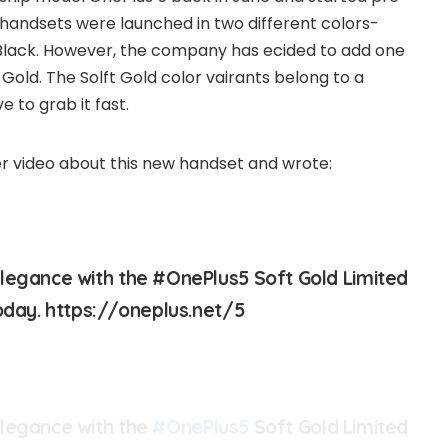
 handsets were launched in two different colors-
 Black. However, the company has ecided to add one
 Gold. The Solft Gold color vairants belong to a
e to grab it fast.
r video about this new handset and wrote:
legance with the #OnePlus5 Soft Gold Limited
today. https://oneplus.net/5
elegance with the
#OnePlus5
Soft Gold Limited