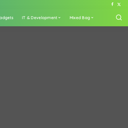
adgets
IT & Development
Mixed Bag