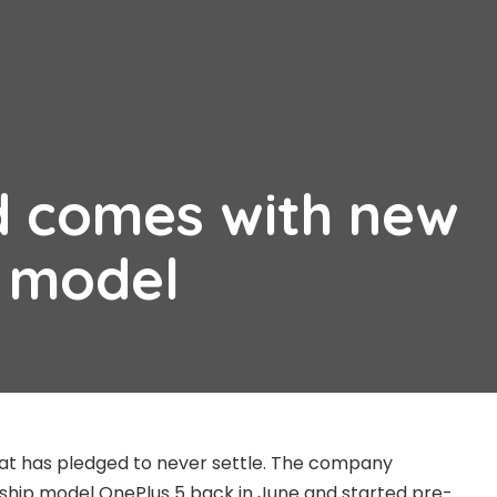
d comes with new
n model
at has pledged to never settle. The company
gship model OnePlus 5 back in June and started pre-