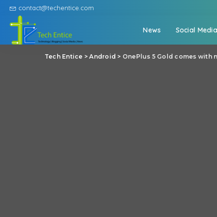
contact@techentice.com
News
Social Medi
Tech Entice
>
Android
>
OnePlus 5 Gold comes with n