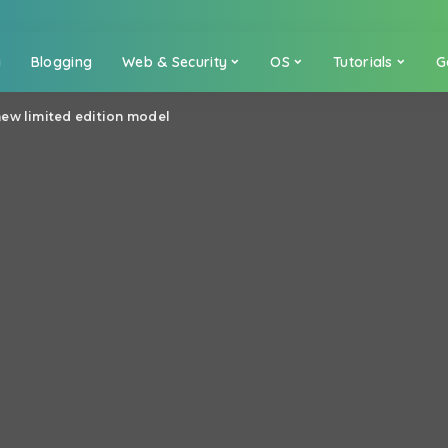
a
Blogging
Web & Security
OS
Tutorials
G
ew limited edition model