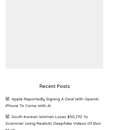
Recent Posts
Apple Reportedly Signing A Deal With OpenAI:
iPhone To Come With AI
South Korean Woman Loses $50,770 To
Scammer Using Realistic Deepfake Videos Of Elon
Musk