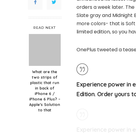
orders a week later. The
Slate gray and Midnight
more colors- that is Soft
READ NEXT
limited edition, so you hav
OnePlus tweeted a tease
What are the
two strips of
plastic that run
Experience power in e
in back of
Edition. Order yours 
iPhone 6 /
iPhone 6 Plus? –
Apple’s Solution
to that
Experience power in 