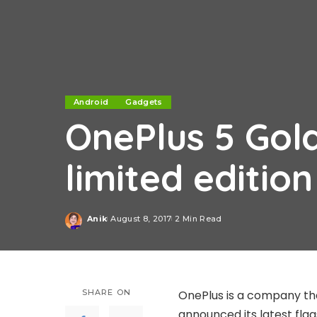
Android
Gadgets
OnePlus 5 Gol
limited editio
Anik
August 8, 2017
2 Min Read
Posted
by
SHARE ON
OnePlus is a company th
announced its latest fla