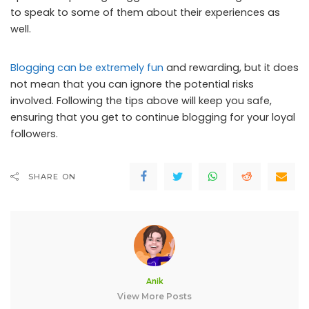
to speak to some of them about their experiences as
well.
Blogging can be extremely fun
and rewarding, but it does
not mean that you can ignore the potential risks
involved. Following the tips above will keep you safe,
ensuring that you get to continue blogging for your loyal
followers.
SHARE ON
Anik
View More Posts