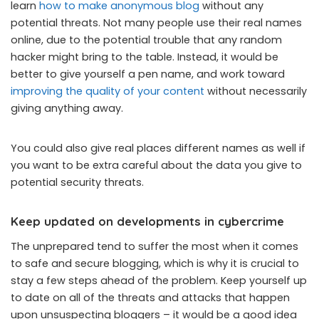
learn
how to make anonymous blog
without any
potential threats. Not many people use their real names
online, due to the potential trouble that any random
hacker might bring to the table. Instead, it would be
better to give yourself a pen name, and work toward
improving the quality of your content
without necessarily
giving anything away.
You could also give real places different names as well if
you want to be extra careful about the data you give to
potential security threats.
Keep updated on developments in cybercrime
The unprepared tend to suffer the most when it comes
to safe and secure blogging, which is why it is crucial to
stay a few steps ahead of the problem. Keep yourself up
to date on all of the threats and attacks that happen
upon unsuspecting bloggers – it would be a good idea