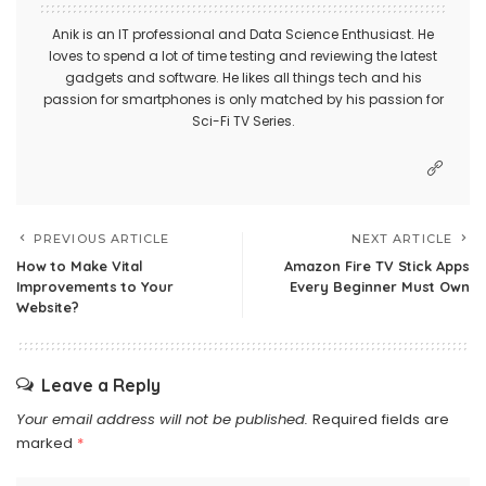
Anik is an IT professional and Data Science Enthusiast. He
loves to spend a lot of time testing and reviewing the latest
gadgets and software. He likes all things tech and his
passion for smartphones is only matched by his passion for
Sci-Fi TV Series.
PREVIOUS ARTICLE
NEXT ARTICLE
How to Make Vital
Amazon Fire TV Stick Apps
Improvements to Your
Every Beginner Must Own
Website?
Leave a Reply
Your email address will not be published.
Required fields are
marked
*