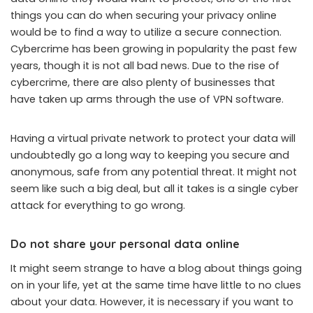
things you can do when securing your privacy online
would be to find a way to utilize a secure connection.
Cybercrime has been growing in popularity the past few
years, though it is not all bad news. Due to the rise of
cybercrime, there are also plenty of businesses that
have taken up arms through the use of VPN software.
Having a virtual private network to protect your data will
undoubtedly go a long way to keeping you secure and
anonymous, safe from any potential threat. It might not
seem like such a big deal, but all it takes is a single cyber
attack for everything to go wrong.
Do not share your personal data online
It might seem strange to have a blog about things going
on in your life, yet at the same time have little to no clues
about your data. However, it is necessary if you want to