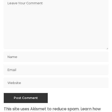
This site uses Akismet to reduce spam.
Learn how