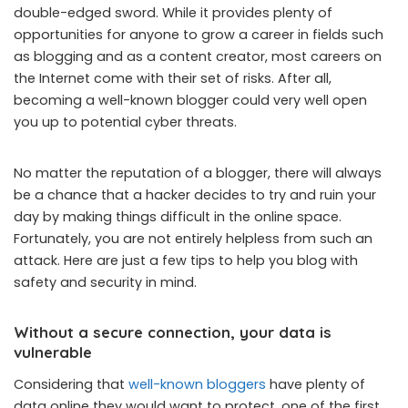
double-edged sword. While it provides plenty of
opportunities for anyone to grow a career in fields such
as blogging and as a content creator, most careers on
the Internet come with their set of risks. After all,
becoming a well-known blogger could very well open
you up to potential cyber threats.
No matter the reputation of a blogger, there will always
be a chance that a hacker decides to try and ruin your
day by making things difficult in the online space.
Fortunately, you are not entirely helpless from such an
attack. Here are just a few tips to help you blog with
safety and security in mind.
Without a secure connection, your data is
vulnerable
Considering that
well-known bloggers
have plenty of
data online they would want to protect, one of the first