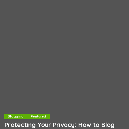
Blogging
Featured
Protecting Your Privacy: How to Blog