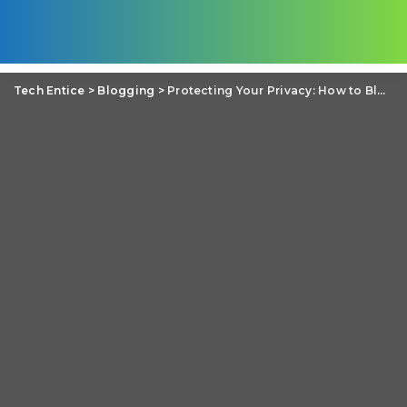
Tech Entice
>
Blogging
>
Protecting Your Privacy: How to Blog with Safety and Security in Mind