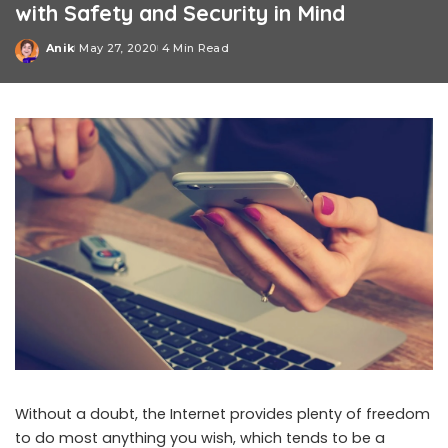
with Safety and Security in Mind
Anik
May 27, 2020
4 Min Read
Posted
by
Without a doubt, the Internet provides plenty of freedom
to do most anything you wish, which tends to be a