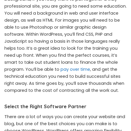
professional site, you are going to need some education.
You will need a background in web and user interface
design, as well as HTML. For images you will need to be
able to use Photoshop or similar graphic design
software. Within WordPress, you’ll find CSS, PHP and
JavaScript so having a basis in those languages really
helps too. It’s a great idea to look for the training you
need up front. When you find the perfect courses, it’s
smart to take out student loans to finance the whole
program. You’ll be able to
pay over time
, and get the
technical education you need to build successful sites
right away. As time goes by, you’ll save thousands when
compared to the cost of contracting all the work out.
Select the Right Software Partner
There are a lot of ways you can create your website and
blog, but one of the best choices you can make is to
choose WordPress. WordPress offers amazing flexibility