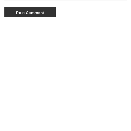
This site uses Akismet to reduce spam.
Learn how
your comment data is processed
.