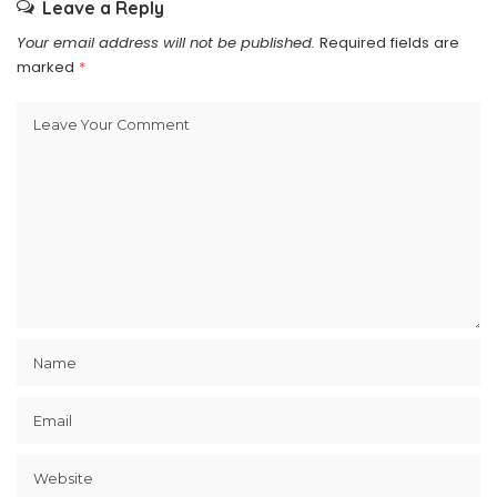
Leave a Reply
Your email address will not be published.
Required fields are
marked
*