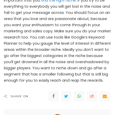
important that you
find the right niche
. If you try to be
everything to everybody you will get lost in the noise and
fail to get your message across. You should focus on an
area that you love and are passionate about, because
you want your enthusiasm to come through in your
marketing and sales copy. Make sure you do your market
research too. You can use tools like Google’s Keyword
Planner to help you gauge the level of interest in different
areas within the broader niche. Ideally you don’t want to
go after the biggest categories in the niche because
you’ll get drowned in all the noise and overshadowed by
bigger players. You want to niche down and go after a
segment that has a smaller following but that is still big
enough for you to easily reach and reap the rewards.
SHARE ON