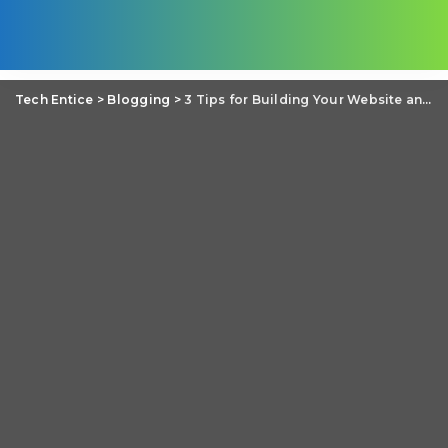
Tech Entice
>
Blogging
>
3 Tips for Building Your Website and Blog