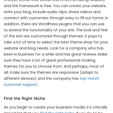
and the framework is free. You can create your website,
write your blog, include audio clips, share videos and
connect with customers through easy to fill out forms. In
addition, there are WordPress plugins that you can use
to extend the functionality of your site. The look and feel
of the site are customized through themes. It pays to
take a lot of time to select the best theme shop for your
website and blog needs. Look for a company who has
been in business for a while and has great reviews. Make
sure they have a lot of great professional-looking
themes for you to choose from. And perhaps, most of
all, make sure the themes are responsive (adapt to
different devices) and the company has
top-notch
customer support
.
Find the Right Niche
As you begin to create your business model, it’s critically