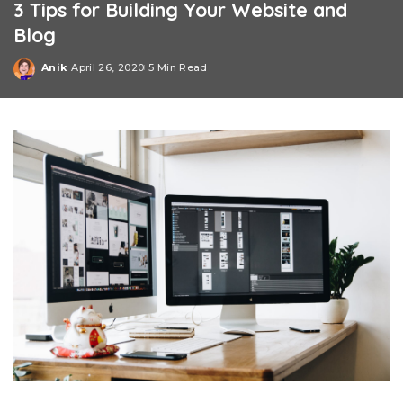
3 Tips for Building Your Website and
Blog
Anik
April 26, 2020
5 Min Read
Posted
by