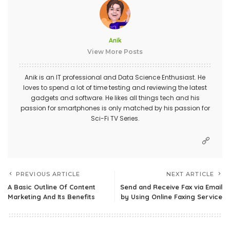
Anik
View More Posts
Anik is an IT professional and Data Science Enthusiast. He
loves to spend a lot of time testing and reviewing the latest
gadgets and software. He likes all things tech and his
passion for smartphones is only matched by his passion for
Sci-Fi TV Series.
PREVIOUS ARTICLE
NEXT ARTICLE
A Basic Outline Of Content
Send and Receive Fax via Email
Marketing And Its Benefits
by Using Online Faxing Service