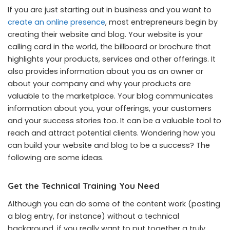
If you are just starting out in business and you want to
create an online presence
, most entrepreneurs begin by
creating their website and blog. Your website is your
calling card in the world, the billboard or brochure that
highlights your products, services and other offerings. It
also provides information about you as an owner or
about your company and why your products are
valuable to the marketplace. Your blog communicates
information about you, your offerings, your customers
and your success stories too. It can be a valuable tool to
reach and attract potential clients. Wondering how you
can build your website and blog to be a success? The
following are some ideas.
Get the Technical Training You Need
Although you can do some of the content work (posting
a blog entry, for instance) without a technical
background, if you really want to put together a truly