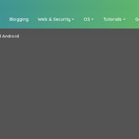
a
Blogging
Web & Security
OS
Tutorials
G
d Android