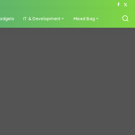
adgets
IT & Development
Mixed Bag