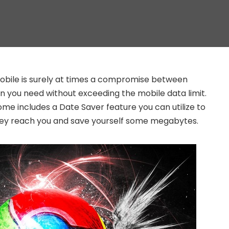
bile is surely at times a compromise between
on you need without exceeding the mobile data limit.
ome includes a Date Saver feature you can utilize to
hey reach you and save yourself some megabytes.