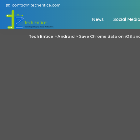
contact@techentice.com
News
Social Medi
Tech Entice
>
Android
>
Save Chrome data on iOS an