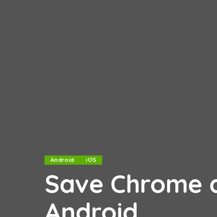
Android
iOS
Save Chrome d
Android