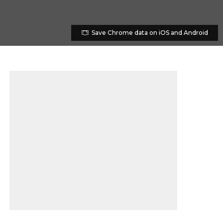
Save Chrome data on iOS and Android