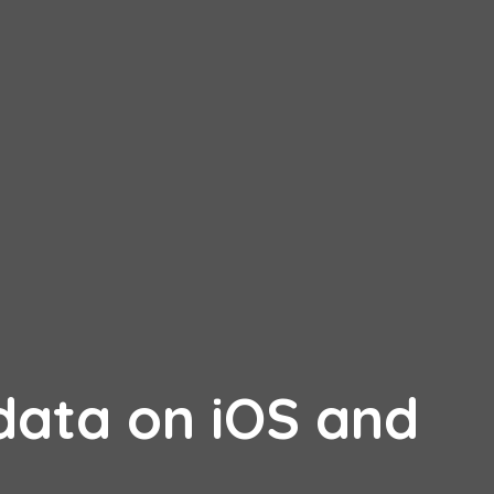
ata on iOS and