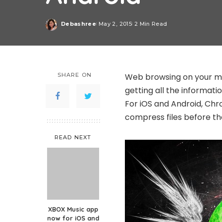
Debashree
May 2, 2015
2 Min Read
Posted
by
SHARE ON
Web browsing on your mo
getting all the informati
For iOS and Android, Chr
compress files before t
READ NEXT
XBOX Music app
now for iOS and