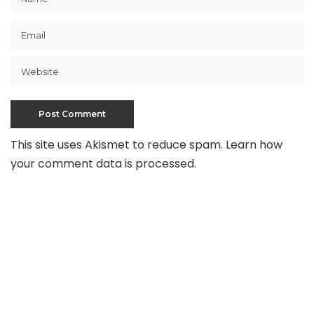
This site uses Akismet to reduce spam.
Learn how
your comment data is processed
.