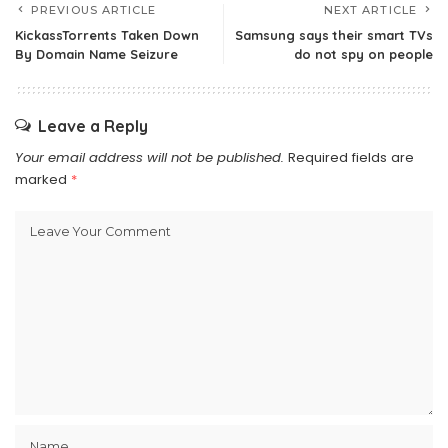
PREVIOUS ARTICLE
NEXT ARTICLE
KickassTorrents Taken Down
Samsung says their smart TVs
By Domain Name Seizure
do not spy on people
Leave a Reply
Your email address will not be published.
Required fields are
marked
*