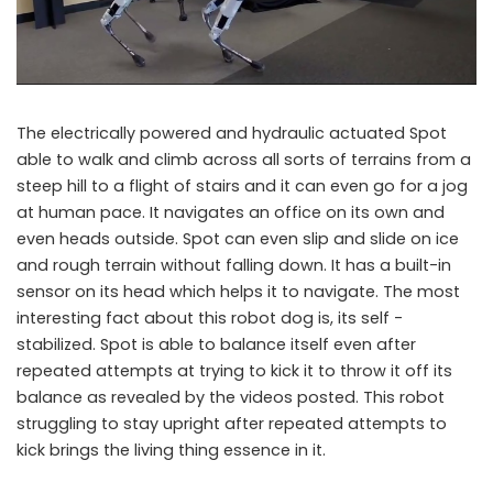
The electrically powered and hydraulic actuated Spot
able to walk and climb across all sorts of terrains from a
steep hill to a flight of stairs and it can even go for a jog
at human pace. It navigates an office on its own and
even heads outside. Spot can even slip and slide on ice
and rough terrain without falling down. It has a built-in
sensor on its head which helps it to navigate. The most
interesting fact about this robot dog is, its self -
stabilized. Spot is able to balance itself even after
repeated attempts at trying to kick it to throw it off its
balance as revealed by the videos posted. This robot
struggling to stay upright after repeated attempts to
kick brings the living thing essence in it.