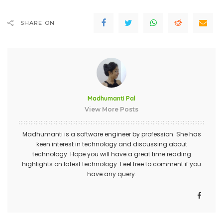
SHARE ON
Madhumanti Pal
View More Posts
Madhumanti is a software engineer by profession. She has
keen interest in technology and discussing about
technology. Hope you will have a great time reading
highlights on latest technology. Feel free to comment if you
have any query.