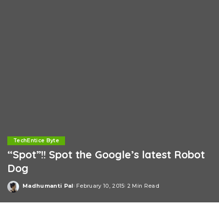
TechEntice Byte
“Spot”!! Spot the Google’s latest Robot
Dog
Madhumanti Pal
February 10, 2015
2 Min Read
Posted
by