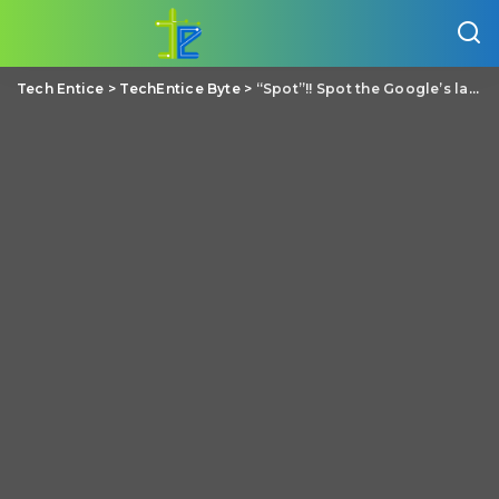
Tech Entice
>
TechEntice Byte
>
“Spot”!! Spot the Google’s latest Robot Dog