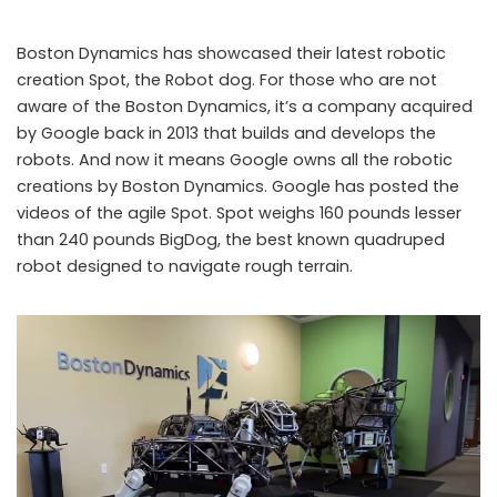
Boston Dynamics has showcased their latest robotic
creation Spot, the Robot dog. For those who are not
aware of the Boston Dynamics, it’s a company acquired
by Google back in 2013 that builds and develops the
robots. And now it means Google owns all the robotic
creations by Boston Dynamics. Google has posted the
videos of the agile Spot. Spot weighs 160 pounds lesser
than 240 pounds BigDog, the best known quadruped
“Spot”!! Spot the Google’s latest Robot Dog
robot designed to navigate rough terrain.