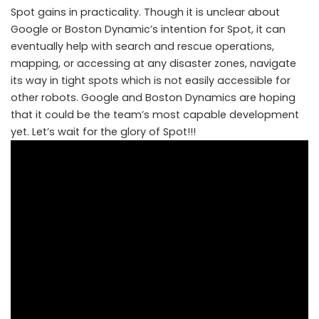
Spot gains in practicality. Though it is unclear about
Google or Boston Dynamic’s intention for Spot, it can
eventually help with search and rescue operations,
mapping, or accessing at any disaster zones, navigate
its way in tight spots which is not easily accessible for
other robots. Google and Boston Dynamics are hoping
that it could be the team’s most capable development
yet. Let’s wait for the glory of Spot!!!