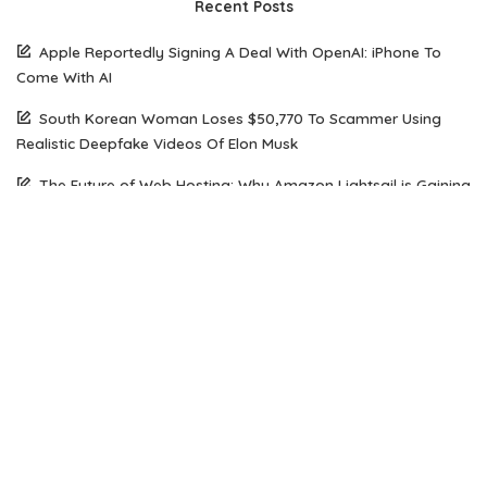
Recent Posts
Apple Reportedly Signing A Deal With OpenAI: iPhone To
Come With AI
South Korean Woman Loses $50,770 To Scammer Using
Realistic Deepfake Videos Of Elon Musk
The Future of Web Hosting: Why Amazon Lightsail is Gaining
Popularity Among Developers
How Open Source AI Models Are Transforming Code
Generation And Instruction Following
Maximizing Performance on a Budget: Choosing the Right
Server Solution for Your Business