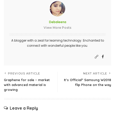
Debaleena
View More Posts
A blogger with a zeal for learning technology. Enchanted to
connect with wonderful people like you.
PREVIOUS ARTICLE
NEXT ARTICLE
Graphene for sale – market
It’s Official” Samsung W2018
with advanced material is
flip Phone on the way
growing
Leave a Reply