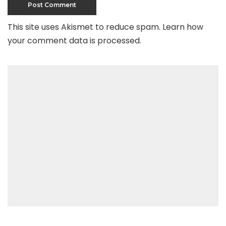
This site uses Akismet to reduce spam.
Learn how
your comment data is processed
.