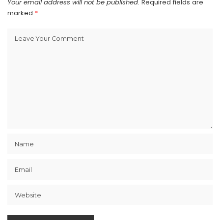
Your email address will not be published.
Required fields are
marked
*