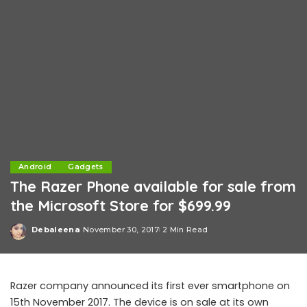
Android
Gadgets
The Razer Phone available for sale from
the Microsoft Store for $699.99
Debaleena
November 30, 2017
2 Min Read
Posted
by
Razer company announced its first ever smartphone on
15th November 2017. The device is on sale at its own