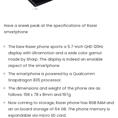
Have a sneek peak at the specifications of Razer
smartphone
The bew Raxer phone sports a 5.7-inch QHD 120Hz
display with Ultramotion and a wide color gamut
made by Sharp. The display is indeed an enviable
aspect of the smartphone
The smartphone is powered by a Qualcomm
Snapdragon 835 processor.
The dimensions and weight of the phone are as
follows: 158 x 78 x 8mm and 197g
Now coming to storage, Razer phone has 8GB RAM and
an on board storage of 64 GB. The phone memory is
expandable via micro SD card.