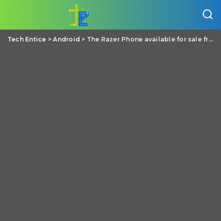
Tech Entice
>
Android
>
The Razer Phone available for sale from the Microsoft Store for $699.99