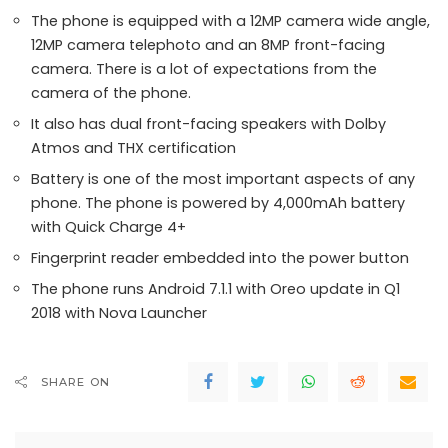
The phone is equipped with a 12MP camera wide angle,
12MP camera telephoto and an 8MP front-facing
camera. There is a lot of expectations from the
camera of the phone.
It also has dual front-facing speakers with Dolby
Atmos and THX certification
Battery is one of the most important aspects of any
phone. The phone is powered by 4,000mAh battery
with Quick Charge 4+
Fingerprint reader embedded into the power button
The phone runs Android 7.1.1 with Oreo update in Q1
2018 with Nova Launcher
SHARE ON