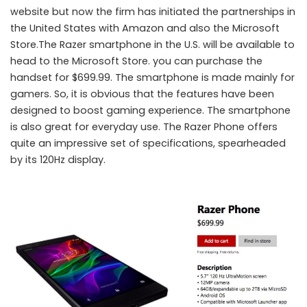
website but now the firm has initiated the partnerships in
the United States with Amazon and also the Microsoft
Store.The Razer smartphone in the U.S. will be available to
head to the Microsoft Store. you can purchase the
handset for $699.99. The smartphone is made mainly for
gamers. So, it is obvious that the features have been
designed to boost gaming experience. The smartphone
is also great for everyday use. The Razer Phone offers
quite an impressive set of specifications, spearheaded
by its 120Hz display.