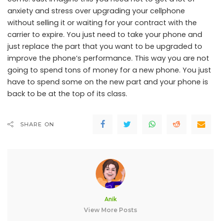
anxiety and stress over upgrading your cellphone
without selling it or waiting for your contract with the
carrier to expire. You just need to take your phone and
just replace the part that you want to be upgraded to
improve the phone’s performance. This way you are not
going to spend tons of money for a new phone. You just
have to spend some on the new part and your phone is
back to be at the top of its class.
SHARE ON
Anik
View More Posts