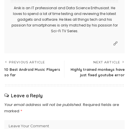
Anik is an IT professional and Data Science Enthusiast. He
loves to spend a lot of time testing and reviewing the latest
gadgets and software. He likes all things tech and his
passion for smartphones is only matched by his passion for
Sci-Fi TV Series.
PREVIOUS ARTICLE
NEXT ARTICLE
10 Best Android Music Players
Highly trained monkeys have
so far
just fixed youtube error
Leave a Reply
Your email address will not be published.
Required fields are
marked
*