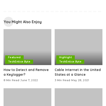
You Might Also Enjoy
Featured
Highlight
TechEntice Byte
TechEntice Byte
How to Detect and Remove
Cable Internet in the United
a Keylogger?
States at a Glance
8 Min Read
June 7, 2022
3 Min Read
May 28, 2021