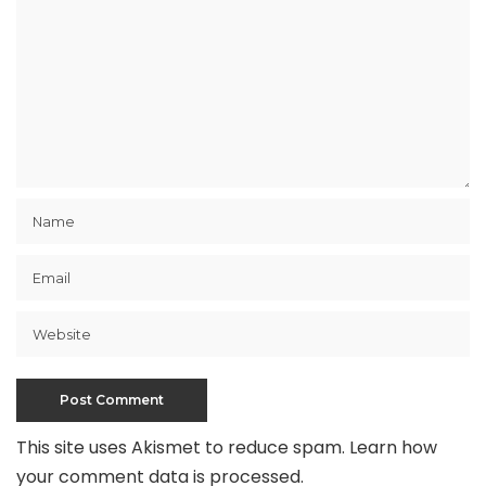
This site uses Akismet to reduce spam.
Learn how
your comment data is processed
.