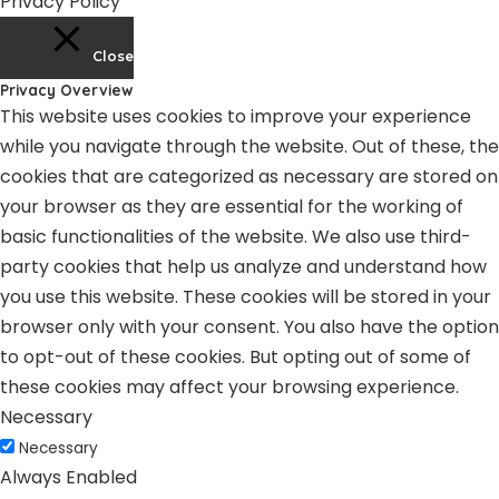
Privacy Policy
Close
Privacy Overview
This website uses cookies to improve your experience
while you navigate through the website. Out of these, the
cookies that are categorized as necessary are stored on
your browser as they are essential for the working of
basic functionalities of the website. We also use third-
party cookies that help us analyze and understand how
you use this website. These cookies will be stored in your
browser only with your consent. You also have the option
to opt-out of these cookies. But opting out of some of
these cookies may affect your browsing experience.
Necessary
Necessary
Always Enabled