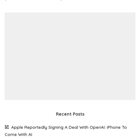
Recent Posts
Apple Reportedly Signing A Deal With OpenAI: iPhone To
Come With AI