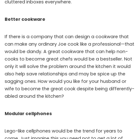
cluttered inboxes everywhere.
Better cookware
If there is a company that can design a cookware that
can make any ordinary Joe cook like a professional—that
would be dandy. A great cookware that can help non-
cooks to become great chefs would be a bestseller. Not
only it will solve the problem around the kitchen it would
also help save relationships and may be spice up the
sagging ones. How would you like for your husband or
wife to become the great cook despite being differently-
abled around the kitchen?
Modular cellphones
Lego-like cellphones would be the trend for years to
come. Just imagine this you need not to get a lot of