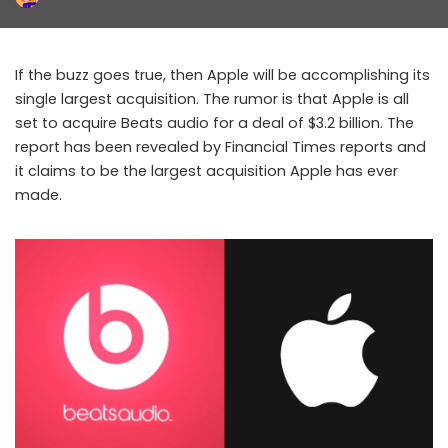
Posted
by
If the buzz goes true, then Apple will be accomplishing its
single largest acquisition. The rumor is that Apple is all
set to acquire Beats audio for a deal of $3.2 billion. The
report has been revealed by Financial Times reports and
it claims to be the largest acquisition Apple has ever
made.