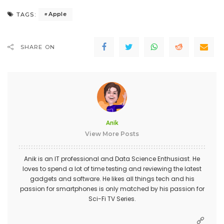
Apple
TAGS:
SHARE ON
Anik
View More Posts
Anik is an IT professional and Data Science Enthusiast. He
loves to spend a lot of time testing and reviewing the latest
gadgets and software. He likes all things tech and his
passion for smartphones is only matched by his passion for
Sci-Fi TV Series.