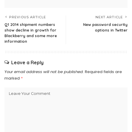
PREVIOUS ARTICLE
NEXT ARTICLE
Q1 2014 shipment numbers
New password security
show decline in growth for
options in Twitter
Blackberry and some more
information
Leave a Reply
Your email address will not be published.
Required fields are
marked
*