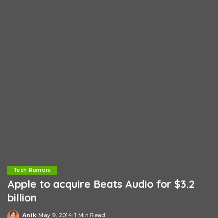
Tech Rumors
Apple to acquire Beats Audio for $3.2
billion
Anik
May 9, 2014
1 Min Read