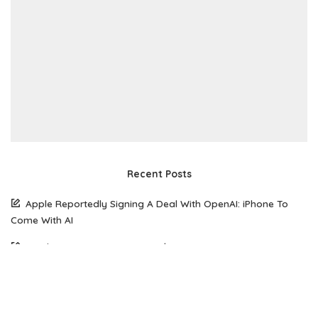
Recent Posts
Apple Reportedly Signing A Deal With OpenAI: iPhone To
Come With AI
South Korean Woman Loses $50,770 To Scammer Using
Realistic Deepfake Videos Of Elon Musk
The Future of Web Hosting: Why Amazon Lightsail is Gaining
Popularity Among Developers