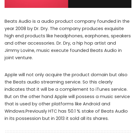
Beats Audio is a audio product company founded in the
year 2008 by Dr. Dry. The company produces exquisite
high end products like headphones, earphones, speakers
and other accessories. Dr. Dry, a hip hop artist and
Jimmy Lovine, music execute founded Beats Audio in
joint venture.
Apple will not only acquire the product domain but also
the Beats audio streaming service. So this clearly
indicates that it will be a complement to iTunes service.
But on the other hand Apple will possess a music service
that is used by other platforms like Android and
Windows.Previously HTC has 50.1 % stake of Beats Audio
in its possession but in 2013 it sold all its shares.