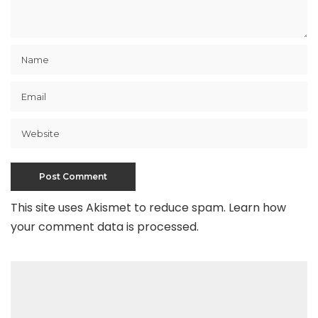
This site uses Akismet to reduce spam.
Learn how
your comment data is processed
.