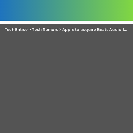
Tech Entice
>
Tech Rumors
>
Apple to acquire Beats Audio for $3.2 billion