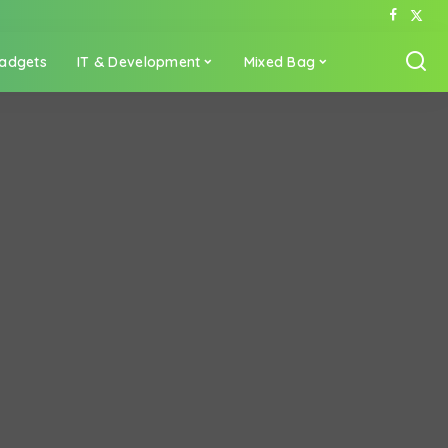
adgets
IT & Development
Mixed Bag