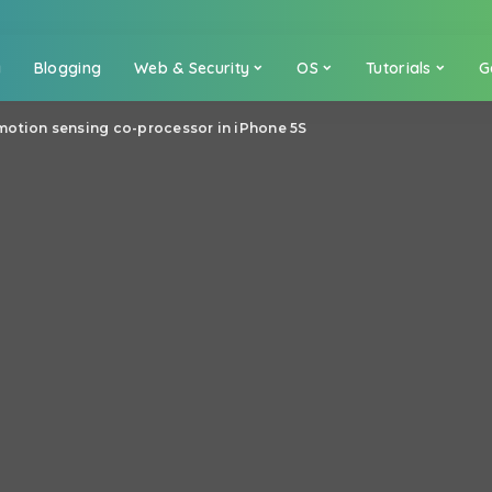
a
Blogging
Web & Security
OS
Tutorials
G
motion sensing co-processor in iPhone 5S