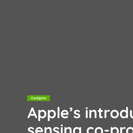
Gadgets
Apple’s intro
sensing co-pro