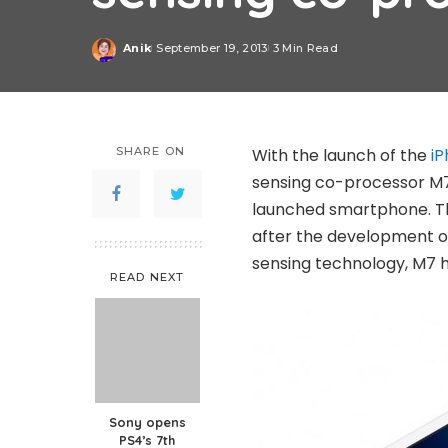
Anik
September 19, 2013
3 Min Read
Posted
by
SHARE ON
With the launch of the
iP
sensing co-processor M7.
launched smartphone. Tho
after the development of
sensing technology, M7 h
READ NEXT
Sony opens
PS4’s 7th