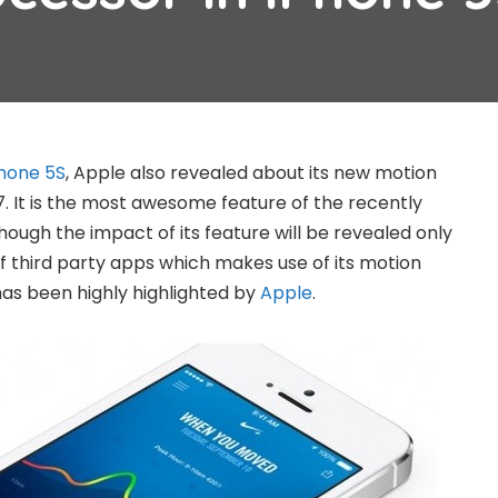
hone 5S
, Apple also revealed about its new motion
 It is the most awesome feature of the recently
ugh the impact of its feature will be revealed only
 third party apps which makes use of its motion
as been highly highlighted by
Apple
.