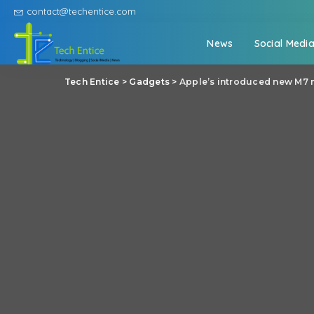
contact@techentice.com
News
Social Medi
Tech Entice
>
Gadgets
>
Apple’s introduced new M7 