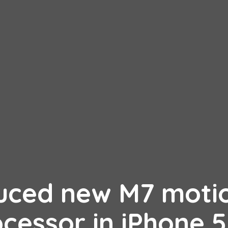
duced new M7 moti
cessor in iPhone 