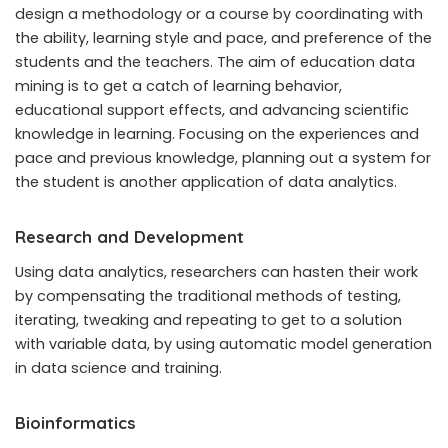
design a methodology or a course by coordinating with
the ability, learning style and pace, and preference of the
students and the teachers. The aim of education data
mining is to get a catch of learning behavior,
educational support effects, and advancing scientific
knowledge in learning. Focusing on the experiences and
pace and previous knowledge, planning out a system for
the student is another application of data analytics.
Research and Development
Using data analytics, researchers can hasten their work
by compensating the traditional methods of testing,
iterating, tweaking and repeating to get to a solution
with variable data, by using automatic model generation
in data science and training.
Bioinformatics