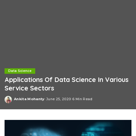
Data Science
Applications Of Data Science In Various
Service Sectors
Ankita Mohanty
June 25, 2020
6 Min Read
Posted
by