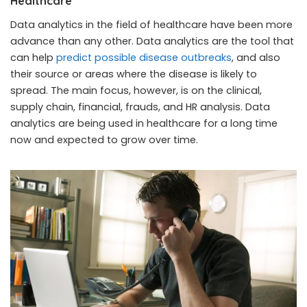
Healthcare
Data analytics in the field of healthcare have been more
advance than any other. Data analytics are the tool that
can help
predict possible disease outbreaks
, and also
their source or areas where the disease is likely to
spread. The main focus, however, is on the clinical,
supply chain, financial, frauds, and HR analysis. Data
analytics are being used in healthcare for a long time
now and expected to grow over time.