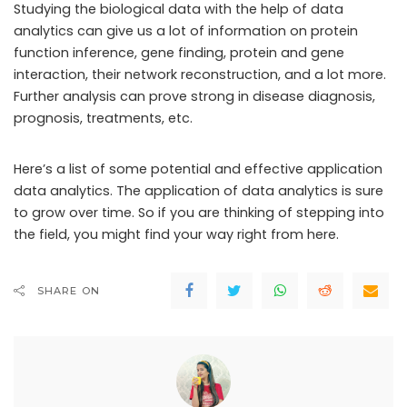
Studying the biological data with the help of data
analytics can give us a lot of information on protein
function inference, gene finding, protein and gene
interaction, their network reconstruction, and a lot more.
Further analysis can prove strong in disease diagnosis,
prognosis, treatments, etc.
Here’s a list of some potential and effective application
data analytics. The application of data analytics is sure
to grow over time. So if you are thinking of stepping into
the field, you might find your way right from here.
SHARE ON