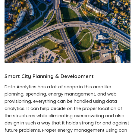
Smart City Planning & Development
Data Analytics has a lot of scope in this area like
planning, spending, energy management, and web
provisioning, everything can be handled using data
analytics. It can help decide on the proper location of
the structures while eliminating overcrowding and also
design in such a way that it holds strong for and against
future problems. Proper energy management using can