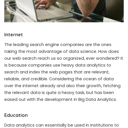
Internet
The leading search engine companies are the ones
taking the most advantage of data science. How does
our web search reach us so organized, ever wondered? It
is because companies use heavy data analytics to
search and index the web pages that are relevant,
reliable, and credible. Considering the ocean of data
over the internet already and also their growth, fetching
the relevant data is quite a heavy task, but has been
eased out with the development in Big Data Analytics.
Education
Data analytics can essentially be used in institutions to