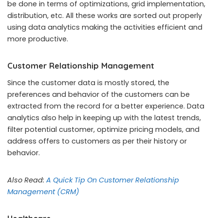
be done in terms of optimizations, grid implementation,
distribution, etc. All these works are sorted out properly
using data analytics making the activities efficient and
more productive.
Customer Relationship Management
Since the customer data is mostly stored, the
preferences and behavior of the customers can be
extracted from the record for a better experience. Data
analytics also help in keeping up with the latest trends,
filter potential customer, optimize pricing models, and
address offers to customers as per their history or
behavior.
Also Read:
A Quick Tip On Customer Relationship
Management (CRM)