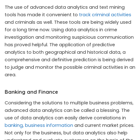
The use of advanced data analytics and text mining
tools has made it convenient to
track criminal activities
and criminals as well. These tools are being widely used
for a long time now. Using data analytics in crime
investigation and monitoring suspicious communication
has proved helpful. The application of predictive
analytics to both geographical and historical data, a
comprehensive and definitive prediction is being derived
to judge and monitor the possible criminal activities in an
area.
Banking and Finance
Considering the solutions to multiple business problems,
advanced data analytics can be called a blessing. The
use of data analytics can easily derive correlations in
banking, business information
and current market prices.
Not only for the business, but data analytics also help