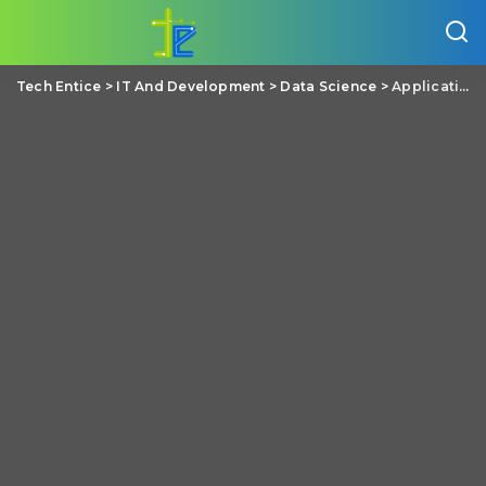
Tech Entice
>
IT And Development
>
Data Science
>
Applications Of Data Science In Various Service Sectors