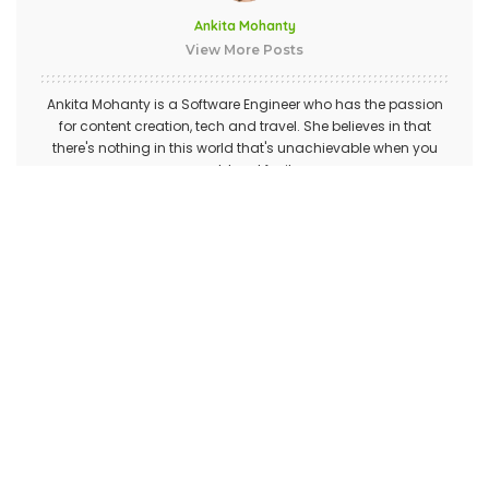
Ankita Mohanty
View More Posts
Ankita Mohanty is a Software Engineer who has the passion
for content creation, tech and travel. She believes in that
there's nothing in this world that's unachievable when you
work hard for it.
PREVIOUS ARTICLE
NEXT ARTICLE
Some Of The Best Identity
How the UK web hosting
Theft Protection Services
server location can affect
your SEO strategies?
Leave a Reply
Your email address will not be published.
Required fields are
marked
*