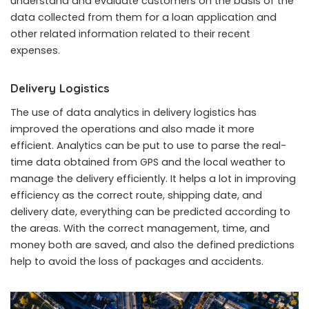
understand and evaluate customers on the basis of the
data collected from them for a loan application and
other related information related to their recent
expenses.
Delivery Logistics
The use of data analytics in delivery logistics has
improved the operations and also made it more
efficient. Analytics can be put to use to parse the real-
time data obtained from GPS and the local weather to
manage the delivery efficiently. It helps a lot in improving
efficiency as the correct route, shipping date, and
delivery date, everything can be predicted according to
the areas. With the correct management, time, and
money both are saved, and also the defined predictions
help to avoid the loss of packages and accidents.