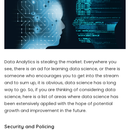
Data Analytics is stealing the market. Everywhere you
see, there is an ad for learning data science, or there is
someone who encourages you to get into the stream
and to sum up, it is obvious, data science has a long
way to go. So, if you are thinking of considering data
science, here is a list of areas where data science has
been extensively applied with the hope of potential
growth and improvement in the future.
Security and Policing