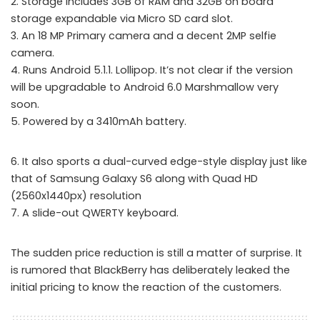
2. Storage includes 3GB of RAM and 32GB on board
storage expandable via Micro SD card slot.
3. An 18 MP Primary camera and a decent 2MP selfie
camera.
4. Runs Android 5.1.1. Lollipop. It’s not clear if the version
will be upgradable to Android 6.0 Marshmallow very
soon.
5. Powered by a 3410mAh battery.
6. It also sports a dual-curved edge-style display just like
that of Samsung Galaxy S6 along with Quad HD
(2560x1440px) resolution
7. A slide-out QWERTY keyboard.
The sudden price reduction is still a matter of surprise. It
is rumored that BlackBerry has deliberately leaked the
initial pricing to know the reaction of the customers.