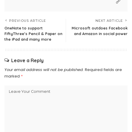
PREVIOUS ARTICLE
NEXT ARTICLE
OneNote to support
Microsoft outdoes Facebook
FiftyThree’s Pencil & Paper on
and Amazon in social power
the iPad and many more
Leave a Reply
Your email address will not be published.
Required fields are
marked
*