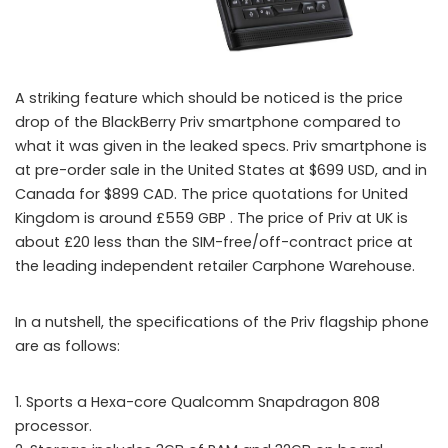
A striking feature which should be noticed is the price
BlackBerry opens Pre-orders for Priv Android phone but with a
drop of the BlackBerry Priv smartphone compared to
what it was given in the leaked specs. Priv smartphone is
reduced price
at pre-order sale in the United States at $699 USD, and in
Canada for $899 CAD. The price quotations for United
Kingdom is around £559 GBP . The price of Priv at UK is
about £20 less than the SIM-free/off-contract price at
the leading independent retailer Carphone Warehouse.
In a nutshell, the specifications of the Priv flagship phone
are as follows:
1. Sports a Hexa-core Qualcomm Snapdragon 808
processor.