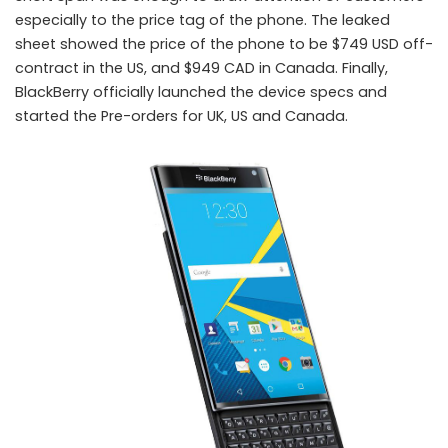
especially to the price tag of the phone. The leaked
sheet showed the price of the phone to be $749 USD off-
contract in the US, and $949 CAD in Canada. Finally,
BlackBerry officially launched the device specs and
started the Pre-orders for UK, US and Canada.