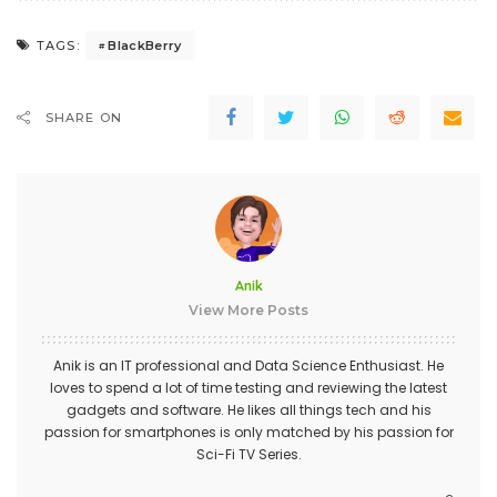
BlackBerry
TAGS:
SHARE ON
Anik
View More Posts
Anik is an IT professional and Data Science Enthusiast. He
loves to spend a lot of time testing and reviewing the latest
gadgets and software. He likes all things tech and his
passion for smartphones is only matched by his passion for
Sci-Fi TV Series.