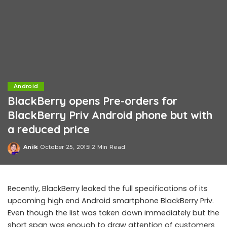
Android
BlackBerry opens Pre-orders for
BlackBerry Priv Android phone but with
a reduced price
Anik
October 25, 2015
2 Min Read
Posted
by
Recently, BlackBerry leaked the full specifications of its
upcoming high end Android smartphone BlackBerry Priv.
Even though the list was taken down immediately but the
short span was enough to draw attention of customers