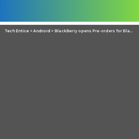
Tech Entice
>
Android
>
BlackBerry opens Pre-orders for BlackBerry Priv Android phone but with a reduced price