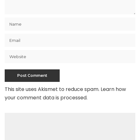
This site uses Akismet to reduce spam.
Learn how
your comment data is processed
.