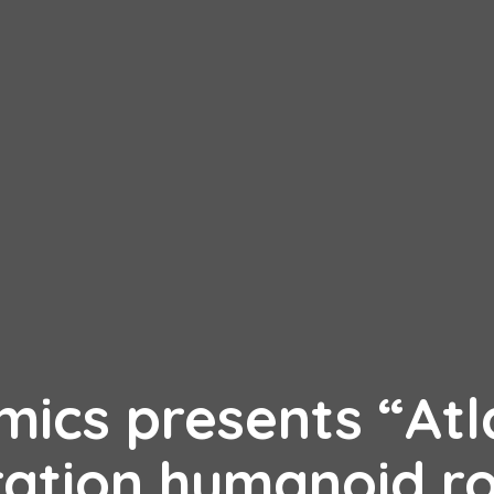
ics presents “Atl
ration humanoid r