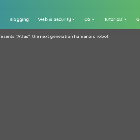
a
Blogging
Web & Security
OS
Tutorials
G
esents “Atlas”, the next generation humanoid robot