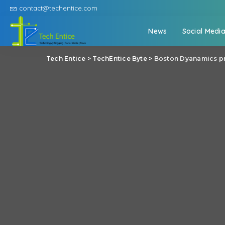
contact@techentice.com
News
Social Medi
Tech Entice
>
TechEntice Byte
>
Boston Dyanamics pr