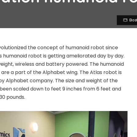
Bos
olutionized the concept of humanoid robot since
 humanoid robot is getting ameliorated day by day.
 weight, wireless and battery powered. The humanoid
are a part of the Alphabet wing. The Atlas robot is
by Alphabet company. The size and weight of the
 been scaled down to feet 9 inches from 6 feet and
30 pounds.