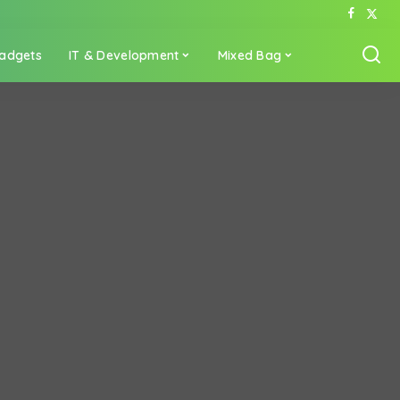
adgets
IT & Development
Mixed Bag