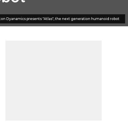
ton Dyanamics presents "Atlas", the next generation humanoid robot