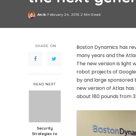
Anik
February 24, 2016
2 Min Read
Posted
by
SHARE ON
Boston Dynamics has rev
many years and the Atlas
The new version is light
robot projects of Google 
by and large sponsored 
READ NEXT
new version of Atlas has
about 180 pounds from 3
Security
Strategies to