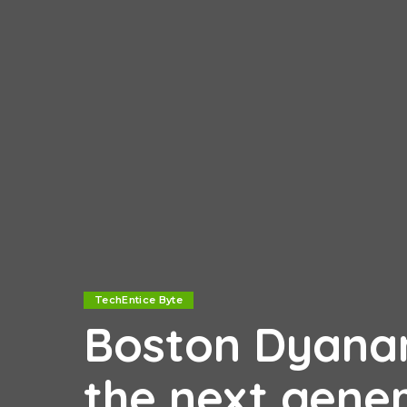
TechEntice Byte
Boston Dyanam
the next gene