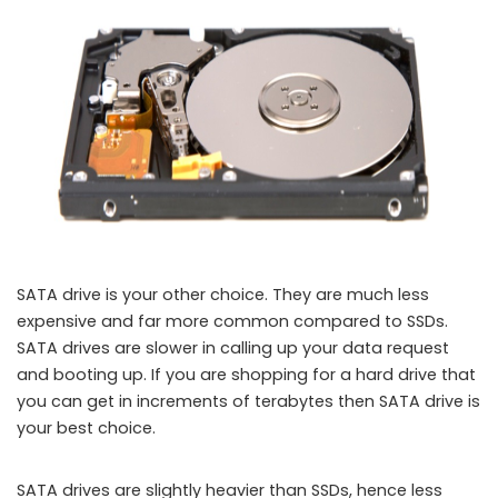
SATA drive is your other choice. They are much less
expensive and far more common compared to SSDs.
SATA drives are slower in calling up your data request
and booting up. If you are shopping for a hard drive that
you can get in increments of terabytes then SATA drive is
your best choice.
SATA drives are slightly heavier than SSDs, hence less