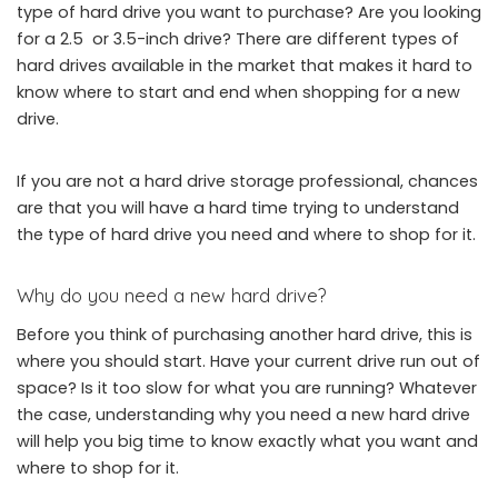
type of hard drive you want to purchase? Are you looking
for a 2.5 or 3.5-inch drive? There are different types of
hard drives available in the market that makes it hard to
know where to start and end when shopping for a new
drive.
If you are not a hard drive storage professional, chances
are that you will have a hard time trying to understand
the type of hard drive you need and where to shop for it.
Why do you need a new hard drive?
Before you think of purchasing another hard drive, this is
where you should start. Have your current drive run out of
space? Is it too slow for what you are running? Whatever
the case, understanding why you need a new hard drive
will help you big time to know exactly what you want and
where to shop for it.