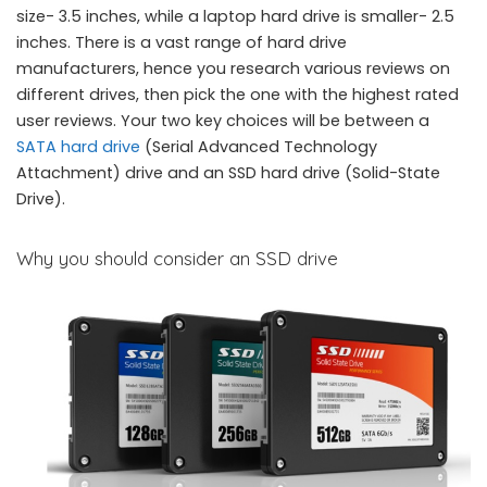
size- 3.5 inches, while a laptop hard drive is smaller- 2.5
inches. There is a vast range of hard drive
manufacturers, hence you research various reviews on
different drives, then pick the one with the highest rated
user reviews. Your two key choices will be between a
SATA hard drive
(Serial Advanced Technology
Attachment) drive and an SSD hard drive (Solid-State
Drive).
Why you should consider an SSD drive