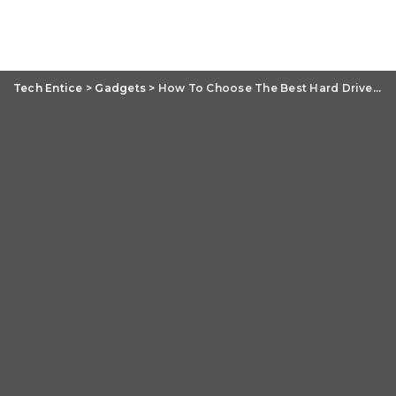
Tech Entice
>
Gadgets
>
How To Choose The Best Hard Drive For Your Data: SATA versus SSD