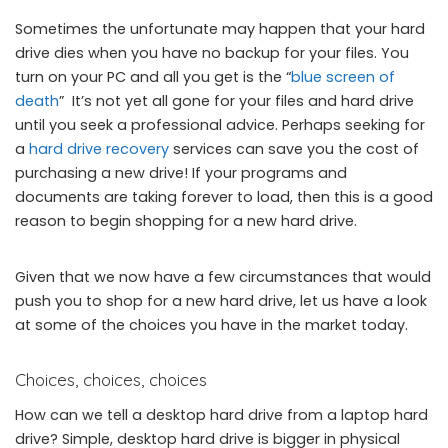
Sometimes the unfortunate may happen that your hard
drive dies when you have no backup for your files. You
turn on your PC and all you get is the “
blue screen of
death
” It’s not yet all gone for your files and hard drive
until you seek a professional advice. Perhaps seeking for
a
hard drive recovery
services can save you the cost of
purchasing a new drive! If your programs and
documents are taking forever to load, then this is a good
reason to begin shopping for a new hard drive.
Given that we now have a few circumstances that would
push you to shop for a new hard drive, let us have a look
at some of the choices you have in the market today.
Choices, choices, choices
How can we tell a desktop hard drive from a laptop hard
drive? Simple, desktop hard drive is bigger in physical