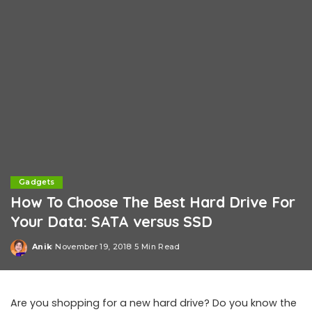
Gadgets
How To Choose The Best Hard Drive For
Your Data: SATA versus SSD
Anik
November 19, 2018
5 Min Read
Posted
by
Are you shopping for a new hard drive? Do you know the