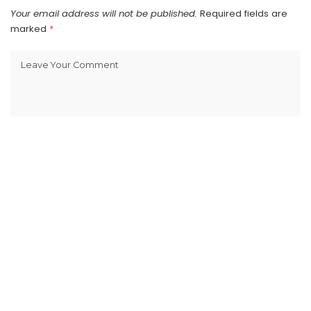
Your email address will not be published.
Required fields are
marked
*