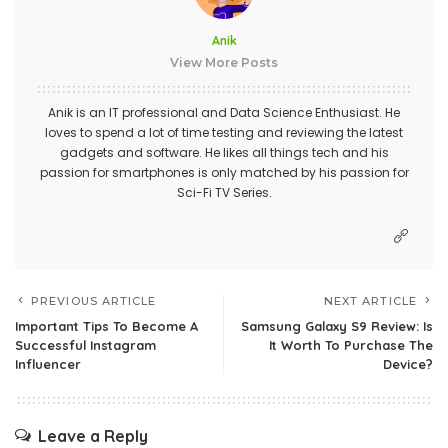
Anik
View More Posts
Anik is an IT professional and Data Science Enthusiast. He
loves to spend a lot of time testing and reviewing the latest
gadgets and software. He likes all things tech and his
passion for smartphones is only matched by his passion for
Sci-Fi TV Series.
PREVIOUS ARTICLE
NEXT ARTICLE
Important Tips To Become A
Samsung Galaxy S9 Review: Is
Successful Instagram
It Worth To Purchase The
Influencer
Device?
Leave a Reply