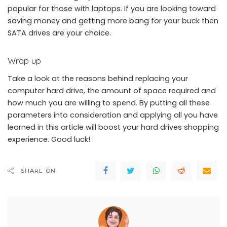
popular for those with laptops. If you are looking toward
saving money and getting more bang for your buck then
SATA drives are your choice.
Wrap up
Take a look at the reasons behind replacing your
computer hard drive, the amount of space required and
how much you are willing to spend. By putting all these
parameters into consideration and applying all you have
learned in this article will boost your hard drives shopping
experience. Good luck!
SHARE ON