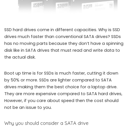
SSD hard drives come in different capacities. Why is SSD
drives much faster than conventional SATA drives? SSDs
has no moving parts because they don’t have a spinning
disk like in SATA drives that must read and write data to
the actual disk.
Boot up time is for SSDs is much faster, cutting it down
by 50% or more. SSDs are lighter compared to SATA
drives making them the best choice for a laptop drive.
They are more expensive compared to SATA hard drives,
However, if you care about speed then the cost should
not be an issue to you.
Why you should consider a SATA drive