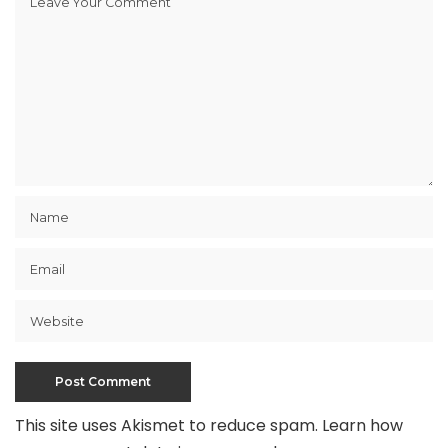
This site uses Akismet to reduce spam.
Learn how