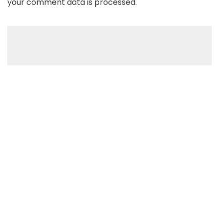
your comment data is processed
.
Recent Posts
Apple Reportedly Signing A Deal With OpenAI: iPhone To
Come With AI