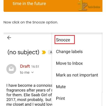
Now click on the Snooze option.