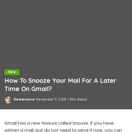
Web
How To Snooze Your Mail For A Later
Time On Gmail?
Debaleena
December 7, 2019
1 Min Read
Posted
by
Gmail has a new feature called Snooze. If you have
written a mail, but do not need to send it now, you can