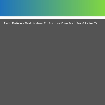
Tech Entice
>
Web
>
How To Snooze Your Mail For A Later Time On Gmail?