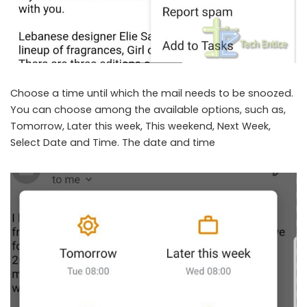
Choose a time until which the mail needs to be snoozed.
You can choose among the available options, such as,
Tomorrow, Later this week, This weekend, Next Week,
Select Date and Time. The date and time