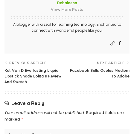
Debaleena
View More Posts
A blogger with a zeal for learning technology. Enchanted to
connect with wonderful people like you.
PREVIOUS ARTICLE
NEXT ARTICLE
Kat Von D Everlasting Liquid
Facebook Sells Oculus Medium
Lipstick Shade Lolita II Review
To Adobe
And Swatch
Leave a Reply
Your email address will not be published.
Required fields are
marked
*