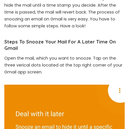
hide the mail until a time stamp you decide. After the
time is passed, the mail will revert back. The process of
snoozing an email on Gmail is very easy. You have to
follow some simple steps. Have a look!
Steps To Snooze Your Mail For A Later Time On
Gmail
Open the mail, which you want to snooze. Tap on the
three verical dots located at the top right corner of your
Gmail app screen.