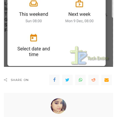
SHARE ON